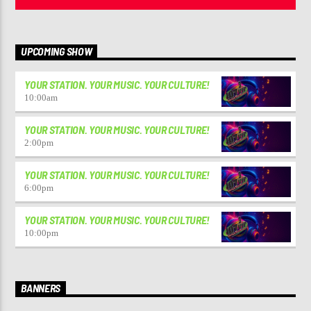
UPCOMING SHOW
YOUR STATION. YOUR MUSIC. YOUR CULTURE!
10:00
am
YOUR STATION. YOUR MUSIC. YOUR CULTURE!
2:00
pm
YOUR STATION. YOUR MUSIC. YOUR CULTURE!
6:00
pm
YOUR STATION. YOUR MUSIC. YOUR CULTURE!
10:00
pm
BANNERS