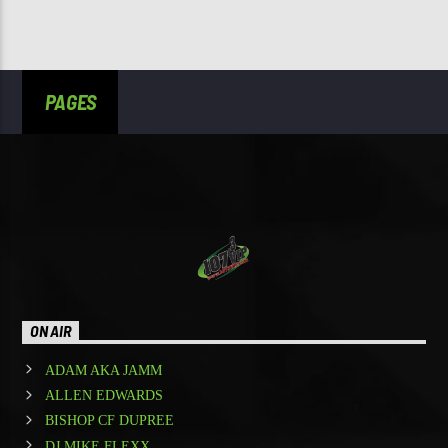
PAGES
ON AIR
ADAM AKA JAMM
ALLEN EDWARDS
BISHOP CF DUPREE
DJ MIKE FLEXX