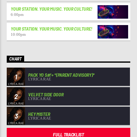
YOUR STATION. YOUR MUSIC. YOUR CULTURE!
6:00
pm
YOUR STATION. YOUR MUSIC. YOUR CULTURE!
10:00
pm
CHART
PACK YO S#!+ *(PARENT ADVISORY)*
1
LYRICA RAE
VELVET SIDE DOOR
2
LYRICA RAE
HEY MISTER
3
LYRICA RAE
FULL TRACKLIST