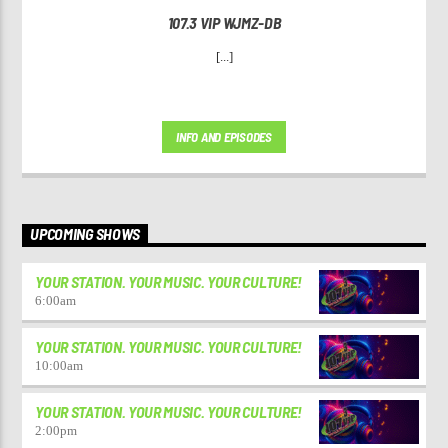
107.3 VIP WJMZ-DB
[...]
INFO AND EPISODES
UPCOMING SHOWS
YOUR STATION. YOUR MUSIC. YOUR CULTURE!
6:00
am
YOUR STATION. YOUR MUSIC. YOUR CULTURE!
10:00
am
YOUR STATION. YOUR MUSIC. YOUR CULTURE!
2:00
pm