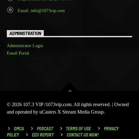
Email: info@1073vip.com
ADMINISTRATION
Administrator Login
Email Portal
© 2026 107.3 VIP /1073vip.com. All rights reserved. | Owned
and operated by uCasters X Stream Media Group.
DMCA
PODCAST
TERMS OF USE
PRIVACY
POLICY
EEO REPORT
CONTACT US NOW!