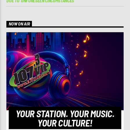
DUE TO ‘UNFORESEEN CIRCUMSTANCES’
NOW ON AIR
YOUR STATION. YOUR MUSIC.
YOUR CULTURE!