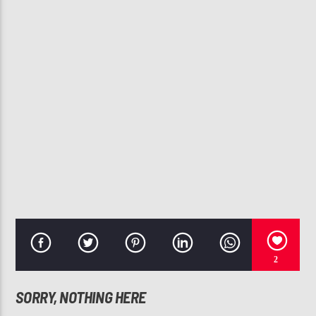
CURRENT TRACK
I GOT A THANG 4 YA!
LO-KEY?
107.3 VIP
2
SORRY, NOTHING HERE