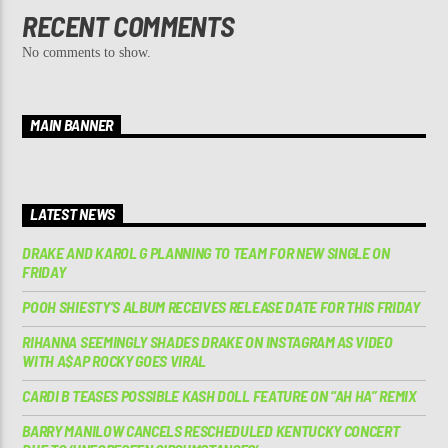
RECENT COMMENTS
No comments to show.
MAIN BANNER
LATEST NEWS
DRAKE AND KAROL G PLANNING TO TEAM FOR NEW SINGLE ON
FRIDAY
POOH SHIESTY’S ALBUM RECEIVES RELEASE DATE FOR THIS FRIDAY
RIHANNA SEEMINGLY SHADES DRAKE ON INSTAGRAM AS VIDEO
WITH A$AP ROCKY GOES VIRAL
CARDI B TEASES POSSIBLE KASH DOLL FEATURE ON “AH HA” REMIX
BARRY MANILOW CANCELS RESCHEDULED KENTUCKY CONCERT