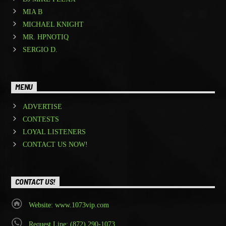
MIA B
MICHAEL KNIGHT
MR. HPNOTIQ
SERGIO D.
MENU
ADVERTISE
CONTESTS
LOYAL LISTENERS
CONTACT US NOW!
CONTACT US!
Website: www.1073vip.com
Request Line: (872) 290-1073