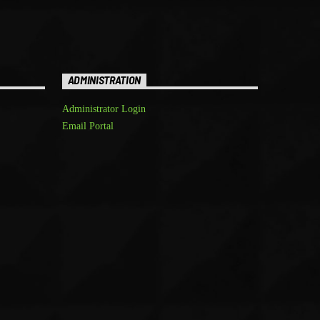
ADMINISTRATION
Administrator Login
Email Portal