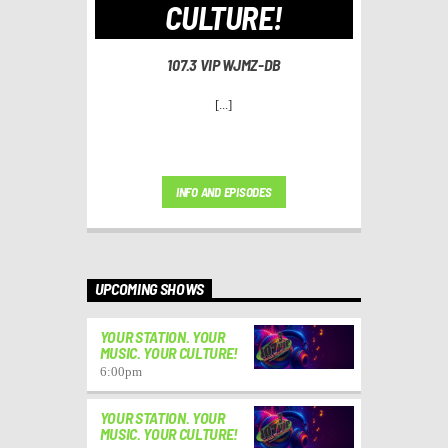
CULTURE!
107.3 VIP WJMZ-DB
[...]
INFO AND EPISODES
UPCOMING SHOWS
YOUR STATION. YOUR
MUSIC. YOUR CULTURE!
6:00
pm
YOUR STATION. YOUR
MUSIC. YOUR CULTURE!