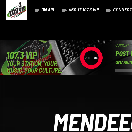
ON AIR
ABOUT 107.3 VIP
CONNECT
CURRENT 
POST 
107.3 VIP
100
YOUR STATION, YOUR
OMARION
MUSIC, YOUR CULTURE.
MENDEE