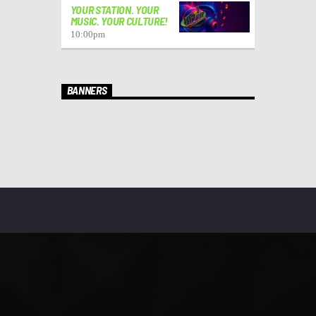
YOUR STATION. YOUR
MUSIC. YOUR CULTURE!
10:00
pm
BANNERS