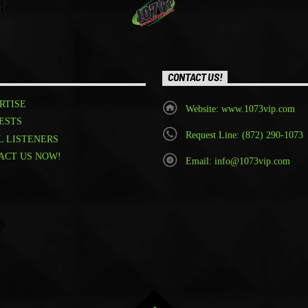
CONTACT US!
RTISE
Website: www.1073vip.com
ESTS
Request Line: (872) 290-1073
L LISTENERS
ACT US NOW!
Email: info@1073vip.com