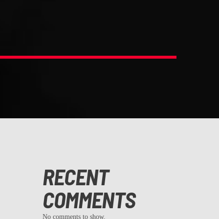
RECENT
COMMENTS
No comments to show.