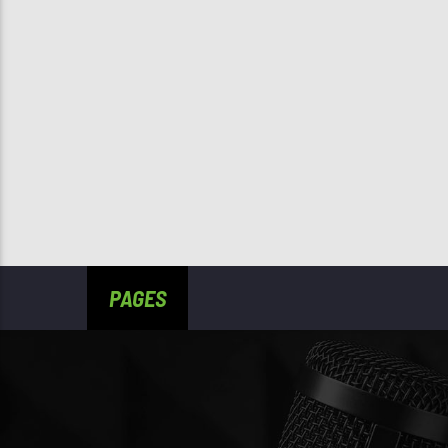
PAGES