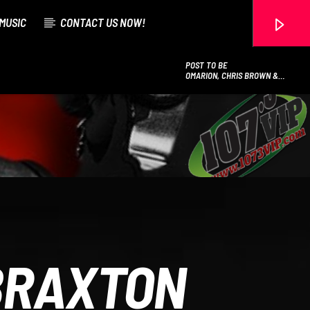
MUSIC
CONTACT US NOW!
POST TO BE
OMARION, CHRIS BROWN &
JHENE AIKO
107.3 VIP
BRAXTON