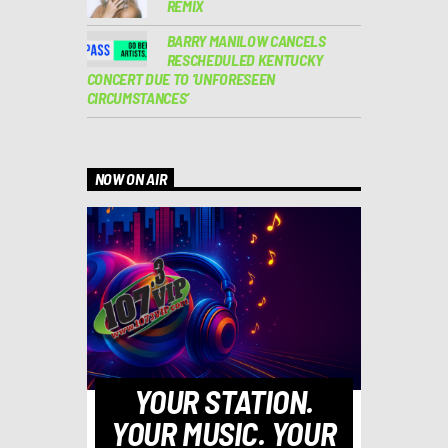
REMIX
BARRY MANILOW CANCELS
RESCHEDULED KENTUCKY
CONCERT DUE TO ‘UNFORESEEN
CIRCUMSTANCES’
NOW ON AIR
YOUR STATION.
YOUR MUSIC. YOUR