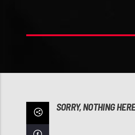
SORRY, NOTHING HER