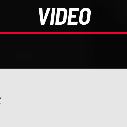
VIDEO
E