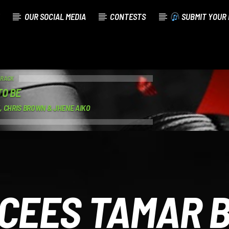
OUR SOCIAL MEDIA
CONTESTS
SUBMIT YOUR 
TRACK
TO BE
, CHRIS BROWN & JHENE AIKO
CEES TAMAR 