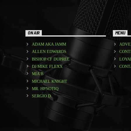
ON AIR
MENU
ADAM AKA JAMM
ADVE
ALLEN EDWARDS
CONT
BISHOP CF DUPREE
LOYA
DJ MIKE FLEXX
CONT
MIA B
MICHAEL KNIGHT
MR. HPNOTIQ
SERGIO D.