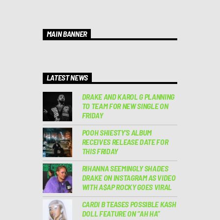
MAIN BANNER
LATEST NEWS
DRAKE AND KAROL G PLANNING
TO TEAM FOR NEW SINGLE ON
FRIDAY
POOH SHIESTY’S ALBUM
RECEIVES RELEASE DATE FOR
THIS FRIDAY
RIHANNA SEEMINGLY SHADES
DRAKE ON INSTAGRAM AS VIDEO
WITH A$AP ROCKY GOES VIRAL
CARDI B TEASES POSSIBLE KASH
DOLL FEATURE ON “AH HA”