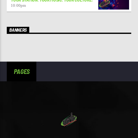
10:00
pm
BANNERS
PAGES