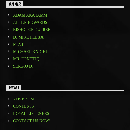
ON AIR
ADAM AKA JAMM
ALLEN EDWARDS
BISHOP CF DUPREE
DJ MIKE FLEXX
MIA B
MICHAEL KNIGHT
MR. HPNOTIQ
SERGIO D.
MENU
ADVERTISE
CONTESTS
LOYAL LISTENERS
CONTACT US NOW!