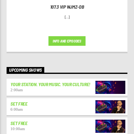
107.3 VIP WJMZ-DB
[...]
INFO AND EPISODES
UPCOMING SHOWS
YOUR STATION. YOUR MUSIC. YOUR CULTURE!
2:00
am
SET FREE
6:00
am
SET FREE
10:00
am