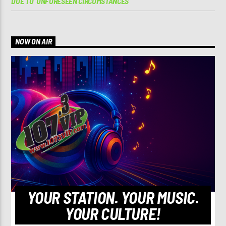
DUE TO ‘UNFORESEEN CIRCUMSTANCES’
NOW ON AIR
YOUR STATION. YOUR MUSIC.
YOUR CULTURE!