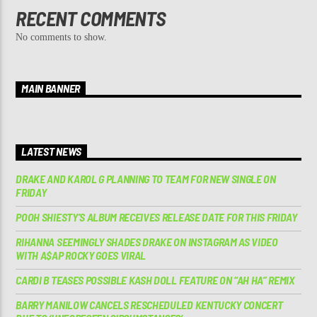
RECENT COMMENTS
No comments to show.
MAIN BANNER
LATEST NEWS
DRAKE AND KAROL G PLANNING TO TEAM FOR NEW SINGLE ON
FRIDAY
POOH SHIESTY’S ALBUM RECEIVES RELEASE DATE FOR THIS FRIDAY
RIHANNA SEEMINGLY SHADES DRAKE ON INSTAGRAM AS VIDEO
WITH A$AP ROCKY GOES VIRAL
CARDI B TEASES POSSIBLE KASH DOLL FEATURE ON “AH HA” REMIX
BARRY MANILOW CANCELS RESCHEDULED KENTUCKY CONCERT