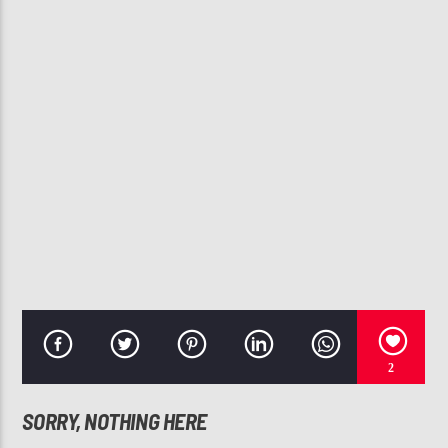
CURRENT TRACK
JUICY
VEDO, ARI LENNOX
107.3 VIP
2
SORRY, NOTHING HERE