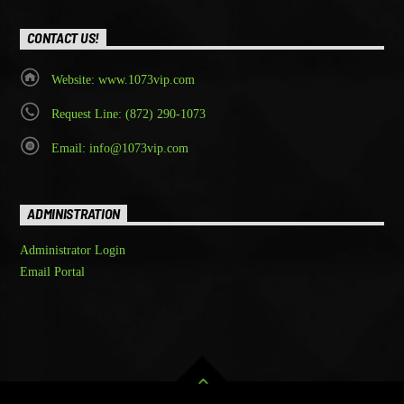
CONTACT US!
Website: www.1073vip.com
Request Line: (872) 290-1073
Email: info@1073vip.com
ADMINISTRATION
Administrator Login
Email Portal