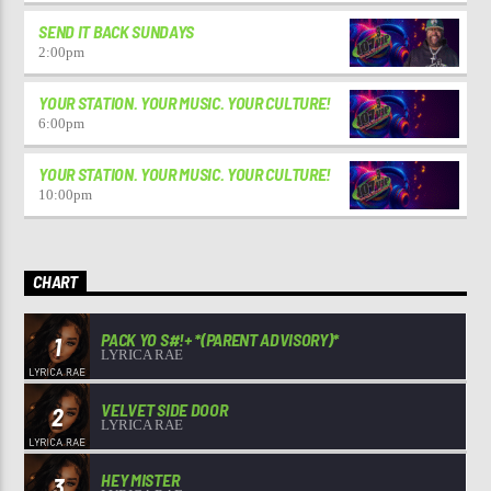
SEND IT BACK SUNDAYS
2:00
pm
YOUR STATION. YOUR MUSIC. YOUR CULTURE!
6:00
pm
YOUR STATION. YOUR MUSIC. YOUR CULTURE!
10:00
pm
CHART
PACK YO S#!+ *(PARENT ADVISORY)*
1
LYRICA RAE
VELVET SIDE DOOR
2
LYRICA RAE
HEY MISTER
3