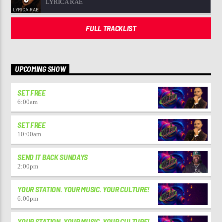
LYRICA RAE
FULL TRACKLIST
UPCOMING SHOW
SET FREE
6:00
am
SET FREE
10:00
am
SEND IT BACK SUNDAYS
2:00
pm
YOUR STATION. YOUR MUSIC. YOUR CULTURE!
6:00
pm
YOUR STATION. YOUR MUSIC. YOUR CULTURE!