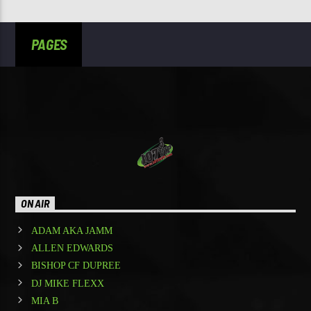
PAGES
ON AIR
ADAM AKA JAMM
ALLEN EDWARDS
BISHOP CF DUPREE
DJ MIKE FLEXX
MIA B