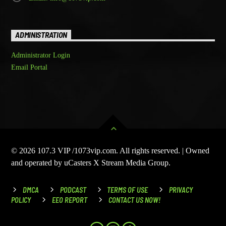
ADMINISTRATION
Administrator Login
Email Portal
© 2026 107.3 VIP /1073vip.com. All rights reserved. | Owned
and operated by uCasters X Stream Media Group.
DMCA
PODCAST
TERMS OF USE
PRIVACY
POLICY
EEO REPORT
CONTACT US NOW!