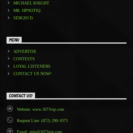
MICHAEL KNIGHT
MR. HPNOTIQ
SERGIO D.
MENU
ADVERTISE
CONTESTS
LOYAL LISTENERS
CONTACT US NOW!
CONTACT US!
Website: www.1073vip.com
Request Line: (872) 290-1073
Email: info@1073vip.com