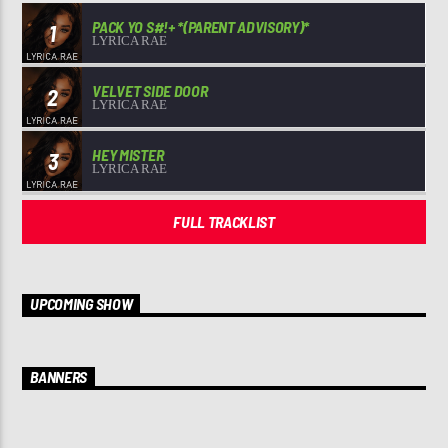
PACK YO S#!+ *(PARENT ADVISORY)*
1
LYRICA RAE
VELVET SIDE DOOR
2
LYRICA RAE
HEY MISTER
3
LYRICA RAE
FULL TRACKLIST
UPCOMING SHOW
BANNERS