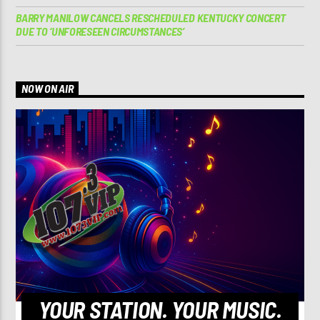
BARRY MANILOW CANCELS RESCHEDULED KENTUCKY CONCERT
DUE TO ‘UNFORESEEN CIRCUMSTANCES’
NOW ON AIR
YOUR STATION. YOUR MUSIC.