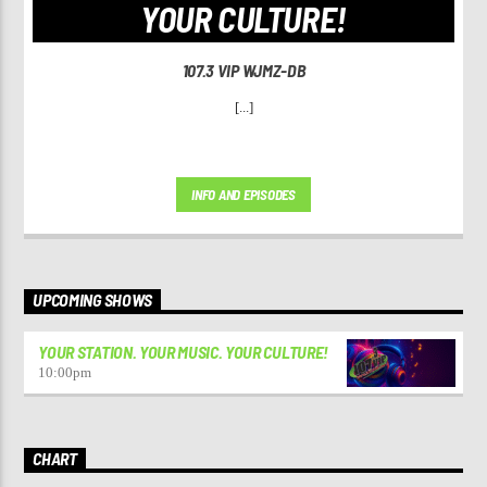
YOUR CULTURE!
107.3 VIP WJMZ-DB
[...]
INFO AND EPISODES
UPCOMING SHOWS
YOUR STATION. YOUR MUSIC. YOUR CULTURE!
10:00
pm
CHART