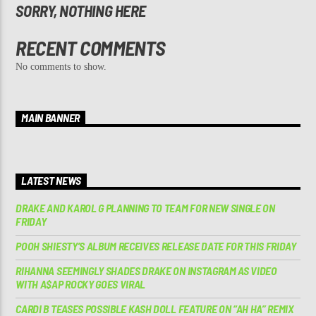
SORRY, NOTHING HERE
RECENT COMMENTS
No comments to show.
MAIN BANNER
LATEST NEWS
DRAKE AND KAROL G PLANNING TO TEAM FOR NEW SINGLE ON
FRIDAY
POOH SHIESTY’S ALBUM RECEIVES RELEASE DATE FOR THIS FRIDAY
RIHANNA SEEMINGLY SHADES DRAKE ON INSTAGRAM AS VIDEO
WITH A$AP ROCKY GOES VIRAL
CARDI B TEASES POSSIBLE KASH DOLL FEATURE ON “AH HA” REMIX