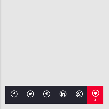
CURRENT TRACK
WEAK
SWV
107.3 VIP
2