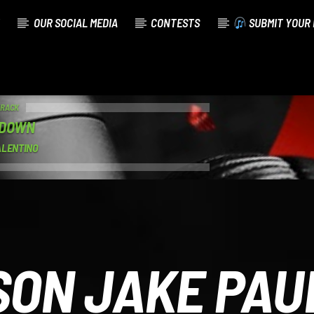
OUR SOCIAL MEDIA
CONTESTS
SUBMIT YOUR 
TRACK
 DOWN
ALENTINO
SON JAKE PAU