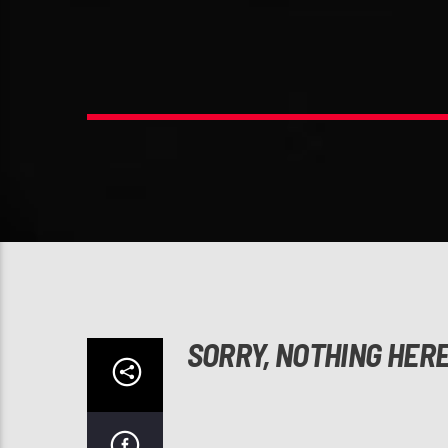
SORRY, NOTHING HER