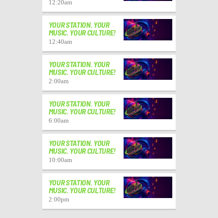
12:20
am
YOUR STATION. YOUR
MUSIC. YOUR CULTURE!
12:40
am
YOUR STATION. YOUR
MUSIC. YOUR CULTURE!
2:00
am
YOUR STATION. YOUR
MUSIC. YOUR CULTURE!
6:00
am
YOUR STATION. YOUR
MUSIC. YOUR CULTURE!
10:00
am
YOUR STATION. YOUR
MUSIC. YOUR CULTURE!
2:00
pm