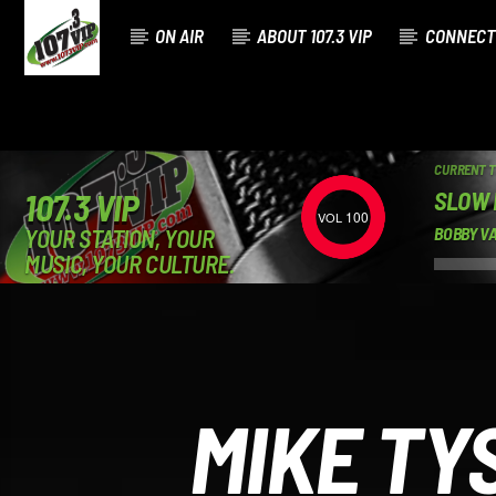
ON AIR
ABOUT 107.3 VIP
CONNECT
CURRENT 
SLOW
107.3 VIP
100
YOUR STATION, YOUR
BOBBY V
MUSIC, YOUR CULTURE.
MIKE TY