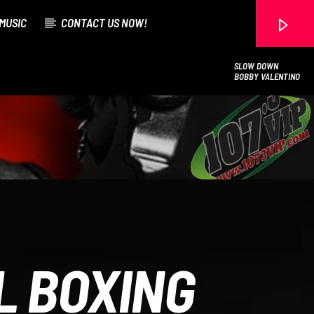
MUSIC
CONTACT US NOW!
SLOW DOWN
BOBBY VALENTINO
107.3 VIP
L BOXING