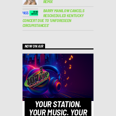
REMIX
BARRY MANILOW CANCELS
RESCHEDULED KENTUCKY
CONCERT DUE TO ‘UNFORESEEN
CIRCUMSTANCES’
NOW ON AIR
YOUR STATION.
YOUR MUSIC. YOUR