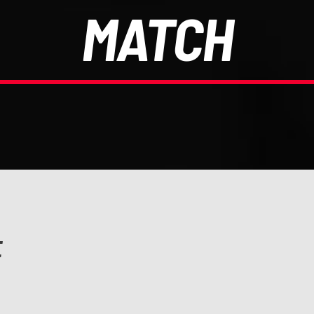
MATCH
E