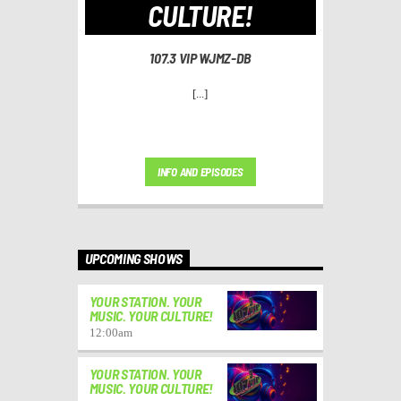
CULTURE!
107.3 VIP WJMZ-DB
[...]
INFO AND EPISODES
UPCOMING SHOWS
YOUR STATION. YOUR
MUSIC. YOUR CULTURE!
12:00
am
YOUR STATION. YOUR
MUSIC. YOUR CULTURE!