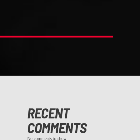
RECENT
COMMENTS
No comments to show.