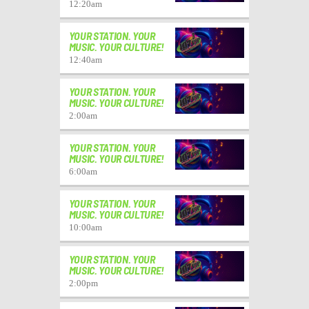
12:20
am
YOUR STATION. YOUR
MUSIC. YOUR CULTURE!
12:40
am
YOUR STATION. YOUR
MUSIC. YOUR CULTURE!
2:00
am
YOUR STATION. YOUR
MUSIC. YOUR CULTURE!
6:00
am
YOUR STATION. YOUR
MUSIC. YOUR CULTURE!
10:00
am
YOUR STATION. YOUR
MUSIC. YOUR CULTURE!
2:00
pm