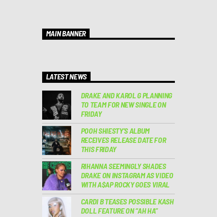
MAIN BANNER
LATEST NEWS
DRAKE AND KAROL G PLANNING
TO TEAM FOR NEW SINGLE ON
FRIDAY
POOH SHIESTY’S ALBUM
RECEIVES RELEASE DATE FOR
THIS FRIDAY
RIHANNA SEEMINGLY SHADES
DRAKE ON INSTAGRAM AS VIDEO
WITH A$AP ROCKY GOES VIRAL
CARDI B TEASES POSSIBLE KASH
DOLL FEATURE ON “AH HA”