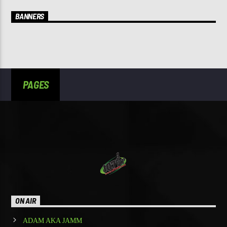
BANNERS
PAGES
ON AIR
ADAM AKA JAMM