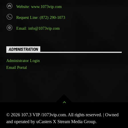
Website: www.1073vip.com
Request Line: (872) 290-1073
Email: info@1073vip.com
ADMINISTRATION
Administrator Login
Email Portal
© 2026 107.3 VIP /1073vip.com. All rights reserved. | Owned
and operated by uCasters X Stream Media Group.