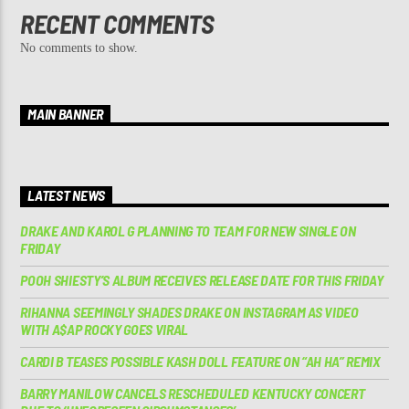
RECENT COMMENTS
No comments to show.
MAIN BANNER
LATEST NEWS
DRAKE AND KAROL G PLANNING TO TEAM FOR NEW SINGLE ON
FRIDAY
POOH SHIESTY’S ALBUM RECEIVES RELEASE DATE FOR THIS FRIDAY
RIHANNA SEEMINGLY SHADES DRAKE ON INSTAGRAM AS VIDEO
WITH A$AP ROCKY GOES VIRAL
CARDI B TEASES POSSIBLE KASH DOLL FEATURE ON “AH HA” REMIX
BARRY MANILOW CANCELS RESCHEDULED KENTUCKY CONCERT