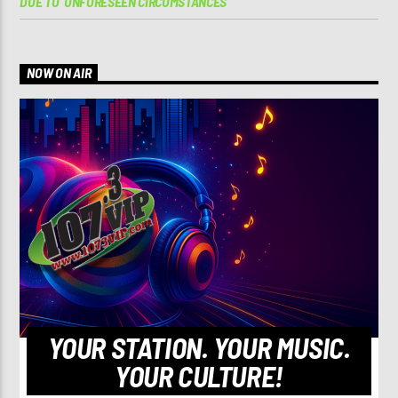
DUE TO ‘UNFORESEEN CIRCUMSTANCES’
NOW ON AIR
YOUR STATION. YOUR MUSIC.
YOUR CULTURE!