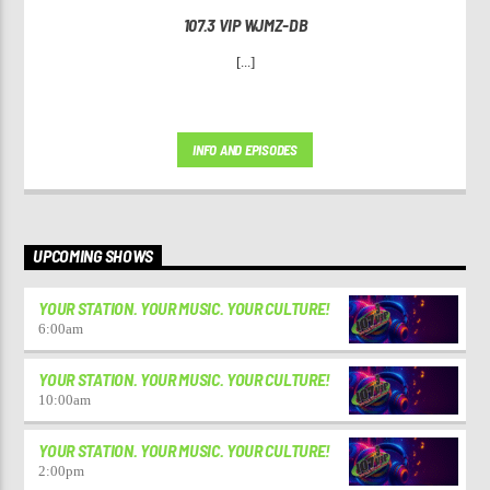
107.3 VIP WJMZ-DB
[...]
INFO AND EPISODES
UPCOMING SHOWS
YOUR STATION. YOUR MUSIC. YOUR CULTURE!
6:00
am
YOUR STATION. YOUR MUSIC. YOUR CULTURE!
10:00
am
YOUR STATION. YOUR MUSIC. YOUR CULTURE!
2:00
pm