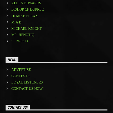
ALLEN EDWARDS
BISHOP CF DUPREE
DJ MIKE FLEXX
MIA B
MICHAEL KNIGHT
MR. HPNOTIQ
SERGIO D.
MENU
ADVERTISE
CONTESTS
LOYAL LISTENERS
CONTACT US NOW!
CONTACT US!