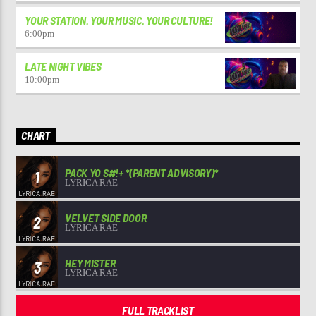
YOUR STATION. YOUR MUSIC. YOUR CULTURE!
6:00
pm
LATE NIGHT VIBES
10:00
pm
CHART
PACK YO S#!+ *(PARENT ADVISORY)*
1
LYRICA RAE
VELVET SIDE DOOR
2
LYRICA RAE
HEY MISTER
3
LYRICA RAE
FULL TRACKLIST