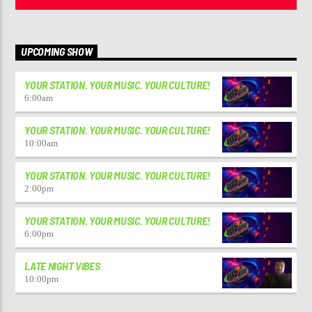
UPCOMING SHOW
YOUR STATION. YOUR MUSIC. YOUR CULTURE!
6:00
am
YOUR STATION. YOUR MUSIC. YOUR CULTURE!
10:00
am
YOUR STATION. YOUR MUSIC. YOUR CULTURE!
2:00
pm
YOUR STATION. YOUR MUSIC. YOUR CULTURE!
6:00
pm
LATE NIGHT VIBES
10:00
pm