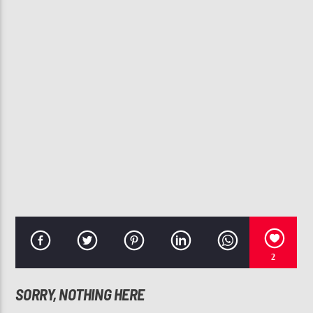
CURRENT TRACK
TAKE YOU DOWN
CHRIS BROWN
107.3 VIP
2
SORRY, NOTHING HERE