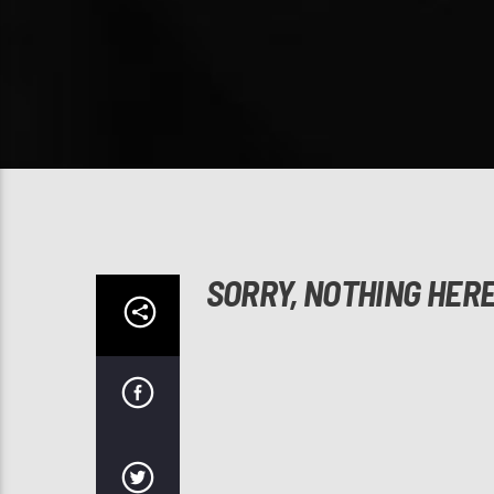
SORRY, NOTHING HER