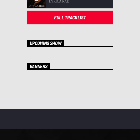
LYRICA RAE
FULL TRACKLIST
UPCOMING SHOW
BANNERS