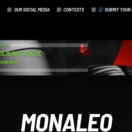
OUR SOCIAL MEDIA
CONTESTS
SUBMIT YOUR 
TRACK
SE IS NOT A HOME
VANDROSS
MONALEO