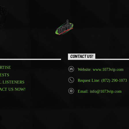
CONTACT US!
RTISE
Website: www.1073vip.com
ESTS
Request Line: (872) 290-1073
L LISTENERS
ACT US NOW!
Email: info@1073vip.com