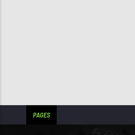
PAGES