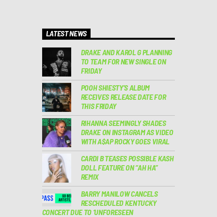
LATEST NEWS
DRAKE AND KAROL G PLANNING
TO TEAM FOR NEW SINGLE ON
FRIDAY
POOH SHIESTY’S ALBUM
RECEIVES RELEASE DATE FOR
THIS FRIDAY
RIHANNA SEEMINGLY SHADES
DRAKE ON INSTAGRAM AS VIDEO
WITH A$AP ROCKY GOES VIRAL
CARDI B TEASES POSSIBLE KASH
DOLL FEATURE ON “AH HA”
REMIX
BARRY MANILOW CANCELS
RESCHEDULED KENTUCKY
CONCERT DUE TO ‘UNFORESEEN