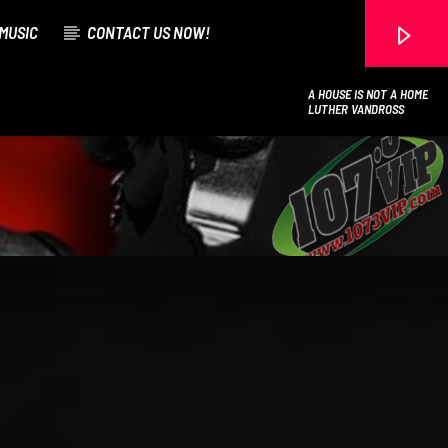
MUSIC
CONTACT US NOW!
A HOUSE IS NOT A HOME
LUTHER VANDROSS
107.3 VIP