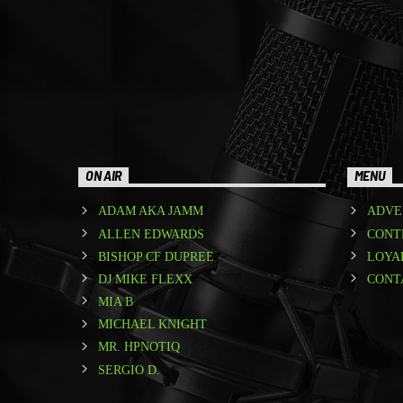
ON AIR
MENU
ADAM AKA JAMM
ADVE
ALLEN EDWARDS
CONT
BISHOP CF DUPREE
LOYA
DJ MIKE FLEXX
CONT
MIA B
MICHAEL KNIGHT
MR. HPNOTIQ
SERGIO D.