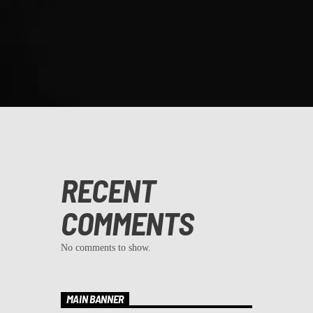
RECENT
COMMENTS
No comments to show.
MAIN BANNER