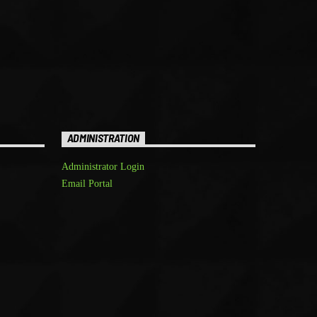
ADMINISTRATION
Administrator Login
Email Portal