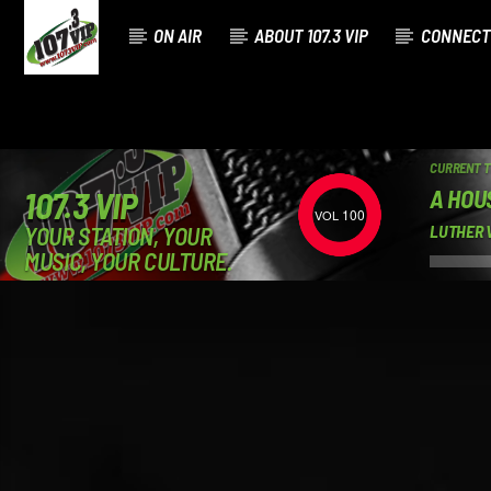
ON AIR
ABOUT 107.3 VIP
CONNECT
CURRENT 
A HOU
107.3 VIP
100
YOUR STATION, YOUR
LUTHER 
MUSIC, YOUR CULTURE.