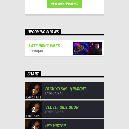
INFO AND EPISODES
UPCOMING SHOWS
LATE NIGHT VIBES
10:00
pm
CHART
PACK YO S#!+ *(PARENT
1
ADVISORY)*
LYRICA RAE
VELVET SIDE DOOR
2
LYRICA RAE
HEY MISTER
3