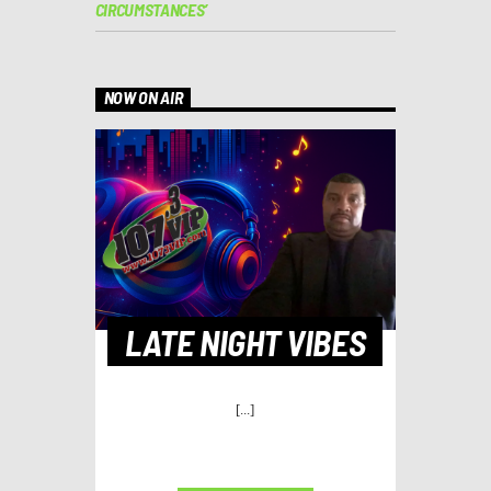
CIRCUMSTANCES’
NOW ON AIR
LATE NIGHT VIBES
[...]