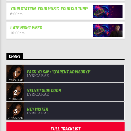
YOUR STATION. YOUR MUSIC. YOUR CULTURE!
6:00
pm
LATE NIGHT VIBES
10:00
pm
CHART
PACK YO S#!+ *(PARENT ADVISORY)*
1
LYRICA RAE
VELVET SIDE DOOR
2
LYRICA RAE
HEY MISTER
3
LYRICA RAE
FULL TRACKLIST