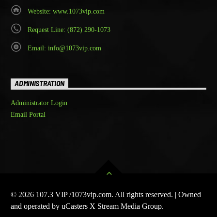
Website: www.1073vip.com
Request Line: (872) 290-1073
Email: info@1073vip.com
ADMINISTRATION
Administrator Login
Email Portal
© 2026 107.3 VIP /1073vip.com. All rights reserved. | Owned
and operated by uCasters X Stream Media Group.