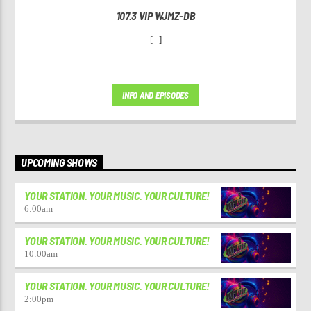
107.3 VIP WJMZ-DB
[...]
INFO AND EPISODES
UPCOMING SHOWS
YOUR STATION. YOUR MUSIC. YOUR CULTURE!
6:00
am
YOUR STATION. YOUR MUSIC. YOUR CULTURE!
10:00
am
YOUR STATION. YOUR MUSIC. YOUR CULTURE!
2:00
pm