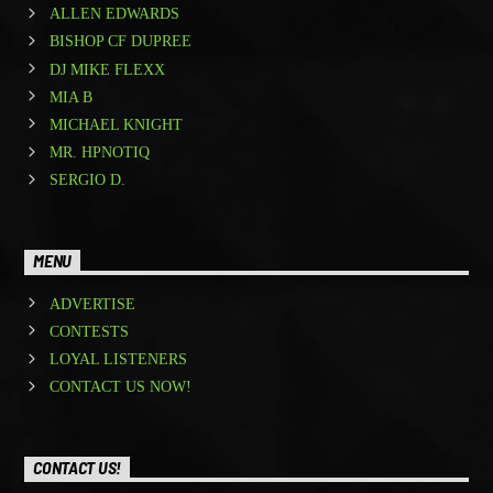
ALLEN EDWARDS
BISHOP CF DUPREE
DJ MIKE FLEXX
MIA B
MICHAEL KNIGHT
MR. HPNOTIQ
SERGIO D.
MENU
ADVERTISE
CONTESTS
LOYAL LISTENERS
CONTACT US NOW!
CONTACT US!