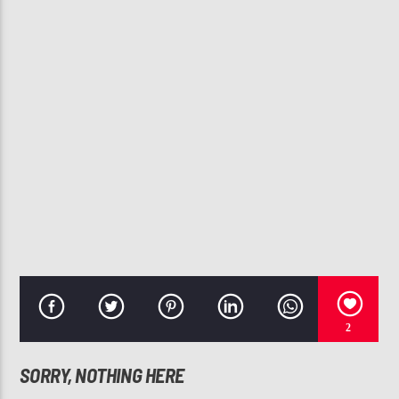
CURRENT TRACK
NOW THAT I KNOW LOVE
KENNY LOGGINS
107.3 VIP
2
SORRY, NOTHING HERE