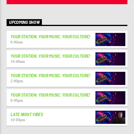
UPCOMING SHOW
YOUR STATION. YOUR MUSIC. YOUR CULTURE!
6:00
am
YOUR STATION. YOUR MUSIC. YOUR CULTURE!
10:00
am
YOUR STATION. YOUR MUSIC. YOUR CULTURE!
2:00
pm
YOUR STATION. YOUR MUSIC. YOUR CULTURE!
6:00
pm
LATE NIGHT VIBES
10:00
pm