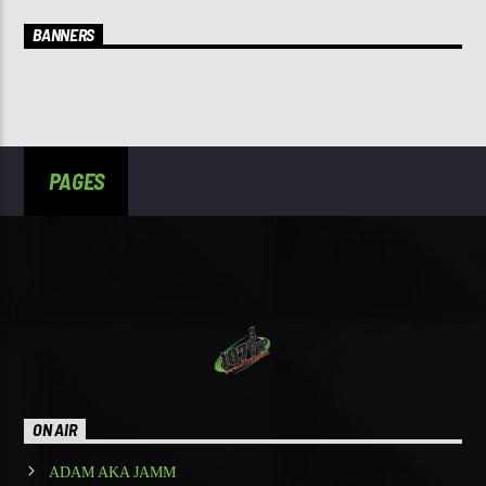
BANNERS
PAGES
ON AIR
ADAM AKA JAMM