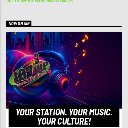
DUE TO ‘UNFORESEEN CIRCUMSTANCES’
NOW ON AIR
YOUR STATION. YOUR MUSIC.
YOUR CULTURE!