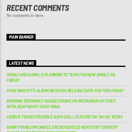
RECENT COMMENTS
No comments to show.
MAIN BANNER
LATEST NEWS
DRAKE AND KAROL G PLANNING TO TEAM FOR NEW SINGLE ON
FRIDAY
POOH SHIESTY’S ALBUM RECEIVES RELEASE DATE FOR THIS FRIDAY
RIHANNA SEEMINGLY SHADES DRAKE ON INSTAGRAM AS VIDEO
WITH A$AP ROCKY GOES VIRAL
CARDI B TEASES POSSIBLE KASH DOLL FEATURE ON “AH HA” REMIX
BARRY MANILOW CANCELS RESCHEDULED KENTUCKY CONCERT