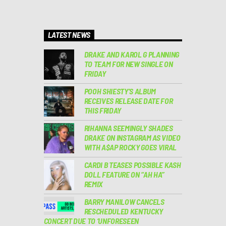
LATEST NEWS
DRAKE AND KAROL G PLANNING
TO TEAM FOR NEW SINGLE ON
FRIDAY
POOH SHIESTY’S ALBUM
RECEIVES RELEASE DATE FOR
THIS FRIDAY
RIHANNA SEEMINGLY SHADES
DRAKE ON INSTAGRAM AS VIDEO
WITH A$AP ROCKY GOES VIRAL
CARDI B TEASES POSSIBLE KASH
DOLL FEATURE ON “AH HA”
REMIX
BARRY MANILOW CANCELS
RESCHEDULED KENTUCKY
CONCERT DUE TO ‘UNFORESEEN