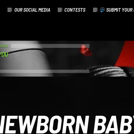
OUR SOCIAL MEDIA
CONTESTS
SUBMIT YOUR 
TRACK
YOU
NEWBORN BAB