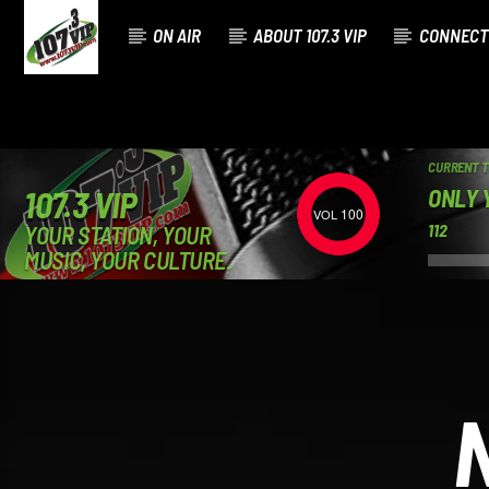
ON AIR
ABOUT 107.3 VIP
CONNECT
CURRENT 
ONLY 
107.3 VIP
100
YOUR STATION, YOUR
112
MUSIC, YOUR CULTURE.