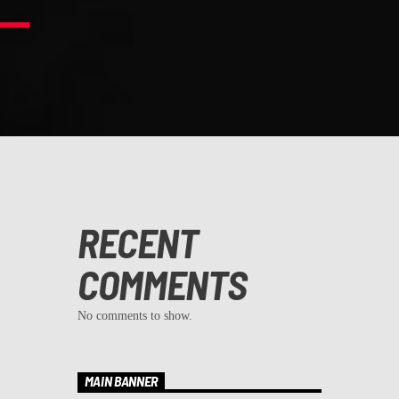
RECENT
COMMENTS
No comments to show.
MAIN BANNER