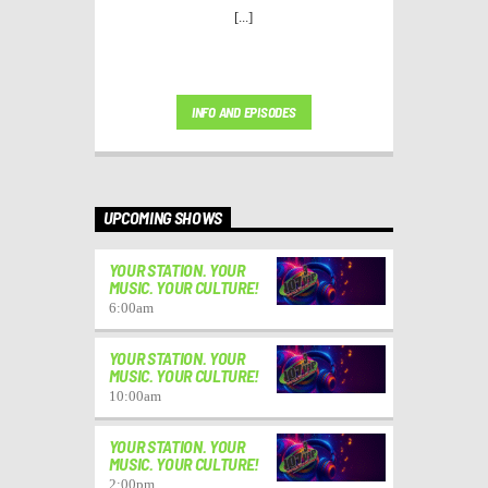
[...]
INFO AND EPISODES
UPCOMING SHOWS
YOUR STATION. YOUR
MUSIC. YOUR CULTURE!
6:00
am
YOUR STATION. YOUR
MUSIC. YOUR CULTURE!
10:00
am
YOUR STATION. YOUR
MUSIC. YOUR CULTURE!
2:00
pm