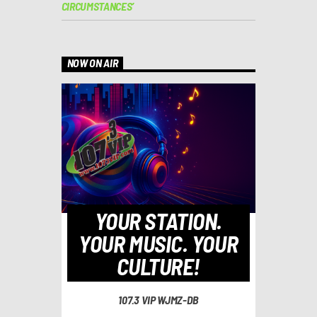
CIRCUMSTANCES’
NOW ON AIR
YOUR STATION.
YOUR MUSIC. YOUR
CULTURE!
107.3 VIP WJMZ-DB