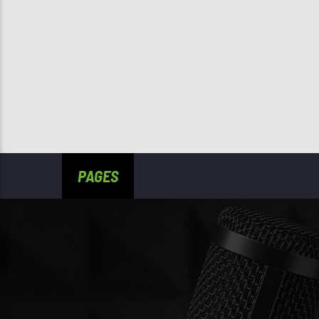
PAGES