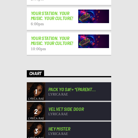
YOUR STATION. YOUR
MUSIC. YOUR CULTURE!
6:00
pm
YOUR STATION. YOUR
MUSIC. YOUR CULTURE!
10:00
pm
CHART
PACK YO S#!+ *(PARENT
1
ADVISORY)*
LYRICA RAE
VELVET SIDE DOOR
2
LYRICA RAE
HEY MISTER
3
LYRICA RAE