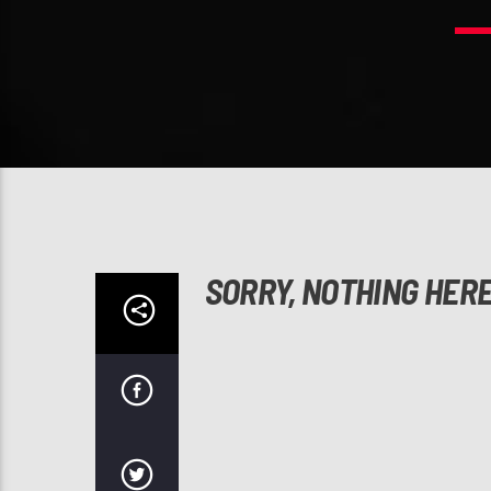
SORRY, NOTHING HER