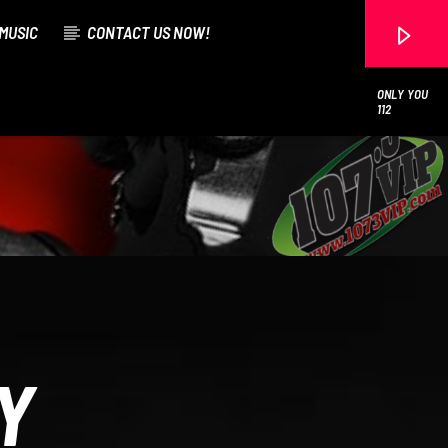
MUSIC
CONTACT US NOW!
ONLY YOU
112
107.3 VIP
Y