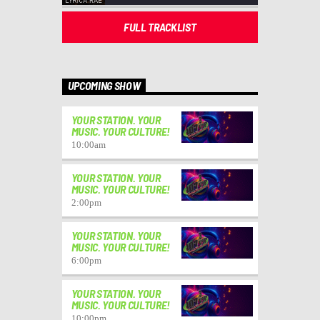
FULL TRACKLIST
UPCOMING SHOW
YOUR STATION. YOUR
MUSIC. YOUR CULTURE!
10:00
am
YOUR STATION. YOUR
MUSIC. YOUR CULTURE!
2:00
pm
YOUR STATION. YOUR
MUSIC. YOUR CULTURE!
6:00
pm
YOUR STATION. YOUR
MUSIC. YOUR CULTURE!
10:00
pm