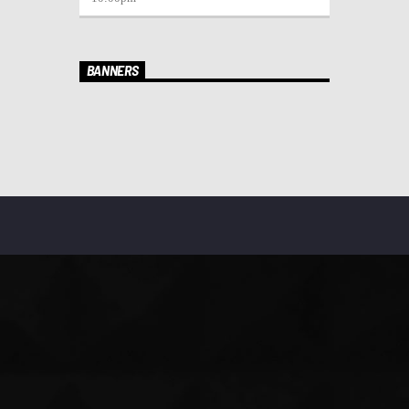
BANNERS