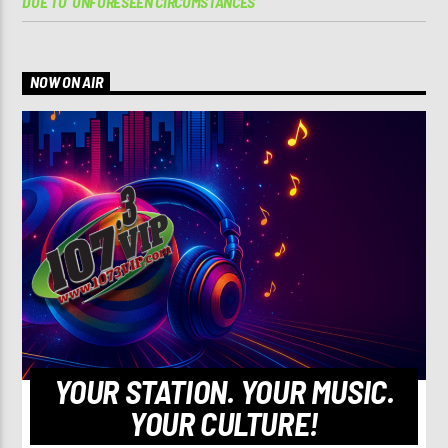
DUE TO ‘UNFORESEEN CIRCUMSTANCES’
NOW ON AIR
YOUR STATION. YOUR MUSIC.
YOUR CULTURE!