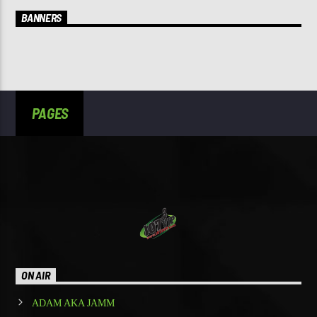
BANNERS
PAGES
ON AIR
ADAM AKA JAMM