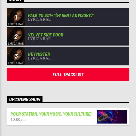
PACK YO S#!+ *(PARENT ADVISORY)*
1
LYRICA RAE
VELVET SIDE DOOR
2
LYRICA RAE
HEY MISTER
3
LYRICA RAE
FULL TRACKLIST
UPCOMING SHOW
YOUR STATION. YOUR MUSIC. YOUR CULTURE!
10:00
pm