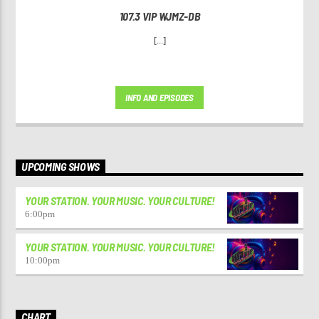
107.3 VIP WJMZ-DB
[...]
INFO AND EPISODES
UPCOMING SHOWS
YOUR STATION. YOUR MUSIC. YOUR CULTURE!
6:00
pm
YOUR STATION. YOUR MUSIC. YOUR CULTURE!
10:00
pm
CHART