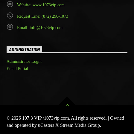
Website: www.1073vip.com
Request Line: (872) 290-1073
Email: info@1073vip.com
ADMINISTRATION
Administrator Login
Email Portal
© 2026 107.3 VIP /1073vip.com. All rights reserved. | Owned
and operated by uCasters X Stream Media Group.