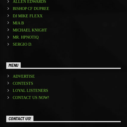
ALLEN EDWARDS
BISHOP CF DUPREE
DJ MIKE FLEXX
MIA B
MICHAEL KNIGHT
MR. HPNOTIQ
SERGIO D.
MENU
ADVERTISE
CONTESTS
LOYAL LISTENERS
CONTACT US NOW!
CONTACT US!