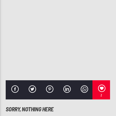
CURRENT TRACK
SHE GOT IT (REMIX)
2 PISTOLS
107.3 VIP
2
SORRY, NOTHING HERE