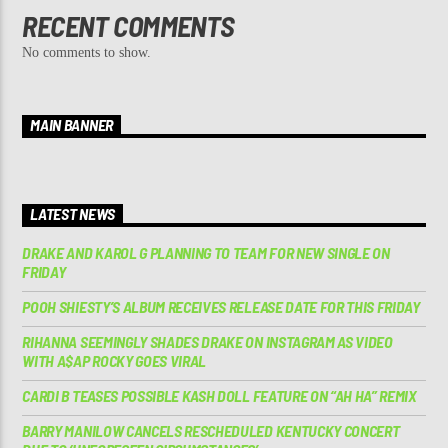
RECENT COMMENTS
No comments to show.
MAIN BANNER
LATEST NEWS
DRAKE AND KAROL G PLANNING TO TEAM FOR NEW SINGLE ON
FRIDAY
POOH SHIESTY’S ALBUM RECEIVES RELEASE DATE FOR THIS FRIDAY
RIHANNA SEEMINGLY SHADES DRAKE ON INSTAGRAM AS VIDEO
WITH A$AP ROCKY GOES VIRAL
CARDI B TEASES POSSIBLE KASH DOLL FEATURE ON “AH HA” REMIX
BARRY MANILOW CANCELS RESCHEDULED KENTUCKY CONCERT