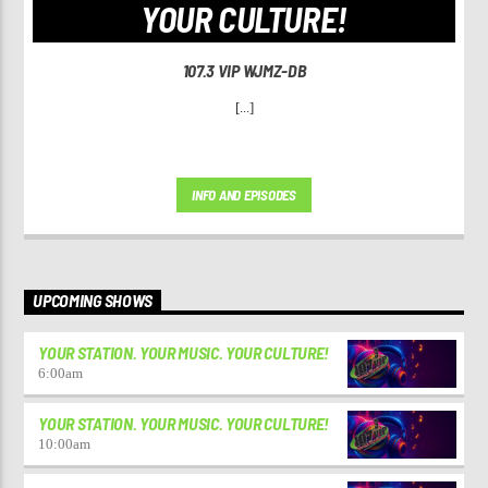
YOUR CULTURE!
107.3 VIP WJMZ-DB
[...]
INFO AND EPISODES
UPCOMING SHOWS
YOUR STATION. YOUR MUSIC. YOUR CULTURE!
6:00
am
YOUR STATION. YOUR MUSIC. YOUR CULTURE!
10:00
am