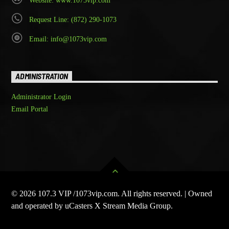
Website: www.1073vip.com
Request Line: (872) 290-1073
Email: info@1073vip.com
ADMINISTRATION
Administrator Login
Email Portal
© 2026 107.3 VIP /1073vip.com. All rights reserved. | Owned
and operated by uCasters X Stream Media Group.