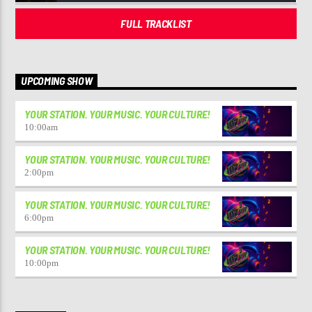
FULL TRACKLIST
UPCOMING SHOW
YOUR STATION. YOUR MUSIC. YOUR CULTURE!
10:00
am
YOUR STATION. YOUR MUSIC. YOUR CULTURE!
2:00
pm
YOUR STATION. YOUR MUSIC. YOUR CULTURE!
6:00
pm
YOUR STATION. YOUR MUSIC. YOUR CULTURE!
10:00
pm