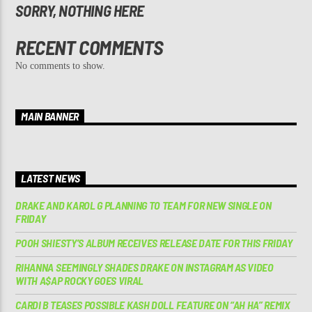
SORRY, NOTHING HERE
RECENT COMMENTS
No comments to show.
MAIN BANNER
LATEST NEWS
DRAKE AND KAROL G PLANNING TO TEAM FOR NEW SINGLE ON
FRIDAY
POOH SHIESTY’S ALBUM RECEIVES RELEASE DATE FOR THIS FRIDAY
RIHANNA SEEMINGLY SHADES DRAKE ON INSTAGRAM AS VIDEO
WITH A$AP ROCKY GOES VIRAL
CARDI B TEASES POSSIBLE KASH DOLL FEATURE ON “AH HA” REMIX