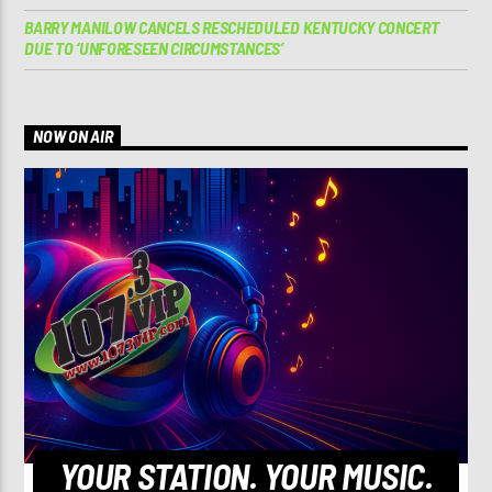
BARRY MANILOW CANCELS RESCHEDULED KENTUCKY CONCERT
DUE TO ‘UNFORESEEN CIRCUMSTANCES’
NOW ON AIR
YOUR STATION. YOUR MUSIC.