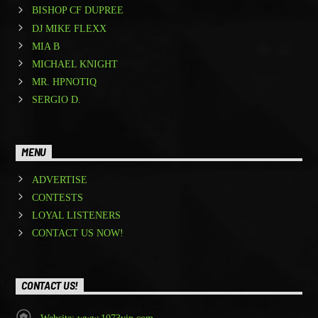
BISHOP CF DUPREE
DJ MIKE FLEXX
MIA B
MICHAEL KNIGHT
MR. HPNOTIQ
SERGIO D.
MENU
ADVERTISE
CONTESTS
LOYAL LISTENERS
CONTACT US NOW!
CONTACT US!