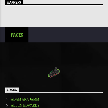
BANNERS
PAGES
ON AIR
ADAM AKA JAMM
ALLEN EDWARDS