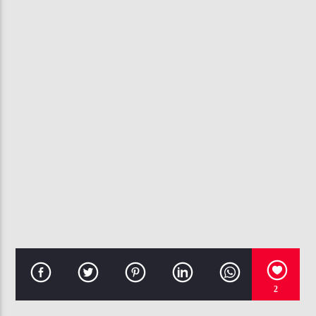
CURRENT TRACK
ONLY YOU
112
107.3 VIP
2