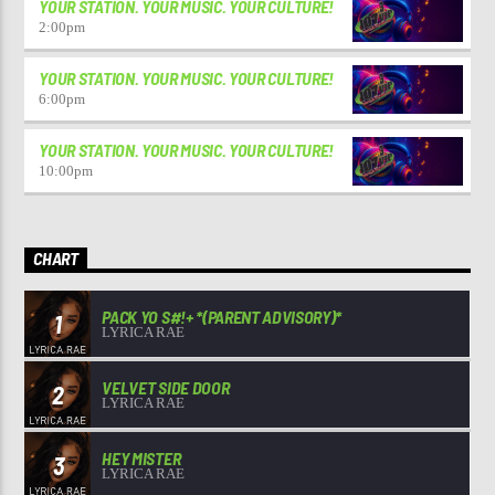
YOUR STATION. YOUR MUSIC. YOUR CULTURE!
2:00
pm
YOUR STATION. YOUR MUSIC. YOUR CULTURE!
6:00
pm
YOUR STATION. YOUR MUSIC. YOUR CULTURE!
10:00
pm
CHART
PACK YO S#!+ *(PARENT ADVISORY)*
1
LYRICA RAE
VELVET SIDE DOOR
2
LYRICA RAE
HEY MISTER
3
LYRICA RAE