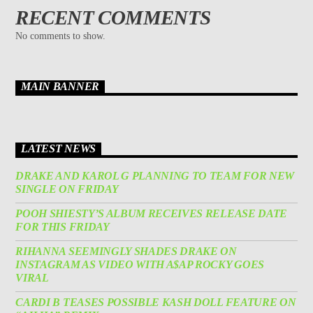
RECENT COMMENTS
No comments to show.
MAIN BANNER
LATEST NEWS
DRAKE AND KAROL G PLANNING TO TEAM FOR NEW
SINGLE ON FRIDAY
POOH SHIESTY’S ALBUM RECEIVES RELEASE DATE
FOR THIS FRIDAY
RIHANNA SEEMINGLY SHADES DRAKE ON
INSTAGRAM AS VIDEO WITH A$AP ROCKY GOES
VIRAL
CARDI B TEASES POSSIBLE KASH DOLL FEATURE ON