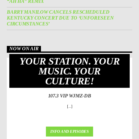
“AH HA” REMIX
BARRY MANILOW CANCELS RESCHEDULED
KENTUCKY CONCERT DUE TO ‘UNFORESEEN
CIRCUMSTANCES’
NOW ON AIR
YOUR STATION. YOUR
MUSIC. YOUR
CULTURE!
107.3 VIP WJMZ-DB
[...]
INFO AND EPISODES