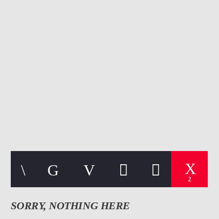
CURRENT TRACK
TITLE
ARTIST
107.3 VIP
2
SORRY, NOTHING HERE