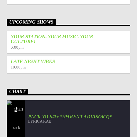
UPCOMING SHOWS
YOUR STATION. YOUR MUSIC. YOUR
CULTURE!
6:00
pm
LATE NIGHT VIBES
10:00
pm
CHART
1
PACK YO S#!+ *(PARENT ADVISORY)*
LYRICA RAE