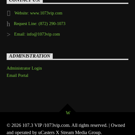
Website: www.1073vip.com
Request Line: (872) 290-1073
Email: info@1073vip.com
ADMINISTRATION
Administrator Login
Email Portal
© 2026 107.3 VIP /1073vip.com. All rights reserved. | Owned
and operated by uCasters X Stream Media Group.