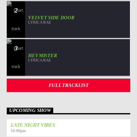
2
VELVET SIDE DOOR
LYRICA RAE
3
HEY MISTER
LYRICA RAE
FULL TRACKLIST
UPCOMING SHOW
LATE NIGHT VIBES
10:00
pm