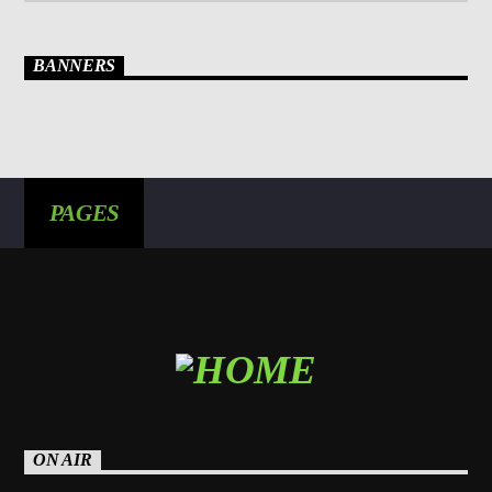
BANNERS
PAGES
ON AIR