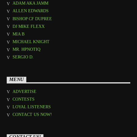
ADAM AKA JAMM
ALLEN EDWARDS
BISHOP CF DUPREE
DJ MIKE FLEXX
MIA B
MICHAEL KNIGHT
MR. HPNOTIQ
SERGIO D.
MENU
ADVERTISE
CONTESTS
LOYAL LISTENERS
CONTACT US NOW!
CONTACT US!