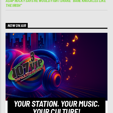
A$AP ROCKY SAYS HE WOULD FIGHT DRAKE “BARE KNUCKLES LIKE
THE IRISH”
NOW ON AIR
YOUR STATION. YOUR MUSIC.
YOUR CULTURE!