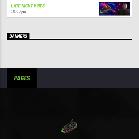
LATE NIGHT VIBES
10:00
pm
BANNERS
PAGES