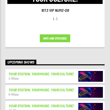
107.3 VIP WJMZ-DB
[...]
INFO AND EPISODES
UPCOMING SHOWS
YOUR STATION. YOUR MUSIC. YOUR CULTURE!
2:00
am
YOUR STATION. YOUR MUSIC. YOUR CULTURE!
6:00
am
YOUR STATION. YOUR MUSIC. YOUR CULTURE!