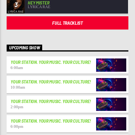
HEY MISTER
3
LYRICA RAE
FULL TRACKLIST
UPCOMING SHOW
YOUR STATION. YOUR MUSIC. YOUR CULTURE!
6:00
am
YOUR STATION. YOUR MUSIC. YOUR CULTURE!
10:00
am
YOUR STATION. YOUR MUSIC. YOUR CULTURE!
2:00
pm
YOUR STATION. YOUR MUSIC. YOUR CULTURE!
6:00
pm