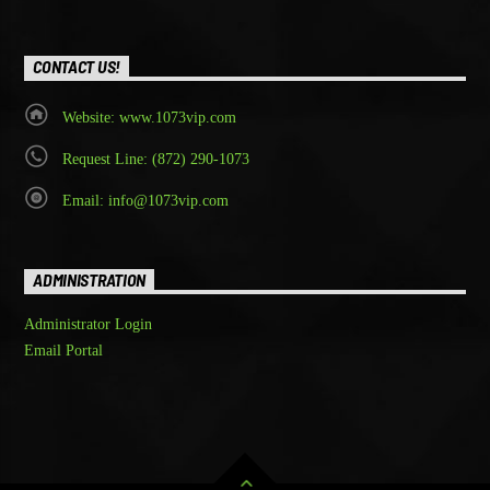
CONTACT US!
Website: www.1073vip.com
Request Line: (872) 290-1073
Email: info@1073vip.com
ADMINISTRATION
Administrator Login
Email Portal