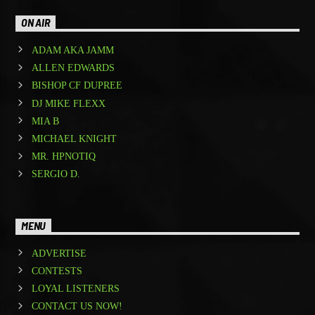
ON AIR
ADAM AKA JAMM
ALLEN EDWARDS
BISHOP CF DUPREE
DJ MIKE FLEXX
MIA B
MICHAEL KNIGHT
MR. HPNOTIQ
SERGIO D.
MENU
ADVERTISE
CONTESTS
LOYAL LISTENERS
CONTACT US NOW!