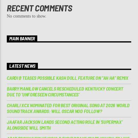
RECENT COMMENTS
No comments to show.
MAIN BANNER
LATEST NEWS
CARDI B TEASES POSSIBLE KASH DOLL FEATURE ON “AH HA” REMIX
BARRY MANILOW CANCELS RESCHEDULED KENTUCKY CONCERT
DUE TO ‘UNFORESEEN CIRCUMSTANCES’
CHARLI XCX NOMINATED FOR BEST ORIGINAL SONG AT 2026 WORLD
SOUNDTRACK AWARDS: WILL OSCAR NOD FOLLOW?
JAAFAR JACKSON LANDS SECOND ACTING ROLE IN ‘SUPERMAX’
ALONGSIDE WILL SMITH