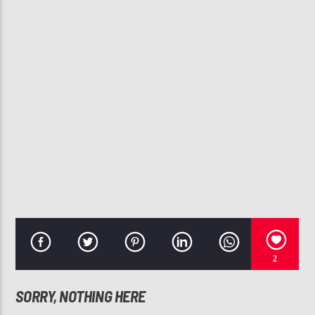
CURRENT TRACK
WILL YOU BE MINE
ANITA BAKER
107.3 VIP
2
SORRY, NOTHING HERE