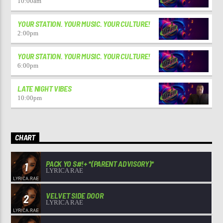
10:00
am
YOUR STATION. YOUR MUSIC. YOUR CULTURE!
2:00
pm
YOUR STATION. YOUR MUSIC. YOUR CULTURE!
6:00
pm
LATE NIGHT VIBES
10:00
pm
CHART
PACK YO S#!+ *(PARENT ADVISORY)*
1
LYRICA RAE
VELVET SIDE DOOR
2
LYRICA RAE