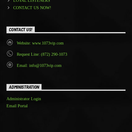
LOYAL LISTENERS
CONTACT US NOW!
CONTACT US!
Website: www.1073vip.com
Request Line: (872) 290-1073
Email: info@1073vip.com
ADMINISTRATION
Administrator Login
Email Portal