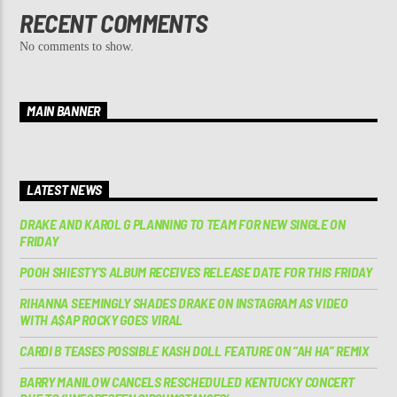
RECENT COMMENTS
No comments to show.
MAIN BANNER
LATEST NEWS
DRAKE AND KAROL G PLANNING TO TEAM FOR NEW SINGLE ON
FRIDAY
POOH SHIESTY’S ALBUM RECEIVES RELEASE DATE FOR THIS FRIDAY
RIHANNA SEEMINGLY SHADES DRAKE ON INSTAGRAM AS VIDEO
WITH A$AP ROCKY GOES VIRAL
CARDI B TEASES POSSIBLE KASH DOLL FEATURE ON “AH HA” REMIX
BARRY MANILOW CANCELS RESCHEDULED KENTUCKY CONCERT