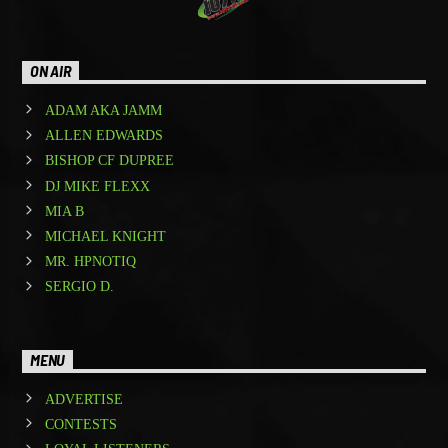
ON AIR
ADAM AKA JAMM
ALLEN EDWARDS
BISHOP CF DUPREE
DJ MIKE FLEXX
MIA B
MICHAEL KNIGHT
MR. HPNOTIQ
SERGIO D.
MENU
ADVERTISE
CONTESTS