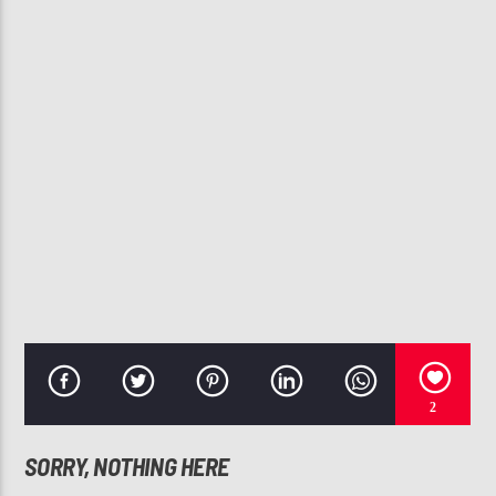
CURRENT TRACK
BEST YOU EVER HAD
JOHN LEGEND
107.3 VIP
2
SORRY, NOTHING HERE