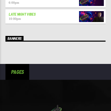
6:00
pm
LATE NIGHT VIBES
10:00
pm
BANNERS
PAGES