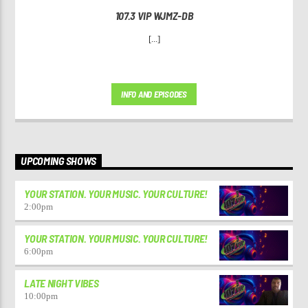
107.3 VIP WJMZ-DB
[...]
INFO AND EPISODES
UPCOMING SHOWS
YOUR STATION. YOUR MUSIC. YOUR CULTURE!
2:00
pm
YOUR STATION. YOUR MUSIC. YOUR CULTURE!
6:00
pm
LATE NIGHT VIBES
10:00
pm