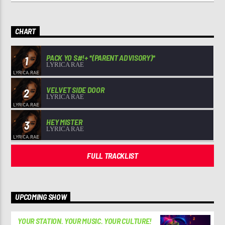
CHART
PACK YO S#!+ *(PARENT ADVISORY)*
1
LYRICA RAE
VELVET SIDE DOOR
2
LYRICA RAE
HEY MISTER
3
LYRICA RAE
FULL TRACKLIST
UPCOMING SHOW
YOUR STATION. YOUR MUSIC. YOUR CULTURE!