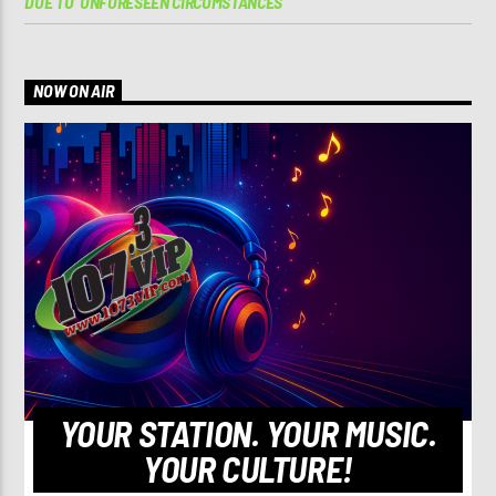
DUE TO ‘UNFORESEEN CIRCUMSTANCES’
NOW ON AIR
YOUR STATION. YOUR MUSIC.
YOUR CULTURE!