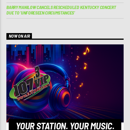
BARRY MANILOW CANCELS RESCHEDULED KENTUCKY CONCERT
DUE TO ‘UNFORESEEN CIRCUMSTANCES’
NOW ON AIR
YOUR STATION. YOUR MUSIC.