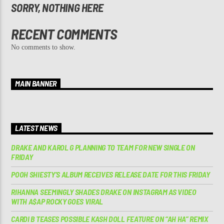
SORRY, NOTHING HERE
RECENT COMMENTS
No comments to show.
MAIN BANNER
LATEST NEWS
DRAKE AND KAROL G PLANNING TO TEAM FOR NEW SINGLE ON
FRIDAY
POOH SHIESTY’S ALBUM RECEIVES RELEASE DATE FOR THIS FRIDAY
RIHANNA SEEMINGLY SHADES DRAKE ON INSTAGRAM AS VIDEO
WITH A$AP ROCKY GOES VIRAL
CARDI B TEASES POSSIBLE KASH DOLL FEATURE ON “AH HA” REMIX