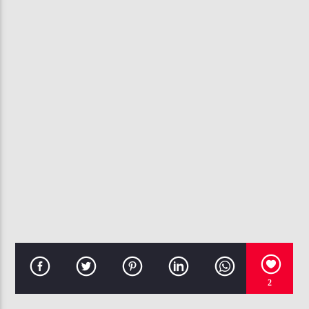
CURRENT TRACK
JOHNNY GILL HQ) GIVING MY ALL TO YOU
107.3 VIP
2