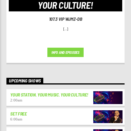
YOUR CULTURE!
107.3 VIP WJMZ-DB
[...]
INFO AND EPISODES
UPCOMING SHOWS
YOUR STATION. YOUR MUSIC. YOUR CULTURE!
2:00
am
SET FREE
6:00
am