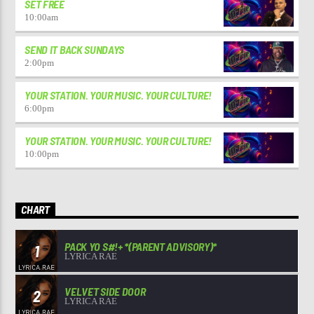
SET FREE
10:00
am
SEND IT BACK SUNDAYS
2:00
pm
YOUR STATION. YOUR MUSIC. YOUR CULTURE!
6:00
pm
YOUR STATION. YOUR MUSIC. YOUR CULTURE!
10:00
pm
CHART
PACK YO S#!+ *(PARENT ADVISORY)*
1
LYRICA RAE
VELVET SIDE DOOR
2
LYRICA RAE