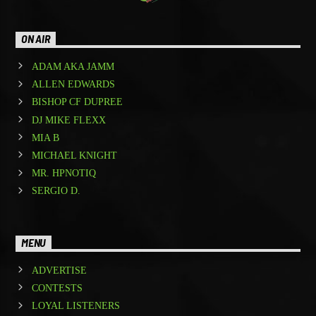
ON AIR
ADAM AKA JAMM
ALLEN EDWARDS
BISHOP CF DUPREE
DJ MIKE FLEXX
MIA B
MICHAEL KNIGHT
MR. HPNOTIQ
SERGIO D.
MENU
ADVERTISE
CONTESTS
LOYAL LISTENERS