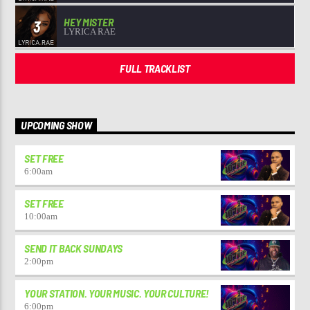
HEY MISTER
3
LYRICA RAE
FULL TRACKLIST
UPCOMING SHOW
SET FREE
6:00
am
SET FREE
10:00
am
SEND IT BACK SUNDAYS
2:00
pm
YOUR STATION. YOUR MUSIC. YOUR CULTURE!
6:00
pm