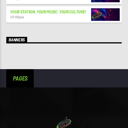
YOUR STATION. YOUR MUSIC. YOUR CULTURE!
10:00
pm
BANNERS
PAGES