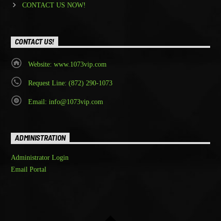
CONTACT US NOW!
CONTACT US!
Website: www.1073vip.com
Request Line: (872) 290-1073
Email: info@1073vip.com
ADMINISTRATION
Administrator Login
Email Portal