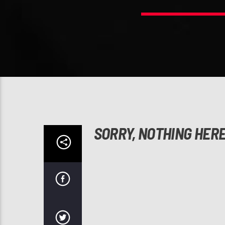
SORRY, NOTHING HER