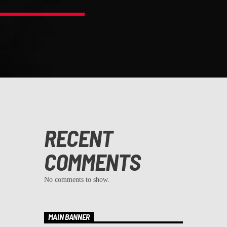
RECENT
COMMENTS
No comments to show.
MAIN BANNER