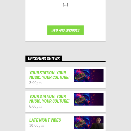
[...]
INFO AND EPISODES
UPCOMING SHOWS
YOUR STATION. YOUR
MUSIC. YOUR CULTURE!
2:00
pm
YOUR STATION. YOUR
MUSIC. YOUR CULTURE!
6:00
pm
LATE NIGHT VIBES
10:00
pm