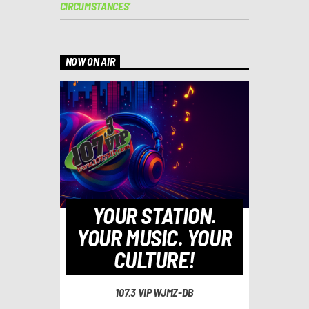
CIRCUMSTANCES’
NOW ON AIR
YOUR STATION.
YOUR MUSIC. YOUR
CULTURE!
107.3 VIP WJMZ-DB