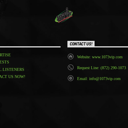
CONTACT US!
RTISE
Website: www.1073vip.com
ESTS
Request Line: (872) 290-1073
L LISTENERS
ACT US NOW!
Email: info@1073vip.com