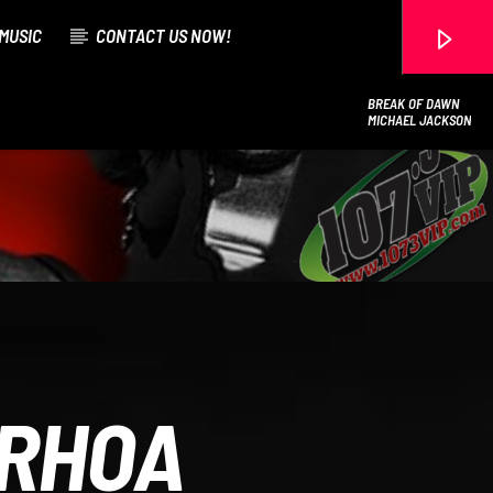
MUSIC
CONTACT US NOW!
BREAK OF DAWN
MICHAEL JACKSON
107.3 VIP
 RHOA