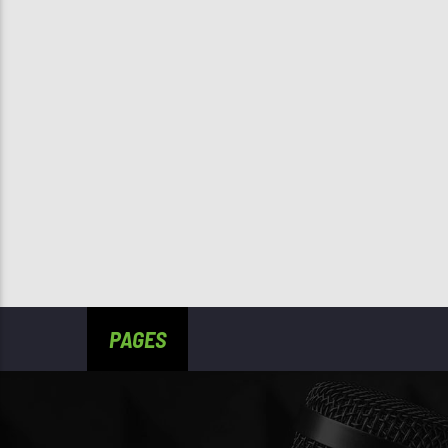
PAGES