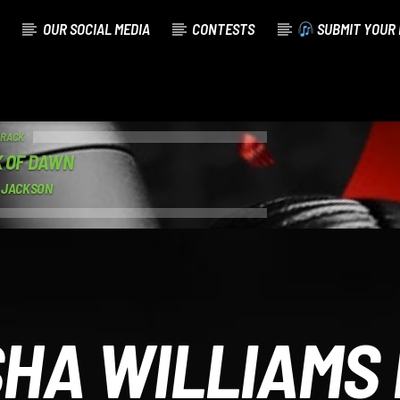
OUR SOCIAL MEDIA
CONTESTS
SUBMIT YOUR 
TRACK
 OF DAWN
 JACKSON
HA WILLIAMS