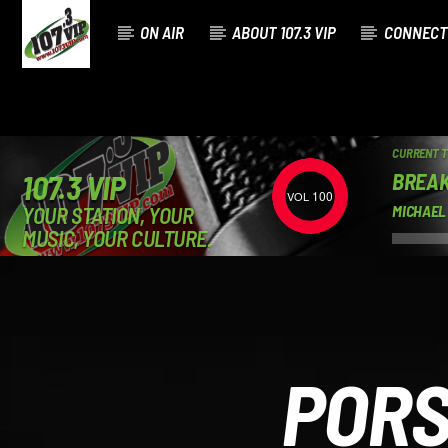
ON AIR
ABOUT 107.3 VIP
CONNECT
CURRENT 
BREAK
107.3 VIP
100
YOUR STATION, YOUR
MICHAEL
MUSIC, YOUR CULTURE.
PORS