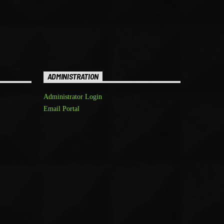
ADMINISTRATION
Administrator Login
Email Portal