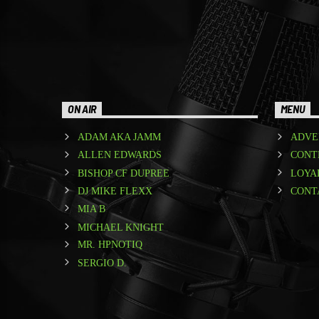
ON AIR
MENU
ADAM AKA JAMM
ADVE
ALLEN EDWARDS
CONT
BISHOP CF DUPREE
LOYA
DJ MIKE FLEXX
CONT
MIA B
MICHAEL KNIGHT
MR. HPNOTIQ
SERGIO D.