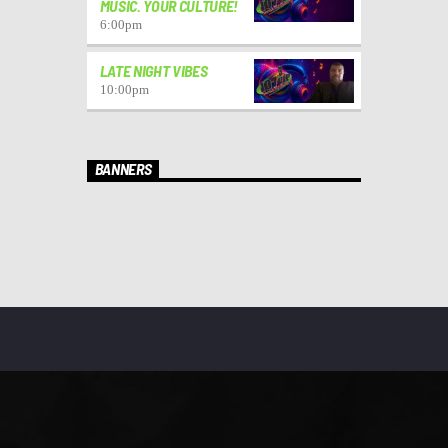
MUSIC. YOUR CULTURE!
6:00
pm
LATE NIGHT VIBES
10:00
pm
BANNERS