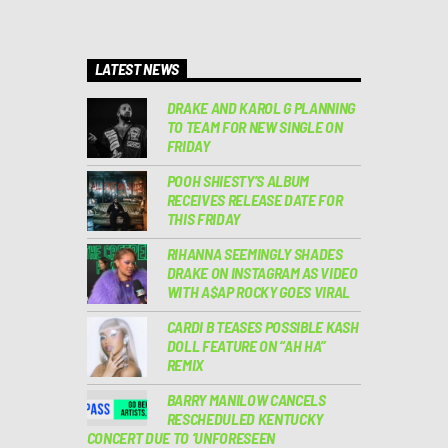
LATEST NEWS
DRAKE AND KAROL G PLANNING
TO TEAM FOR NEW SINGLE ON
FRIDAY
POOH SHIESTY’S ALBUM
RECEIVES RELEASE DATE FOR
THIS FRIDAY
RIHANNA SEEMINGLY SHADES
DRAKE ON INSTAGRAM AS VIDEO
WITH A$AP ROCKY GOES VIRAL
CARDI B TEASES POSSIBLE KASH
DOLL FEATURE ON “AH HA”
REMIX
BARRY MANILOW CANCELS
RESCHEDULED KENTUCKY
CONCERT DUE TO ‘UNFORESEEN