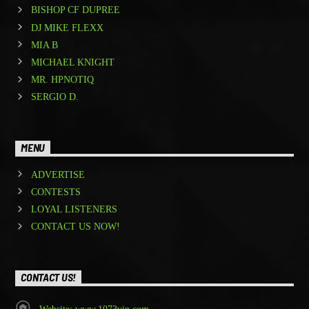
BISHOP CF DUPREE
DJ MIKE FLEXX
MIA B
MICHAEL KNIGHT
MR. HPNOTIQ
SERGIO D.
MENU
ADVERTISE
CONTESTS
LOYAL LISTENERS
CONTACT US NOW!
CONTACT US!