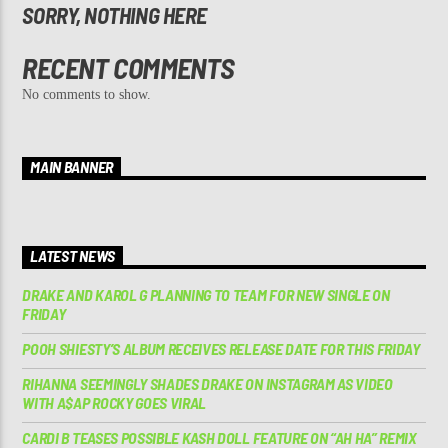
SORRY, NOTHING HERE
RECENT COMMENTS
No comments to show.
MAIN BANNER
LATEST NEWS
DRAKE AND KAROL G PLANNING TO TEAM FOR NEW SINGLE ON
FRIDAY
POOH SHIESTY’S ALBUM RECEIVES RELEASE DATE FOR THIS FRIDAY
RIHANNA SEEMINGLY SHADES DRAKE ON INSTAGRAM AS VIDEO
WITH A$AP ROCKY GOES VIRAL
CARDI B TEASES POSSIBLE KASH DOLL FEATURE ON “AH HA” REMIX