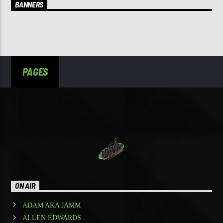
BANNERS
PAGES
ON AIR
ADAM AKA JAMM
ALLEN EDWARDS