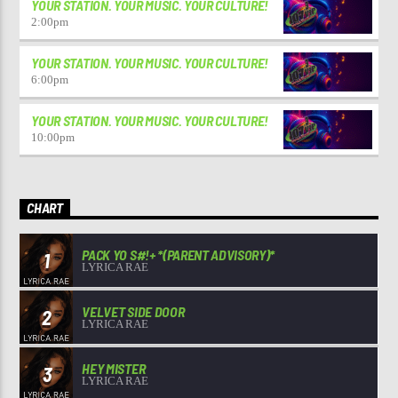
YOUR STATION. YOUR MUSIC. YOUR CULTURE!
2:00
pm
YOUR STATION. YOUR MUSIC. YOUR CULTURE!
6:00
pm
YOUR STATION. YOUR MUSIC. YOUR CULTURE!
10:00
pm
CHART
PACK YO S#!+ *(PARENT ADVISORY)*
1
LYRICA RAE
VELVET SIDE DOOR
2
LYRICA RAE
HEY MISTER
3
LYRICA RAE