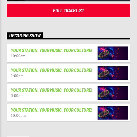
FULL TRACKLIST
UPCOMING SHOW
YOUR STATION. YOUR MUSIC. YOUR CULTURE!
10:00
am
YOUR STATION. YOUR MUSIC. YOUR CULTURE!
2:00
pm
YOUR STATION. YOUR MUSIC. YOUR CULTURE!
6:00
pm
YOUR STATION. YOUR MUSIC. YOUR CULTURE!
10:00
pm