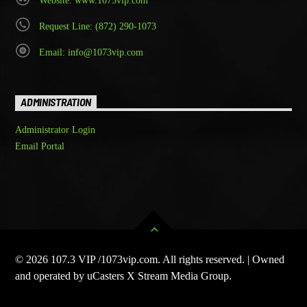
Website: www.1073vip.com
Request Line: (872) 290-1073
Email: info@1073vip.com
ADMINISTRATION
Administrator Login
Email Portal
© 2026 107.3 VIP /1073vip.com. All rights reserved. | Owned
and operated by uCasters X Stream Media Group.