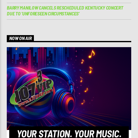
BARRY MANILOW CANCELS RESCHEDULED KENTUCKY CONCERT
DUE TO ‘UNFORESEEN CIRCUMSTANCES’
NOW ON AIR
YOUR STATION. YOUR MUSIC.