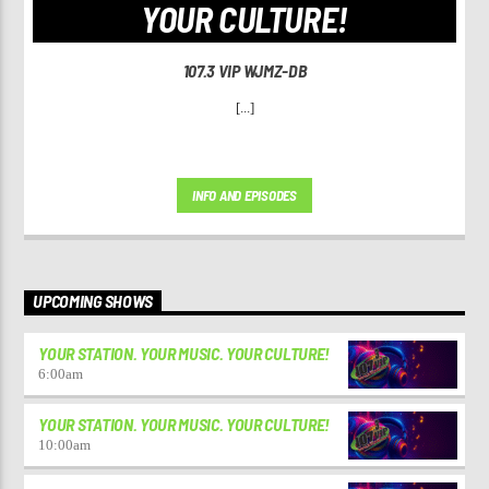
YOUR CULTURE!
107.3 VIP WJMZ-DB
[...]
INFO AND EPISODES
UPCOMING SHOWS
YOUR STATION. YOUR MUSIC. YOUR CULTURE!
6:00
am
YOUR STATION. YOUR MUSIC. YOUR CULTURE!
10:00
am