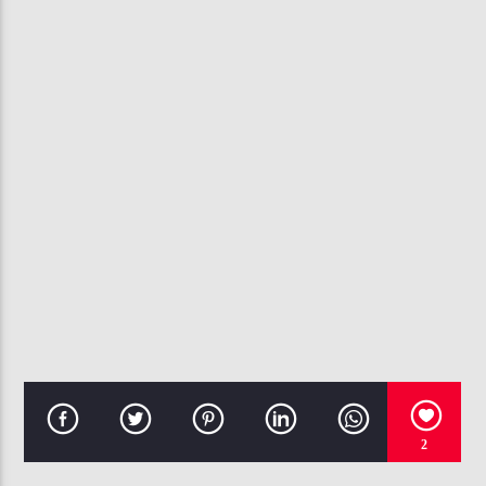
CURRENT TRACK
CREEP
B. SMYTH
107.3 VIP
2