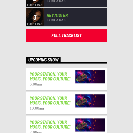
LYRICA RAE
HEY MISTER
3
LYRICA RAE
FULL TRACKLIST
UPCOMING SHOW
YOUR STATION. YOUR
MUSIC. YOUR CULTURE!
6:00
am
YOUR STATION. YOUR
MUSIC. YOUR CULTURE!
10:00
am
YOUR STATION. YOUR
MUSIC. YOUR CULTURE!
2:00
pm