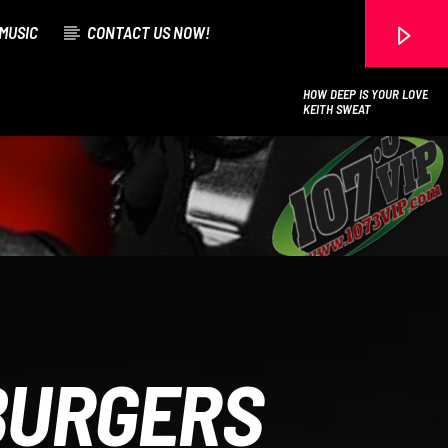
MUSIC
CONTACT US NOW!
HOW DEEP IS YOUR LOVE
KEITH SWEAT
107.3 VIP
BURGERS