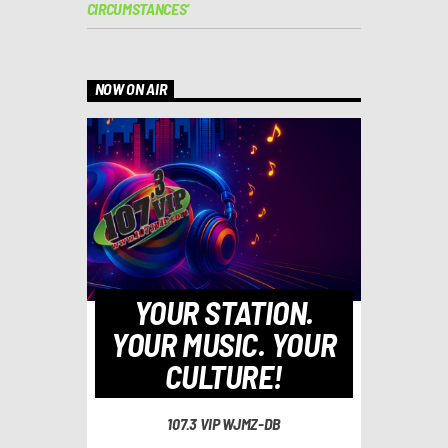
CIRCUMSTANCES’
NOW ON AIR
YOUR STATION.
YOUR MUSIC. YOUR
CULTURE!
107.3 VIP WJMZ-DB