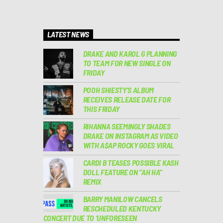
LATEST NEWS
DRAKE AND KAROL G PLANNING
TO TEAM FOR NEW SINGLE ON
FRIDAY
POOH SHIESTY’S ALBUM
RECEIVES RELEASE DATE FOR
THIS FRIDAY
RIHANNA SEEMINGLY SHADES
DRAKE ON INSTAGRAM AS VIDEO
WITH A$AP ROCKY GOES VIRAL
CARDI B TEASES POSSIBLE KASH
DOLL FEATURE ON “AH HA”
REMIX
BARRY MANILOW CANCELS
RESCHEDULED KENTUCKY
CONCERT DUE TO ‘UNFORESEEN