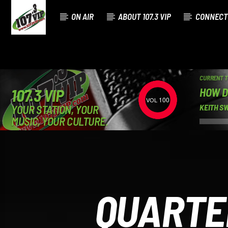
ON AIR
ABOUT 107.3 VIP
CONNECT
CURRENT 
HOW D
107.3 VIP
100
YOUR STATION, YOUR
KEITH S
MUSIC, YOUR CULTURE.
QUARTE