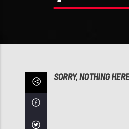
SORRY, NOTHING HER