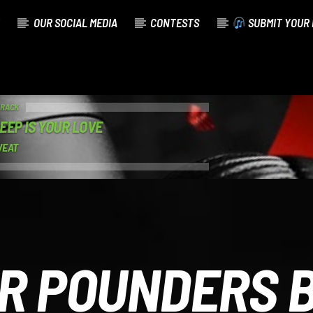
OUR SOCIAL MEDIA
CONTESTS
SUBMIT YOUR 
TRACK
EEP IS YOUR LOVE
WEAT
R POUNDERS 