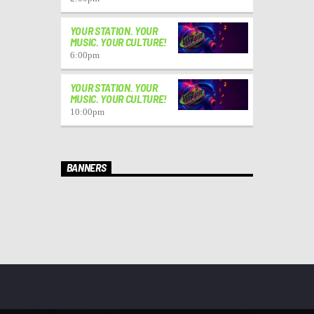
YOUR STATION. YOUR
MUSIC. YOUR CULTURE!
6:00
pm
YOUR STATION. YOUR
MUSIC. YOUR CULTURE!
10:00
pm
BANNERS