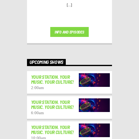
[...]
INFO AND EPISODES
UPCOMING SHOWS
YOUR STATION. YOUR
MUSIC. YOUR CULTURE!
2:00
am
YOUR STATION. YOUR
MUSIC. YOUR CULTURE!
6:00
am
YOUR STATION. YOUR
MUSIC. YOUR CULTURE!
10:00
am