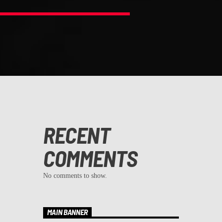
RECENT
COMMENTS
No comments to show.
MAIN BANNER