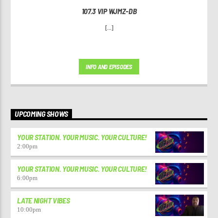
107.3 VIP WJMZ-DB
[...]
INFO AND EPISODES
UPCOMING SHOWS
YOUR STATION. YOUR MUSIC. YOUR CULTURE!
2:00
pm
YOUR STATION. YOUR MUSIC. YOUR CULTURE!
6:00
pm
LATE NIGHT VIBES
10:00
pm