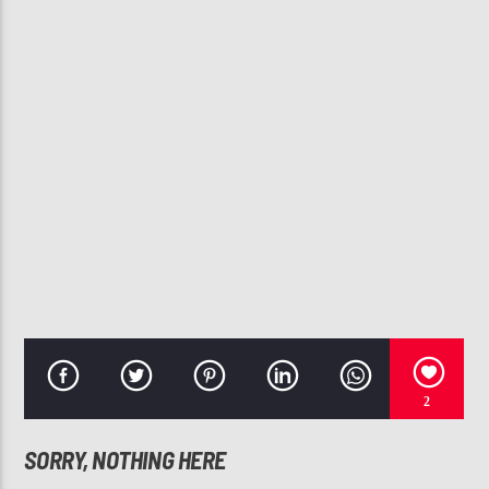
CURRENT TRACK
WHEN YOU LOVE SOMEONE FEAT. H.E.R. (AUDIO) FT.
TONE STITH
H.E.R.
107.3 VIP
2
SORRY, NOTHING HERE