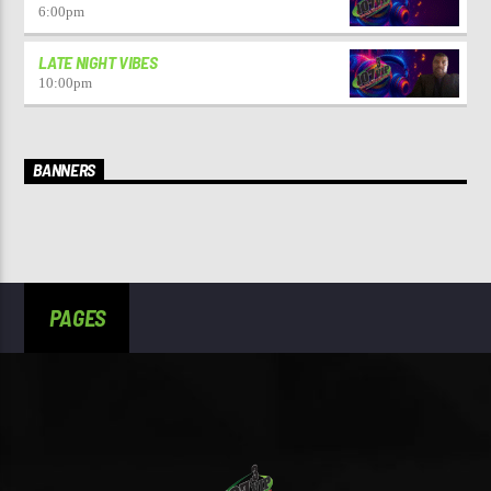
6:00
pm
LATE NIGHT VIBES
10:00
pm
BANNERS
PAGES