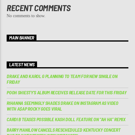
RECENT COMMENTS
No comments to show.
MAIN BANNER
LATEST NEWS
DRAKE AND KAROL G PLANNING TO TEAM FOR NEW SINGLE ON
FRIDAY
POOH SHIESTY’S ALBUM RECEIVES RELEASE DATE FOR THIS FRIDAY
RIHANNA SEEMINGLY SHADES DRAKE ON INSTAGRAM AS VIDEO
WITH A$AP ROCKY GOES VIRAL
CARDI B TEASES POSSIBLE KASH DOLL FEATURE ON “AH HA” REMIX
BARRY MANILOW CANCELS RESCHEDULED KENTUCKY CONCERT