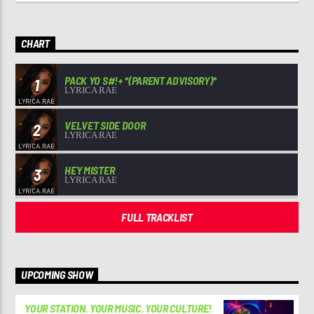
CHART
PACK YO S#!+ *(PARENT ADVISORY)*
1
LYRICA RAE
VELVET SIDE DOOR
2
LYRICA RAE
HEY MISTER
3
LYRICA RAE
FULL TRACKLIST
UPCOMING SHOW
YOUR STATION. YOUR MUSIC. YOUR CULTURE!