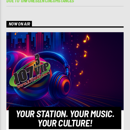
DUE TO ‘UNFORESEEN CIRCUMSTANCES’
NOW ON AIR
YOUR STATION. YOUR MUSIC.
YOUR CULTURE!