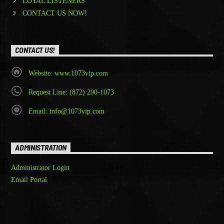
LOYAL LISTENERS
CONTACT US NOW!
CONTACT US!
Website: www.1073vip.com
Request Line: (872) 290-1073
Email: info@1073vip.com
ADMINISTRATION
Administrator Login
Email Portal