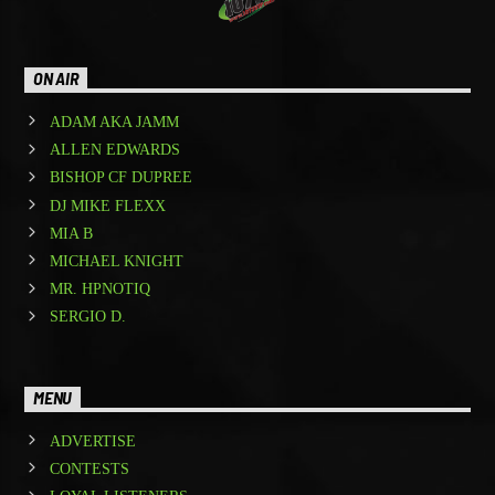
ON AIR
ADAM AKA JAMM
ALLEN EDWARDS
BISHOP CF DUPREE
DJ MIKE FLEXX
MIA B
MICHAEL KNIGHT
MR. HPNOTIQ
SERGIO D.
MENU
ADVERTISE
CONTESTS