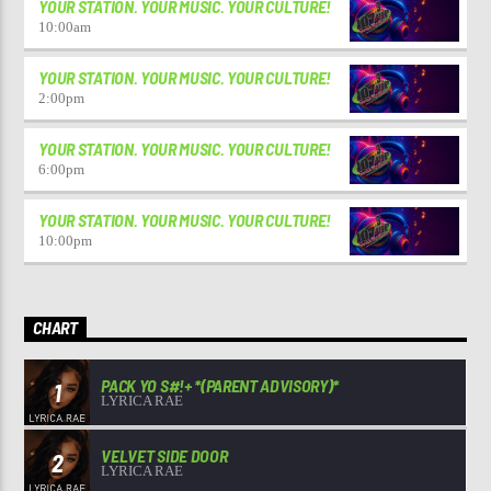
YOUR STATION. YOUR MUSIC. YOUR CULTURE!
10:00
am
YOUR STATION. YOUR MUSIC. YOUR CULTURE!
2:00
pm
YOUR STATION. YOUR MUSIC. YOUR CULTURE!
6:00
pm
YOUR STATION. YOUR MUSIC. YOUR CULTURE!
10:00
pm
CHART
PACK YO S#!+ *(PARENT ADVISORY)*
1
LYRICA RAE
VELVET SIDE DOOR
2
LYRICA RAE