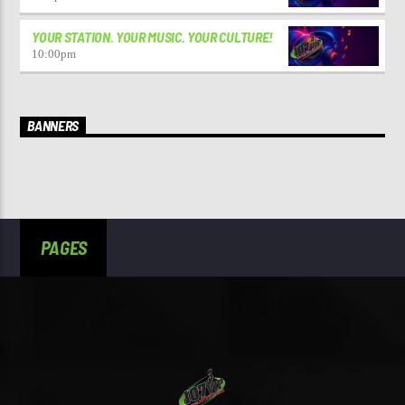
YOUR STATION. YOUR MUSIC. YOUR CULTURE!
10:00
pm
BANNERS
PAGES