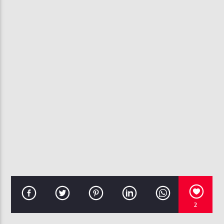
CURRENT TRACK
LOVING YOU
THE O JAYS
107.3 VIP
2