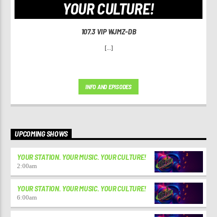
YOUR CULTURE!
107.3 VIP WJMZ-DB
[...]
INFO AND EPISODES
UPCOMING SHOWS
YOUR STATION. YOUR MUSIC. YOUR CULTURE!
2:00
am
YOUR STATION. YOUR MUSIC. YOUR CULTURE!
6:00
am