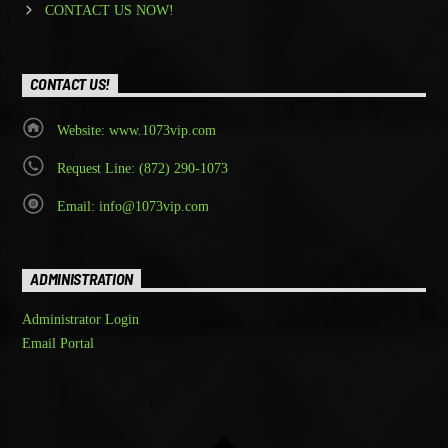
CONTACT US NOW!
CONTACT US!
Website: www.1073vip.com
Request Line: (872) 290-1073
Email: info@1073vip.com
ADMINISTRATION
Administrator Login
Email Portal