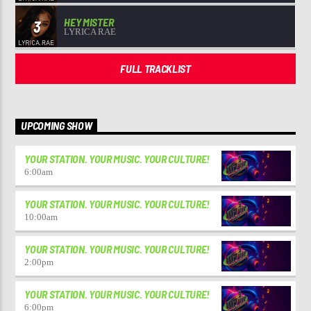
HEY MISTER
3
LYRICA RAE
FULL TRACKLIST
UPCOMING SHOW
YOUR STATION. YOUR MUSIC. YOUR CULTURE!
6:00
am
YOUR STATION. YOUR MUSIC. YOUR CULTURE!
10:00
am
YOUR STATION. YOUR MUSIC. YOUR CULTURE!
2:00
pm
YOUR STATION. YOUR MUSIC. YOUR CULTURE!
6:00
pm