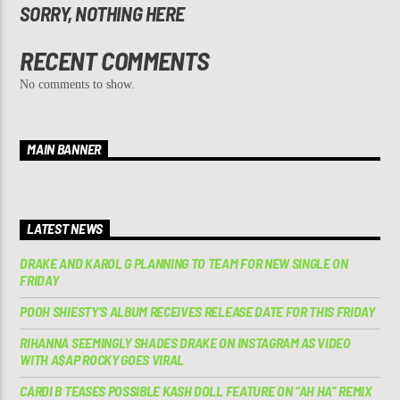
SORRY, NOTHING HERE
RECENT COMMENTS
No comments to show.
MAIN BANNER
LATEST NEWS
DRAKE AND KAROL G PLANNING TO TEAM FOR NEW SINGLE ON
FRIDAY
POOH SHIESTY’S ALBUM RECEIVES RELEASE DATE FOR THIS FRIDAY
RIHANNA SEEMINGLY SHADES DRAKE ON INSTAGRAM AS VIDEO
WITH A$AP ROCKY GOES VIRAL
CARDI B TEASES POSSIBLE KASH DOLL FEATURE ON “AH HA” REMIX