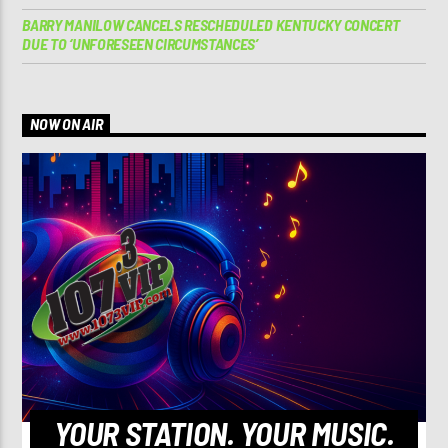
BARRY MANILOW CANCELS RESCHEDULED KENTUCKY CONCERT
DUE TO ‘UNFORESEEN CIRCUMSTANCES’
NOW ON AIR
YOUR STATION. YOUR MUSIC.