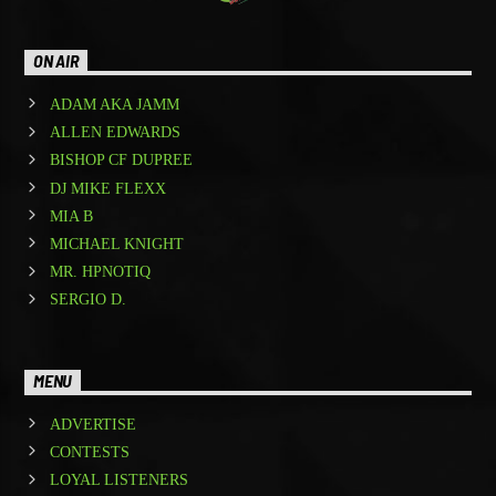
ON AIR
ADAM AKA JAMM
ALLEN EDWARDS
BISHOP CF DUPREE
DJ MIKE FLEXX
MIA B
MICHAEL KNIGHT
MR. HPNOTIQ
SERGIO D.
MENU
ADVERTISE
CONTESTS
LOYAL LISTENERS