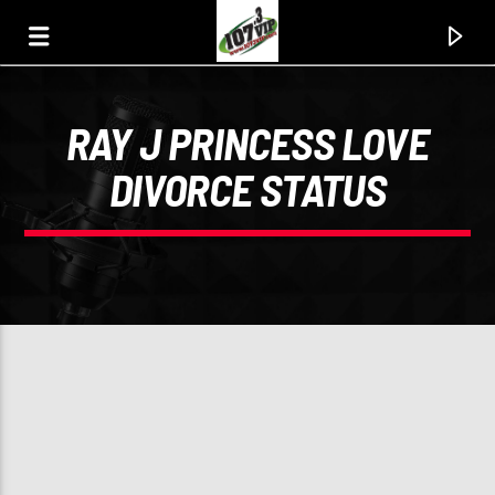
RAY J PRINCESS LOVE
107.3 VIP
DIVORCE STATUS
YOUR STATION, YOUR MUSIC, YOUR CULTURE.
0:00