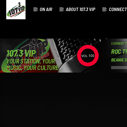
ON AIR
ABOUT 107.3 VIP
CONNECT
CURRENT 
ROC TH
107.3 VIP
100
YOUR STATION, YOUR
BEANIE S
MUSIC, YOUR CULTURE.