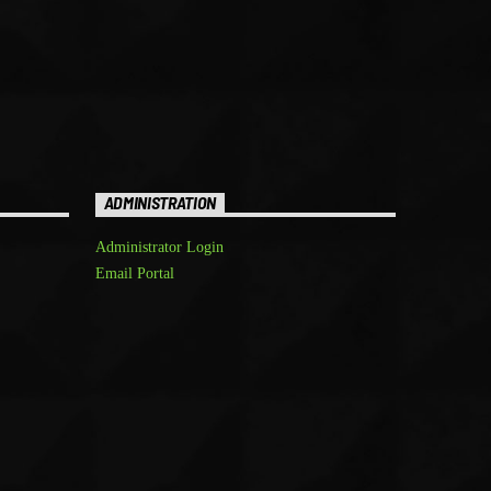
ADMINISTRATION
Administrator Login
Email Portal