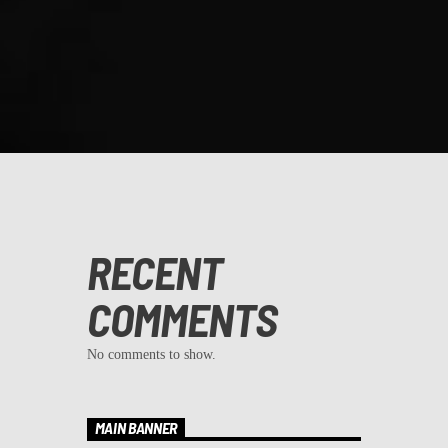
RECENT
COMMENTS
No comments to show.
MAIN BANNER