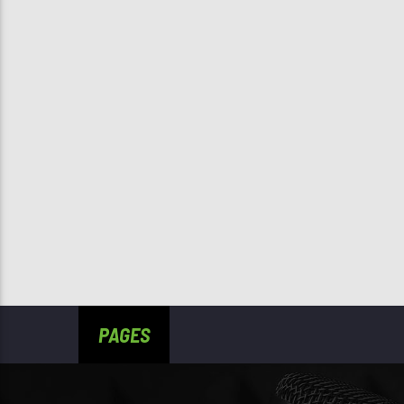
PAGES