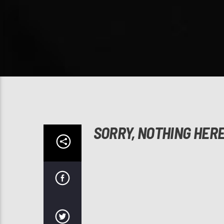
SORRY, NOTHING HER