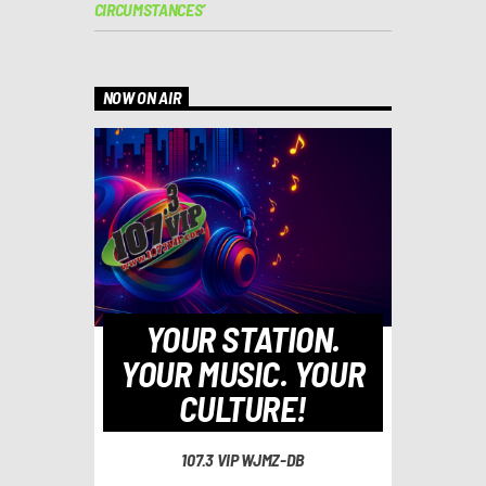
CIRCUMSTANCES’
NOW ON AIR
YOUR STATION.
YOUR MUSIC. YOUR
CULTURE!
107.3 VIP WJMZ-DB