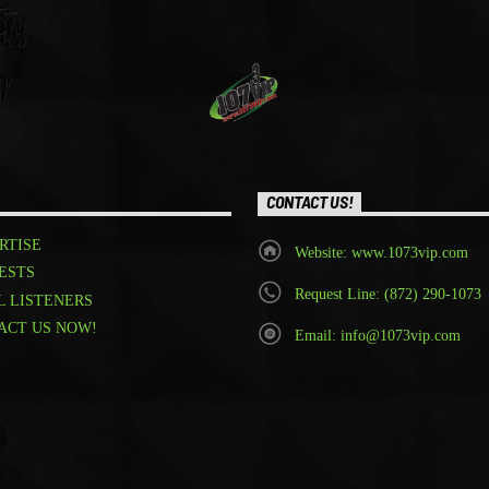
CONTACT US!
RTISE
Website: www.1073vip.com
ESTS
Request Line: (872) 290-1073
L LISTENERS
ACT US NOW!
Email: info@1073vip.com