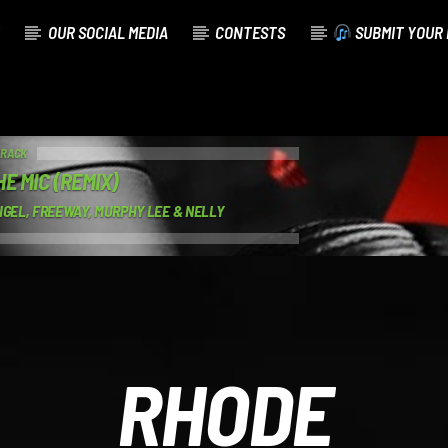
OUR SOCIAL MEDIA
CONTESTS
SUBMIT YOUR 
TRACK
E MIC (REMIX)
IGEL, FREEWAY, MURPHY LEE & NELLY
RHODE