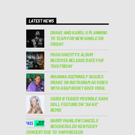
LATEST NEWS
DRAKE AND KAROL G PLANNING
TO TEAM FOR NEW SINGLE ON
FRIDAY
POOH SHIESTY’S ALBUM
RECEIVES RELEASE DATE FOR
THIS FRIDAY
RIHANNA SEEMINGLY SHADES
DRAKE ON INSTAGRAM AS VIDEO
WITH A$AP ROCKY GOES VIRAL
CARDI B TEASES POSSIBLE KASH
DOLL FEATURE ON “AH HA”
REMIX
BARRY MANILOW CANCELS
RESCHEDULED KENTUCKY
CONCERT DUE TO ‘UNFORESEEN