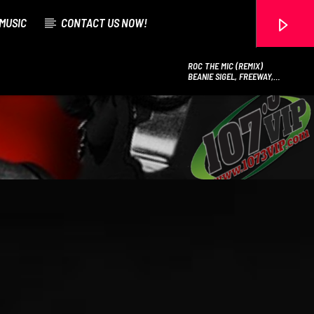
MUSIC
CONTACT US NOW!
ROC THE MIC (REMIX)
BEANIE SIGEL, FREEWAY,
MURPHY LEE & NELLY
107.3 VIP