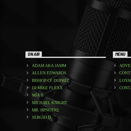
ON AIR
MENU
ADAM AKA JAMM
ADVE
ALLEN EDWARDS
CONT
BISHOP CF DUPREE
LOYA
DJ MIKE FLEXX
CONT
MIA B
MICHAEL KNIGHT
MR. HPNOTIQ
SERGIO D.