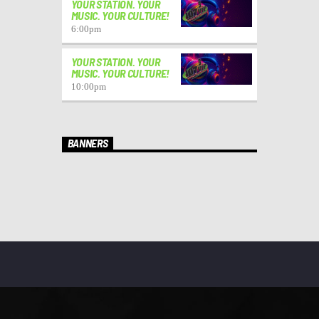
YOUR STATION. YOUR
MUSIC. YOUR CULTURE!
6:00
pm
YOUR STATION. YOUR
MUSIC. YOUR CULTURE!
10:00
pm
BANNERS