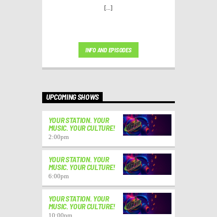
[...]
INFO AND EPISODES
UPCOMING SHOWS
YOUR STATION. YOUR
MUSIC. YOUR CULTURE!
2:00
pm
YOUR STATION. YOUR
MUSIC. YOUR CULTURE!
6:00
pm
YOUR STATION. YOUR
MUSIC. YOUR CULTURE!
10:00
pm