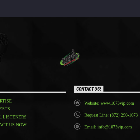
CONTACT US!
RTISE
Website: www.1073vip.com
ESTS
Request Line: (872) 290-1073
L LISTENERS
ACT US NOW!
Email: info@1073vip.com