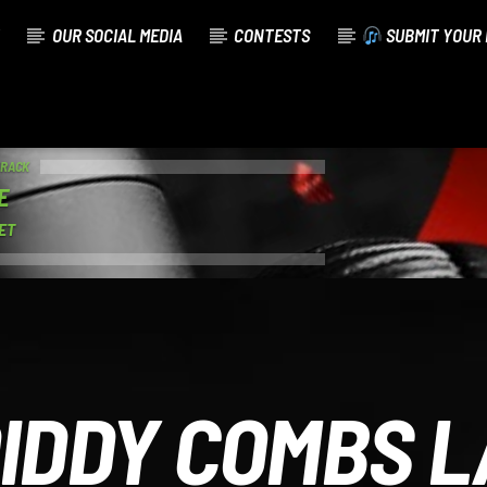
OUR SOCIAL MEDIA
CONTESTS
SUBMIT YOUR 
TRACK
E
ET
IDDY COMBS 