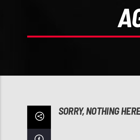
A
SORRY, NOTHING HER