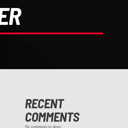
ER
RECENT
COMMENTS
No comments to show.