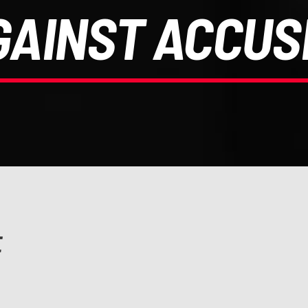
GAINST ACCUS
E