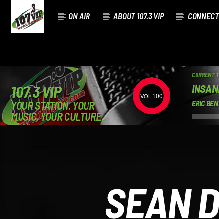
ON AIR
ABOUT 107.3 VIP
CONNECT
CURRENT 
INSAN
107.3 VIP
100
YOUR STATION, YOUR
ERIC BEN
MUSIC, YOUR CULTURE.
SEAN D