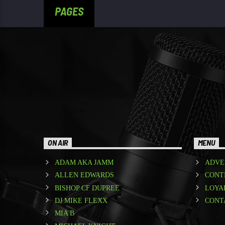
PAGES
ON AIR
MENU
ADAM AKA JAMM
ADVE
ALLEN EDWARDS
CONT
BISHOP CF DUPREE
LOYA
DJ MIKE FLEXX
CONT
MIA B