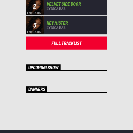
VELVET SIDE DOOR
2
LYRICA RAE
HEY MISTER
3
LYRICA RAE
FULL TRACKLIST
UPCOMING SHOW
BANNERS