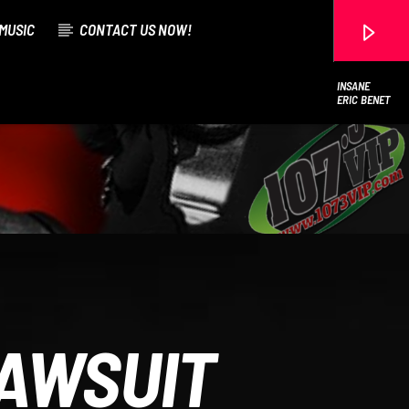
MUSIC
CONTACT US NOW!
INSANE
ERIC BENET
107.3 VIP
LAWSUIT