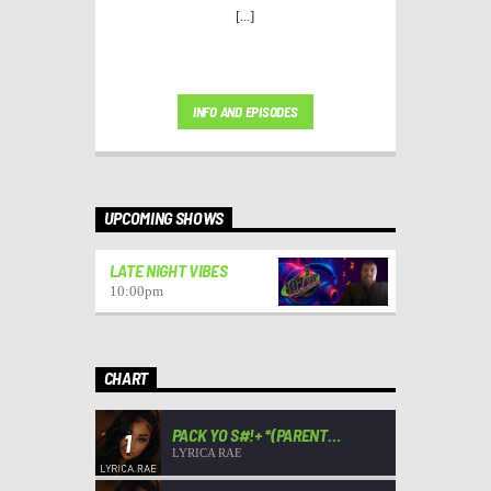
[...]
INFO AND EPISODES
UPCOMING SHOWS
LATE NIGHT VIBES
10:00
pm
CHART
PACK YO S#!+ *(PARENT
1
ADVISORY)*
LYRICA RAE