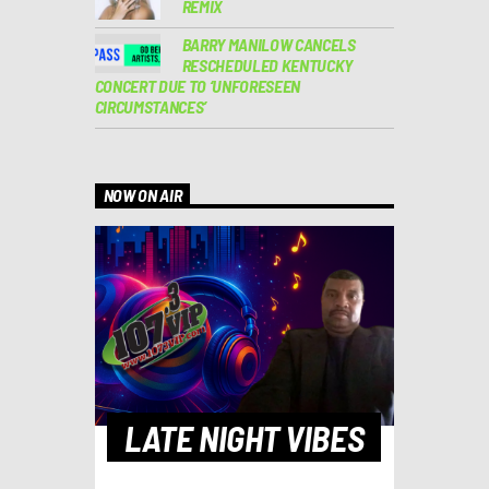
REMIX
BARRY MANILOW CANCELS
RESCHEDULED KENTUCKY
CONCERT DUE TO ‘UNFORESEEN
CIRCUMSTANCES’
NOW ON AIR
LATE NIGHT VIBES