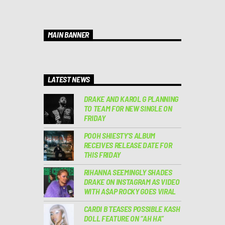
MAIN BANNER
LATEST NEWS
DRAKE AND KAROL G PLANNING
TO TEAM FOR NEW SINGLE ON
FRIDAY
POOH SHIESTY’S ALBUM
RECEIVES RELEASE DATE FOR
THIS FRIDAY
RIHANNA SEEMINGLY SHADES
DRAKE ON INSTAGRAM AS VIDEO
WITH A$AP ROCKY GOES VIRAL
CARDI B TEASES POSSIBLE KASH
DOLL FEATURE ON “AH HA”