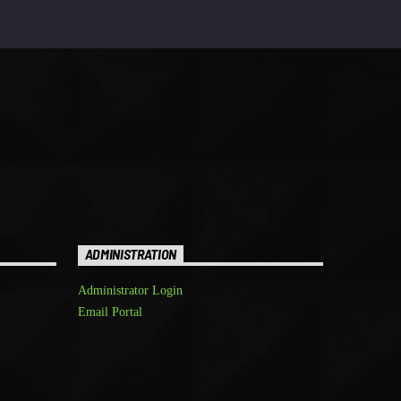
ADMINISTRATION
Administrator Login
Email Portal