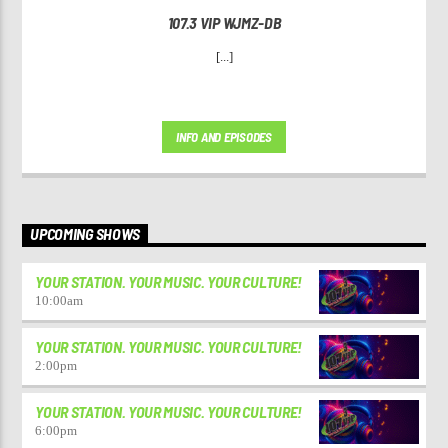
107.3 VIP WJMZ-DB
[...]
INFO AND EPISODES
UPCOMING SHOWS
YOUR STATION. YOUR MUSIC. YOUR CULTURE!
10:00
am
YOUR STATION. YOUR MUSIC. YOUR CULTURE!
2:00
pm
YOUR STATION. YOUR MUSIC. YOUR CULTURE!
6:00
pm