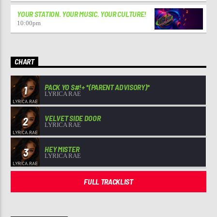
YOUR STATION. YOUR MUSIC. YOUR CULTURE!
10:00
pm
CHART
PACK YO S#!+ *(PARENT ADVISORY)*
1
LYRICA RAE
VELVET SIDE DOOR
2
LYRICA RAE
HEY MISTER
3
LYRICA RAE
FULL TRACKLIST