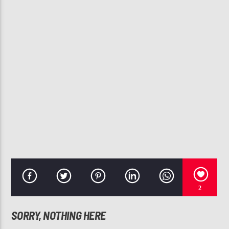
CURRENT TRACK
NO LIMIT
USHER
107.3 VIP
2
SORRY, NOTHING HERE