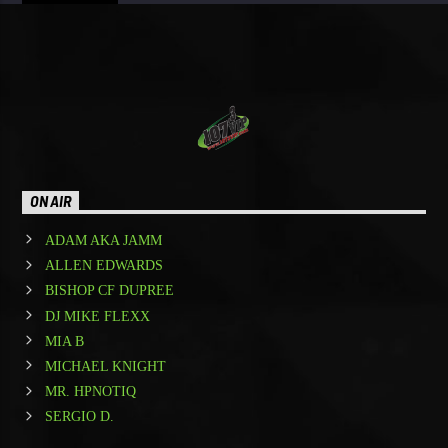
ON AIR
ADAM AKA JAMM
ALLEN EDWARDS
BISHOP CF DUPREE
DJ MIKE FLEXX
MIA B
MICHAEL KNIGHT
MR. HPNOTIQ
SERGIO D.