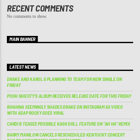
RECENT COMMENTS
No comments to show.
MAIN BANNER
LATEST NEWS
DRAKE AND KAROL G PLANNING TO TEAM FOR NEW SINGLE ON
FRIDAY
POOH SHIESTY’S ALBUM RECEIVES RELEASE DATE FOR THIS FRIDAY
RIHANNA SEEMINGLY SHADES DRAKE ON INSTAGRAM AS VIDEO
WITH A$AP ROCKY GOES VIRAL
CARDI B TEASES POSSIBLE KASH DOLL FEATURE ON “AH HA” REMIX
BARRY MANILOW CANCELS RESCHEDULED KENTUCKY CONCERT