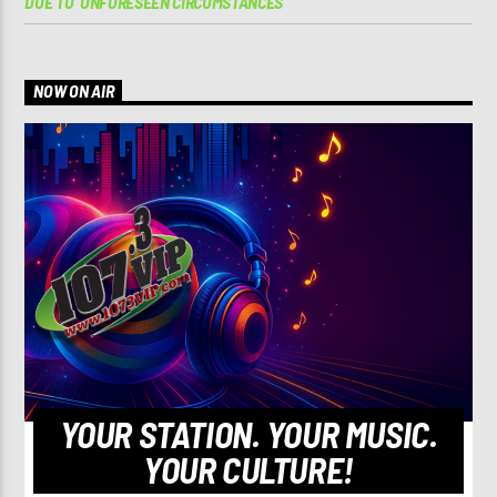
DUE TO ‘UNFORESEEN CIRCUMSTANCES’
NOW ON AIR
YOUR STATION. YOUR MUSIC.
YOUR CULTURE!