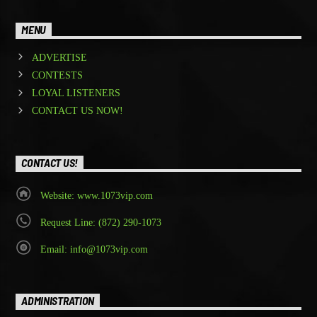
MENU
ADVERTISE
CONTESTS
LOYAL LISTENERS
CONTACT US NOW!
CONTACT US!
Website: www.1073vip.com
Request Line: (872) 290-1073
Email: info@1073vip.com
ADMINISTRATION