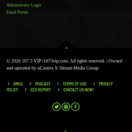
Administrator Login
Email Portal
© 2026 107.3 VIP /1073vip.com. All rights reserved. | Owned
and operated by uCasters X Stream Media Group.
DMCA
PODCAST
TERMS OF USE
PRIVACY
POLICY
EEO REPORT
CONTACT US NOW!