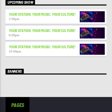
UPCOMING SHOW
YOUR STATION. YOUR MUSIC. YOUR CULTURE!
2:00
pm
YOUR STATION. YOUR MUSIC. YOUR CULTURE!
6:00
pm
YOUR STATION. YOUR MUSIC. YOUR CULTURE!
10:00
pm
BANNERS
PAGES