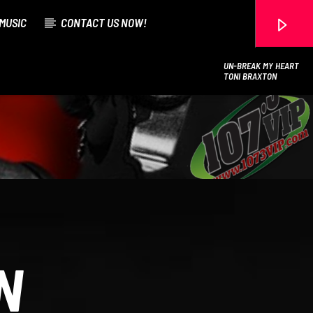
MUSIC
CONTACT US NOW!
UN-BREAK MY HEART
TONI BRAXTON
107.3 VIP
N