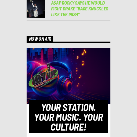
A$AP ROCKY SAYS HE WOULD
FIGHT DRAKE “BARE KNUCKLES
LIKE THE IRISH”
NOW ON AIR
YOUR STATION.
YOUR MUSIC. YOUR
CULTURE!