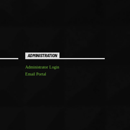
ADMINISTRATION
Administrator Login
Email Portal