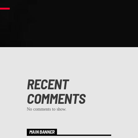
RECENT
COMMENTS
No comments to show.
MAIN BANNER