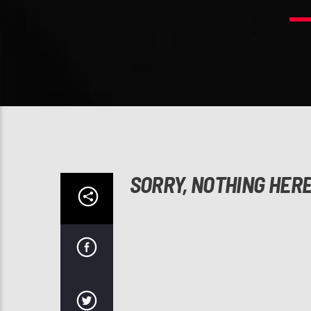
SORRY, NOTHING HER