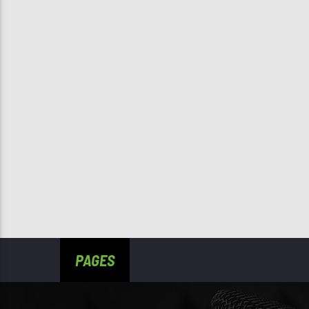
PAGES