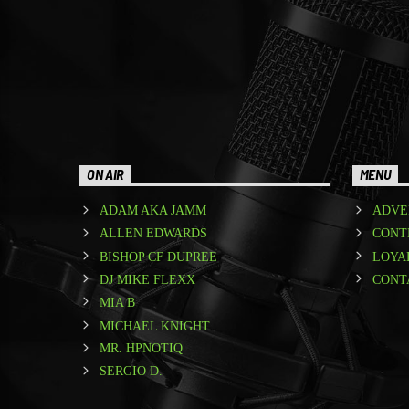
ON AIR
MENU
ADAM AKA JAMM
ADVE
ALLEN EDWARDS
CONT
BISHOP CF DUPREE
LOYA
DJ MIKE FLEXX
CONT
MIA B
MICHAEL KNIGHT
MR. HPNOTIQ
SERGIO D.