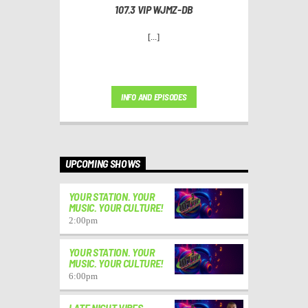
107.3 VIP WJMZ-DB
[...]
INFO AND EPISODES
UPCOMING SHOWS
YOUR STATION. YOUR
MUSIC. YOUR CULTURE!
2:00
pm
YOUR STATION. YOUR
MUSIC. YOUR CULTURE!
6:00
pm
LATE NIGHT VIBES