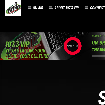
ON AIR
ABOUT 107.3 VIP
CONNECT
CURRENT 
UN-BR
107.3 VIP
100
YOUR STATION, YOUR
TONI BR
MUSIC, YOUR CULTURE.