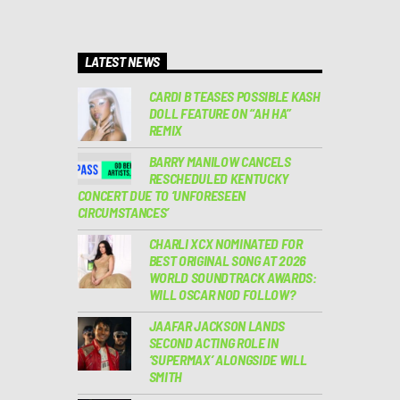
LATEST NEWS
CARDI B TEASES POSSIBLE KASH
DOLL FEATURE ON “AH HA”
REMIX
BARRY MANILOW CANCELS
RESCHEDULED KENTUCKY
CONCERT DUE TO ‘UNFORESEEN
CIRCUMSTANCES’
CHARLI XCX NOMINATED FOR
BEST ORIGINAL SONG AT 2026
WORLD SOUNDTRACK AWARDS:
WILL OSCAR NOD FOLLOW?
JAAFAR JACKSON LANDS
SECOND ACTING ROLE IN
‘SUPERMAX’ ALONGSIDE WILL
SMITH