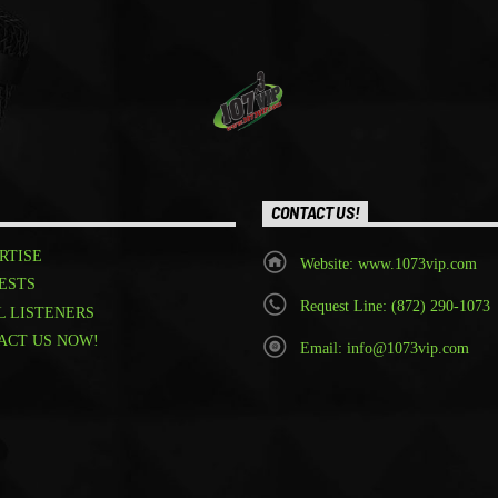
CONTACT US!
RTISE
Website: www.1073vip.com
ESTS
Request Line: (872) 290-1073
L LISTENERS
ACT US NOW!
Email: info@1073vip.com