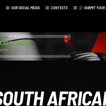
OUR SOCIAL MEDIA
CONTESTS
SUBMIT YOUR 
TRACK
EAK MY HEART
AXTON
SOUTH AFRICA