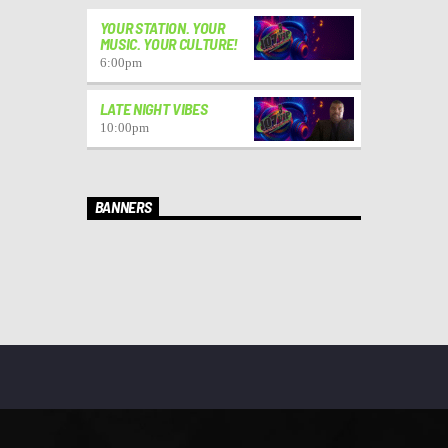
YOUR STATION. YOUR
MUSIC. YOUR CULTURE!
6:00
pm
LATE NIGHT VIBES
10:00
pm
BANNERS