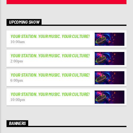
UPCOMING SHOW
YOUR STATION. YOUR MUSIC. YOUR CULTURE!
10:00
am
YOUR STATION. YOUR MUSIC. YOUR CULTURE!
2:00
pm
YOUR STATION. YOUR MUSIC. YOUR CULTURE!
6:00
pm
YOUR STATION. YOUR MUSIC. YOUR CULTURE!
10:00
pm
BANNERS