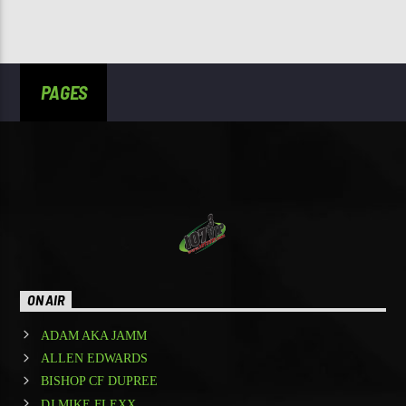
PAGES
ON AIR
ADAM AKA JAMM
ALLEN EDWARDS
BISHOP CF DUPREE
DJ MIKE FLEXX