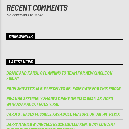
RECENT COMMENTS
No comments to show.
MAIN BANNER
LATEST NEWS
DRAKE AND KAROL G PLANNING TO TEAM FOR NEW SINGLE ON
FRIDAY
POOH SHIESTY’S ALBUM RECEIVES RELEASE DATE FOR THIS FRIDAY
RIHANNA SEEMINGLY SHADES DRAKE ON INSTAGRAM AS VIDEO
WITH A$AP ROCKY GOES VIRAL
CARDI B TEASES POSSIBLE KASH DOLL FEATURE ON “AH HA” REMIX
BARRY MANILOW CANCELS RESCHEDULED KENTUCKY CONCERT