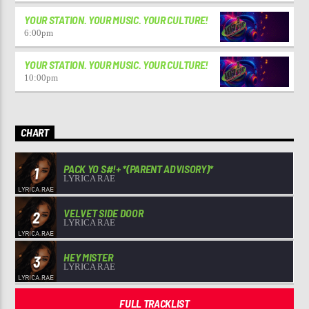
YOUR STATION. YOUR MUSIC. YOUR CULTURE!
6:00
pm
YOUR STATION. YOUR MUSIC. YOUR CULTURE!
10:00
pm
CHART
PACK YO S#!+ *(PARENT ADVISORY)*
1
LYRICA RAE
VELVET SIDE DOOR
2
LYRICA RAE
HEY MISTER
3
LYRICA RAE
FULL TRACKLIST