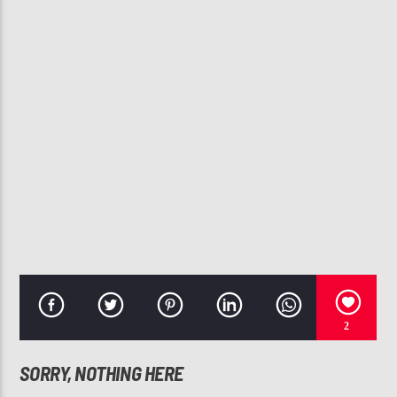
CURRENT TRACK
CREEP
TLC
107.3 VIP
2
SORRY, NOTHING HERE