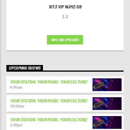
107.3 VIP WJMZ-DB
[...]
INFO AND EPISODES
UPCOMING SHOWS
YOUR STATION. YOUR MUSIC. YOUR CULTURE!
6:00
am
YOUR STATION. YOUR MUSIC. YOUR CULTURE!
10:00
am
YOUR STATION. YOUR MUSIC. YOUR CULTURE!
2:00
pm