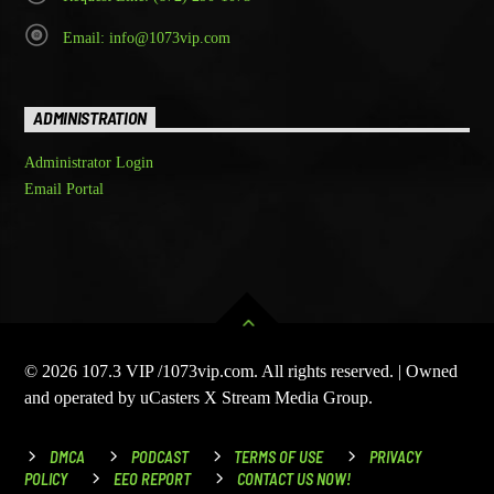
Email: info@1073vip.com
ADMINISTRATION
Administrator Login
Email Portal
© 2026 107.3 VIP /1073vip.com. All rights reserved. | Owned
and operated by uCasters X Stream Media Group.
DMCA
PODCAST
TERMS OF USE
PRIVACY
POLICY
EEO REPORT
CONTACT US NOW!