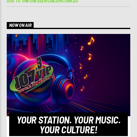
DUE TO ‘UNFORESEEN CIRCUMSTANCES’
NOW ON AIR
YOUR STATION. YOUR MUSIC.
YOUR CULTURE!