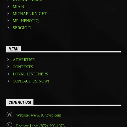
MIA B
MICHAEL KNIGHT
MR. HPNOTIQ
SERGIO D.
MENU
ADVERTISE
CONTESTS
LOYAL LISTENERS
CONTACT US NOW!
CONTACT US!
Website: www.1073vip.com
Request Line: (872) 290-1073