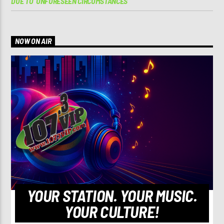
DUE TO ‘UNFORESEEN CIRCUMSTANCES’
NOW ON AIR
YOUR STATION. YOUR MUSIC.
YOUR CULTURE!