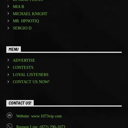
MIA B
MICHAEL KNIGHT
MR. HPNOTIQ
SERGIO D.
MENU
ADVERTISE
CONTESTS
LOYAL LISTENERS
CONTACT US NOW!
CONTACT US!
Website: www.1073vip.com
Request Line: (872) 290-1073