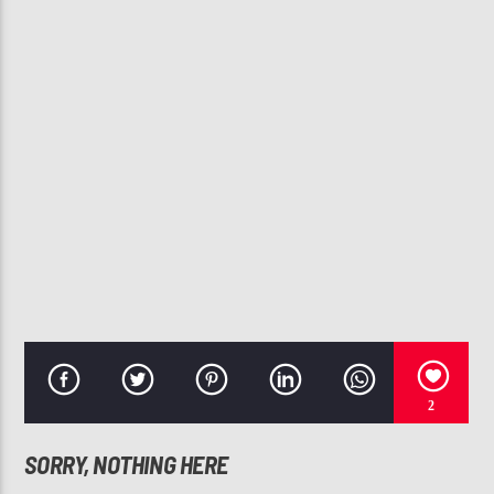
CURRENT TRACK
TWO STEP
SOULFUL STEPPERS FLOW #12 (CHICAGO STEP
107.3 VIP
2
SORRY, NOTHING HERE