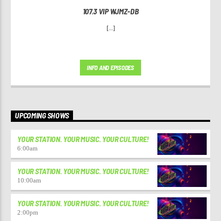
107.3 VIP WJMZ-DB
[...]
INFO AND EPISODES
UPCOMING SHOWS
YOUR STATION. YOUR MUSIC. YOUR CULTURE!
6:00
am
YOUR STATION. YOUR MUSIC. YOUR CULTURE!
10:00
am
YOUR STATION. YOUR MUSIC. YOUR CULTURE!
2:00
pm