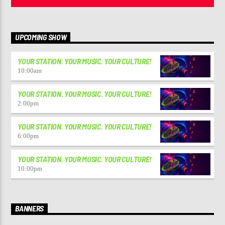
UPCOMING SHOW
YOUR STATION. YOUR MUSIC. YOUR CULTURE!
10:00
am
YOUR STATION. YOUR MUSIC. YOUR CULTURE!
2:00
pm
YOUR STATION. YOUR MUSIC. YOUR CULTURE!
6:00
pm
YOUR STATION. YOUR MUSIC. YOUR CULTURE!
10:00
pm
BANNERS