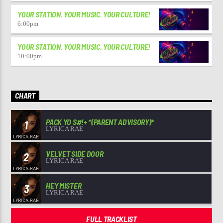
YOUR STATION. YOUR MUSIC. YOUR CULTURE!
6:00
pm
YOUR STATION. YOUR MUSIC. YOUR CULTURE!
10:00
pm
CHART
PACK YO S#!+ *(PARENT ADVISORY)*
1
LYRICA RAE
VELVET SIDE DOOR
2
LYRICA RAE
HEY MISTER
3
LYRICA RAE
FULL TRACKLIST