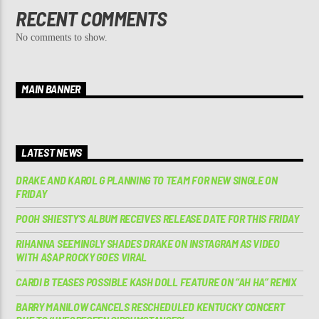
RECENT COMMENTS
No comments to show.
MAIN BANNER
LATEST NEWS
DRAKE AND KAROL G PLANNING TO TEAM FOR NEW SINGLE ON
FRIDAY
POOH SHIESTY’S ALBUM RECEIVES RELEASE DATE FOR THIS FRIDAY
RIHANNA SEEMINGLY SHADES DRAKE ON INSTAGRAM AS VIDEO
WITH A$AP ROCKY GOES VIRAL
CARDI B TEASES POSSIBLE KASH DOLL FEATURE ON “AH HA” REMIX
BARRY MANILOW CANCELS RESCHEDULED KENTUCKY CONCERT