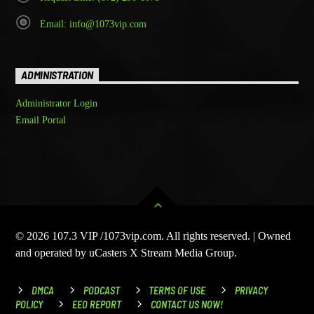
Email: info@1073vip.com
ADMINISTRATION
Administrator Login
Email Portal
© 2026 107.3 VIP /1073vip.com. All rights reserved. | Owned
and operated by uCasters X Stream Media Group.
DMCA
PODCAST
TERMS OF USE
PRIVACY
POLICY
EEO REPORT
CONTACT US NOW!