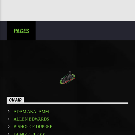
PAGES
ON AIR
ADAM AKA JAMM
ALLEN EDWARDS
BISHOP CF DUPREE
DJ MIKE FLEXX