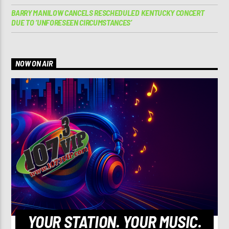
BARRY MANILOW CANCELS RESCHEDULED KENTUCKY CONCERT
DUE TO ‘UNFORESEEN CIRCUMSTANCES’
NOW ON AIR
YOUR STATION. YOUR MUSIC.