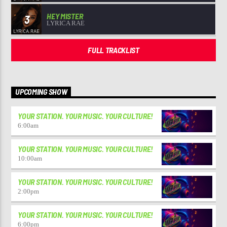
HEY MISTER
3
LYRICA RAE
FULL TRACKLIST
UPCOMING SHOW
YOUR STATION. YOUR MUSIC. YOUR CULTURE!
6:00
am
YOUR STATION. YOUR MUSIC. YOUR CULTURE!
10:00
am
YOUR STATION. YOUR MUSIC. YOUR CULTURE!
2:00
pm
YOUR STATION. YOUR MUSIC. YOUR CULTURE!
6:00
pm