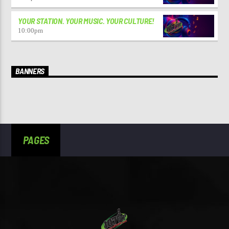
YOUR STATION. YOUR MUSIC. YOUR CULTURE!
10:00
pm
BANNERS
PAGES