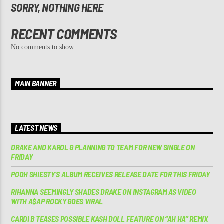
SORRY, NOTHING HERE
RECENT COMMENTS
No comments to show.
MAIN BANNER
LATEST NEWS
DRAKE AND KAROL G PLANNING TO TEAM FOR NEW SINGLE ON
FRIDAY
POOH SHIESTY’S ALBUM RECEIVES RELEASE DATE FOR THIS FRIDAY
RIHANNA SEEMINGLY SHADES DRAKE ON INSTAGRAM AS VIDEO
WITH A$AP ROCKY GOES VIRAL
CARDI B TEASES POSSIBLE KASH DOLL FEATURE ON “AH HA” REMIX