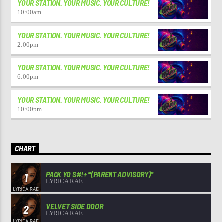
YOUR STATION. YOUR MUSIC. YOUR CULTURE!
10:00
am
YOUR STATION. YOUR MUSIC. YOUR CULTURE!
2:00
pm
YOUR STATION. YOUR MUSIC. YOUR CULTURE!
6:00
pm
YOUR STATION. YOUR MUSIC. YOUR CULTURE!
10:00
pm
CHART
PACK YO S#!+ *(PARENT ADVISORY)*
1
LYRICA RAE
VELVET SIDE DOOR
2
LYRICA RAE