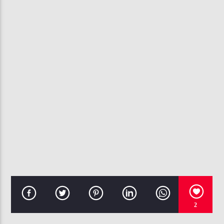
CURRENT TRACK
I APOLOGIZE
ANITA BAKER
107.3 VIP
2