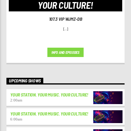
YOUR CULTURE!
107.3 VIP WJMZ-DB
[...]
INFO AND EPISODES
UPCOMING SHOWS
YOUR STATION. YOUR MUSIC. YOUR CULTURE!
2:00
am
YOUR STATION. YOUR MUSIC. YOUR CULTURE!
6:00
am