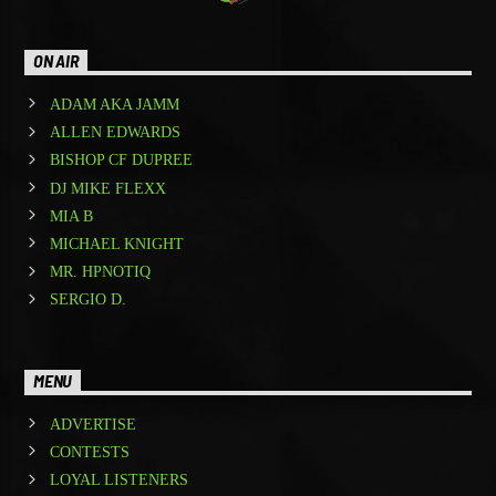
ON AIR
ADAM AKA JAMM
ALLEN EDWARDS
BISHOP CF DUPREE
DJ MIKE FLEXX
MIA B
MICHAEL KNIGHT
MR. HPNOTIQ
SERGIO D.
MENU
ADVERTISE
CONTESTS
LOYAL LISTENERS