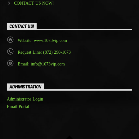
CONTACT US NOW!
CONTACT US!
Website: www.1073vip.com
Request Line: (872) 290-1073
Email: info@1073vip.com
ADMINISTRATION
Administrator Login
Email Portal