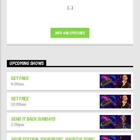
[...]
INFO AND EPISODES
UPCOMING SHOWS
SET FREE
6:00
am
SET FREE
10:00
am
SEND IT BACK SUNDAYS
2:00
pm
YOUR STATION. YOUR MUSIC. YOUR CULTURE!