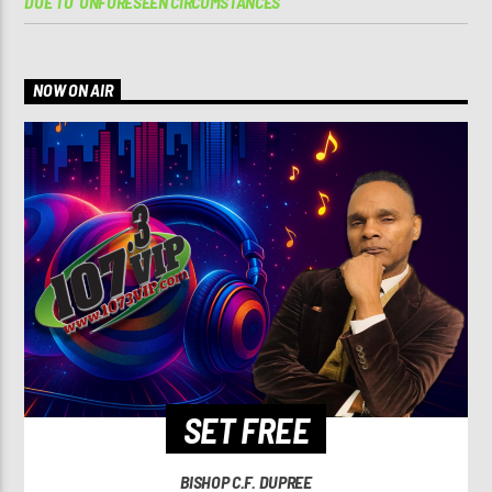
DUE TO ‘UNFORESEEN CIRCUMSTANCES’
NOW ON AIR
SET FREE
BISHOP C.F. DUPREE