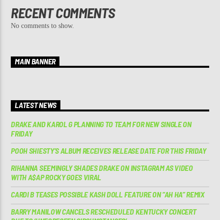
RECENT COMMENTS
No comments to show.
MAIN BANNER
LATEST NEWS
DRAKE AND KAROL G PLANNING TO TEAM FOR NEW SINGLE ON
FRIDAY
POOH SHIESTY’S ALBUM RECEIVES RELEASE DATE FOR THIS FRIDAY
RIHANNA SEEMINGLY SHADES DRAKE ON INSTAGRAM AS VIDEO
WITH A$AP ROCKY GOES VIRAL
CARDI B TEASES POSSIBLE KASH DOLL FEATURE ON “AH HA” REMIX
BARRY MANILOW CANCELS RESCHEDULED KENTUCKY CONCERT