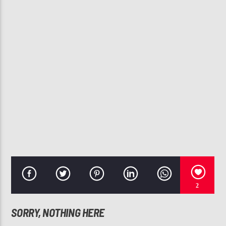
CURRENT TRACK
YOU STILL LOVE ME
TASHA COBBS
107.3 VIP
2
SORRY, NOTHING HERE