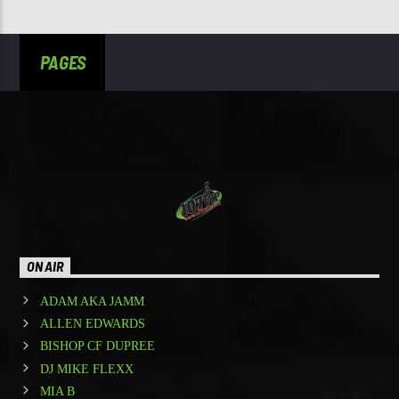
PAGES
ON AIR
ADAM AKA JAMM
ALLEN EDWARDS
BISHOP CF DUPREE
DJ MIKE FLEXX
MIA B