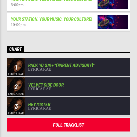
6:00
pm
YOUR STATION. YOUR MUSIC. YOUR CULTURE!
10:00
pm
CHART
PACK YO S#!+ *(PARENT ADVISORY)*
1
LYRICA RAE
VELVET SIDE DOOR
2
LYRICA RAE
HEY MISTER
3
LYRICA RAE
FULL TRACKLIST