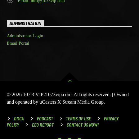
Email: info@1073vip.com
ADMINISTRATION
Administrator Login
Email Portal
© 2026 107.3 VIP /1073vip.com. All rights reserved. | Owned
and operated by uCasters X Stream Media Group.
DMCA
PODCAST
TERMS OF USE
PRIVACY
POLICY
EEO REPORT
CONTACT US NOW!