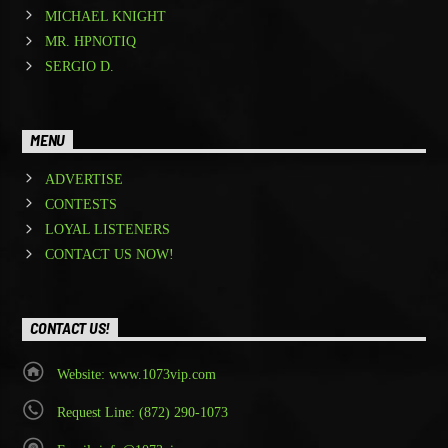
MICHAEL KNIGHT
MR. HPNOTIQ
SERGIO D.
MENU
ADVERTISE
CONTESTS
LOYAL LISTENERS
CONTACT US NOW!
CONTACT US!
Website: www.1073vip.com
Request Line: (872) 290-1073