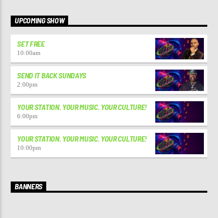
UPCOMING SHOW
SET FREE
10:00
am
SEND IT BACK SUNDAYS
2:00
pm
YOUR STATION. YOUR MUSIC. YOUR CULTURE!
6:00
pm
YOUR STATION. YOUR MUSIC. YOUR CULTURE!
10:00
pm
BANNERS