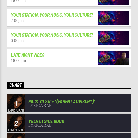
10:00
am
YOUR STATION. YOUR MUSIC. YOUR CULTURE!
2:00
pm
YOUR STATION. YOUR MUSIC. YOUR CULTURE!
6:00
pm
LATE NIGHT VIBES
10:00
pm
CHART
PACK YO S#!+ *(PARENT ADVISORY)*
1
LYRICA RAE
VELVET SIDE DOOR
2
LYRICA RAE