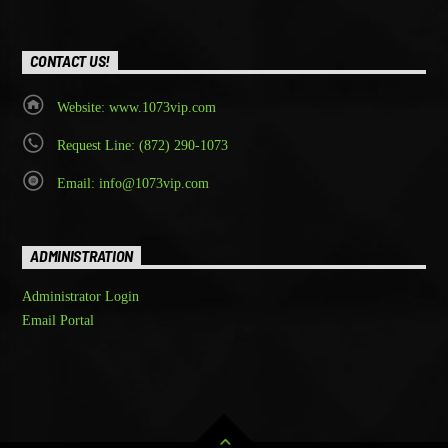
CONTACT US!
Website: www.1073vip.com
Request Line: (872) 290-1073
Email: info@1073vip.com
ADMINISTRATION
Administrator Login
Email Portal