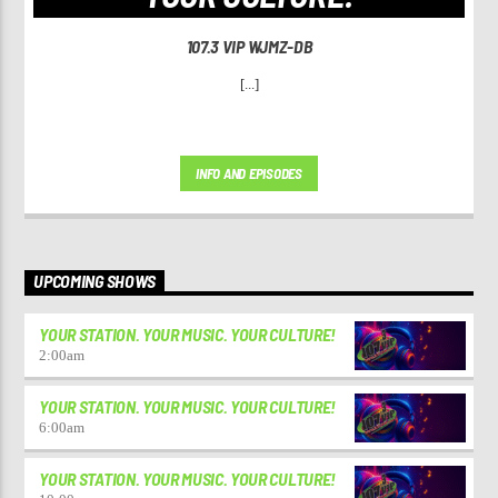
107.3 VIP WJMZ-DB
[...]
INFO AND EPISODES
UPCOMING SHOWS
YOUR STATION. YOUR MUSIC. YOUR CULTURE!
2:00
am
YOUR STATION. YOUR MUSIC. YOUR CULTURE!
6:00
am
YOUR STATION. YOUR MUSIC. YOUR CULTURE!