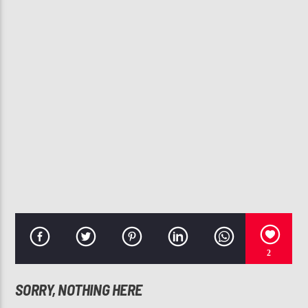
CURRENT TRACK
WILL YOU BE MINE
ANITA BAKER
107.3 VIP
2
SORRY, NOTHING HERE