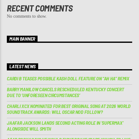
RECENT COMMENTS
No comments to show.
MAIN BANNER
LATEST NEWS
CARDI B TEASES POSSIBLE KASH DOLL FEATURE ON “AH HA” REMIX
BARRY MANILOW CANCELS RESCHEDULED KENTUCKY CONCERT
DUE TO ‘UNFORESEEN CIRCUMSTANCES’
CHARLI XCX NOMINATED FOR BEST ORIGINAL SONG AT 2026 WORLD
SOUNDTRACK AWARDS: WILL OSCAR NOD FOLLOW?
JAAFAR JACKSON LANDS SECOND ACTING ROLE IN ‘SUPERMAX’
ALONGSIDE WILL SMITH