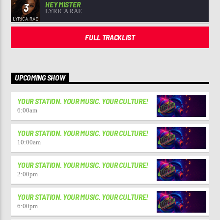
HEY MISTER
3
LYRICA RAE
FULL TRACKLIST
UPCOMING SHOW
YOUR STATION. YOUR MUSIC. YOUR CULTURE!
6:00
am
YOUR STATION. YOUR MUSIC. YOUR CULTURE!
10:00
am
YOUR STATION. YOUR MUSIC. YOUR CULTURE!
2:00
pm
YOUR STATION. YOUR MUSIC. YOUR CULTURE!
6:00
pm