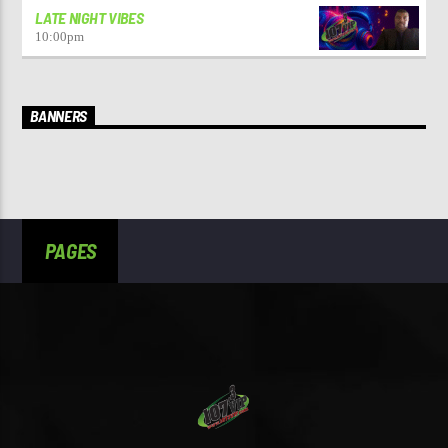
LATE NIGHT VIBES
10:00
pm
BANNERS
PAGES