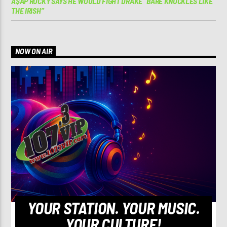
A$AP ROCKY SAYS HE WOULD FIGHT DRAKE “BARE KNUCKLES LIKE
THE IRISH”
NOW ON AIR
YOUR STATION. YOUR MUSIC.
YOUR CULTURE!