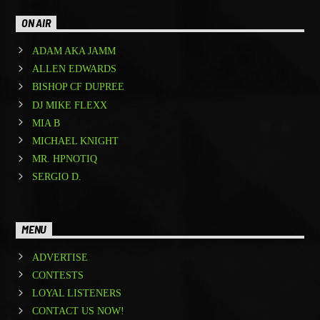
ON AIR
ADAM AKA JAMM
ALLEN EDWARDS
BISHOP CF DUPREE
DJ MIKE FLEXX
MIA B
MICHAEL KNIGHT
MR. HPNOTIQ
SERGIO D.
MENU
ADVERTISE
CONTESTS
LOYAL LISTENERS
CONTACT US NOW!