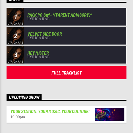
PACK YO S#!+ *(PARENT ADVISORY)*
1
LYRICA RAE
VELVET SIDE DOOR
2
LYRICA RAE
HEY MISTER
3
LYRICA RAE
FULL TRACKLIST
UPCOMING SHOW
YOUR STATION. YOUR MUSIC. YOUR CULTURE!
10:00
pm