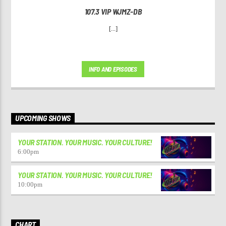
107.3 VIP WJMZ-DB
[...]
INFO AND EPISODES
UPCOMING SHOWS
YOUR STATION. YOUR MUSIC. YOUR CULTURE!
6:00
pm
YOUR STATION. YOUR MUSIC. YOUR CULTURE!
10:00
pm
CHART