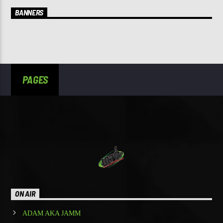
BANNERS
PAGES
ON AIR
ADAM AKA JAMM