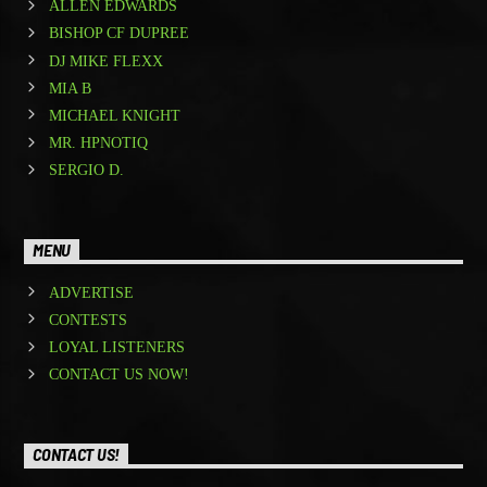
ALLEN EDWARDS
BISHOP CF DUPREE
DJ MIKE FLEXX
MIA B
MICHAEL KNIGHT
MR. HPNOTIQ
SERGIO D.
MENU
ADVERTISE
CONTESTS
LOYAL LISTENERS
CONTACT US NOW!
CONTACT US!