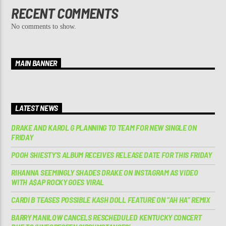
RECENT COMMENTS
No comments to show.
MAIN BANNER
LATEST NEWS
DRAKE AND KAROL G PLANNING TO TEAM FOR NEW SINGLE ON
FRIDAY
POOH SHIESTY’S ALBUM RECEIVES RELEASE DATE FOR THIS FRIDAY
RIHANNA SEEMINGLY SHADES DRAKE ON INSTAGRAM AS VIDEO
WITH A$AP ROCKY GOES VIRAL
CARDI B TEASES POSSIBLE KASH DOLL FEATURE ON “AH HA” REMIX
BARRY MANILOW CANCELS RESCHEDULED KENTUCKY CONCERT