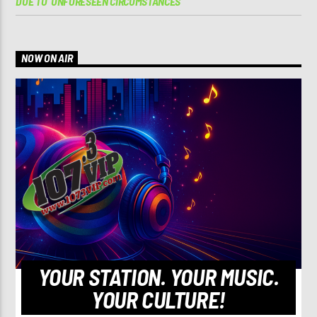
DUE TO ‘UNFORESEEN CIRCUMSTANCES’
NOW ON AIR
YOUR STATION. YOUR MUSIC.
YOUR CULTURE!