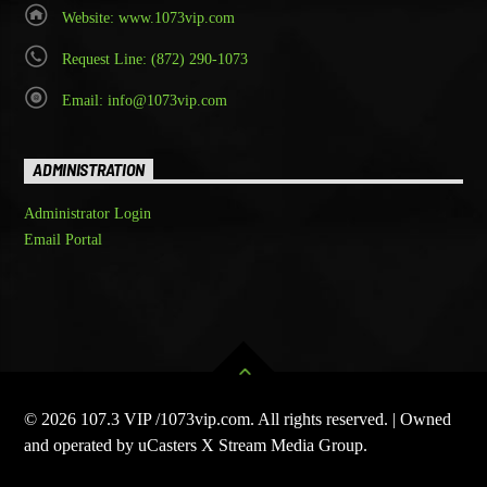
Website: www.1073vip.com
Request Line: (872) 290-1073
Email: info@1073vip.com
ADMINISTRATION
Administrator Login
Email Portal
© 2026 107.3 VIP /1073vip.com. All rights reserved. | Owned
and operated by uCasters X Stream Media Group.