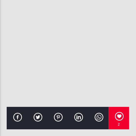
CURRENT TRACK
U DON'T HAVE TO CALL
USHER
107.3 VIP
2