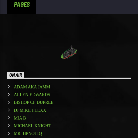
PAGES
ON AIR
ADAM AKA JAMM
ALLEN EDWARDS
BISHOP CF DUPREE
DJ MIKE FLEXX
MIA B
MICHAEL KNIGHT
MR. HPNOTIQ