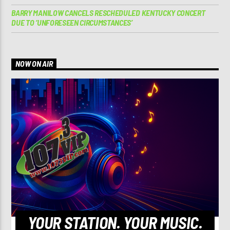
BARRY MANILOW CANCELS RESCHEDULED KENTUCKY CONCERT
DUE TO ‘UNFORESEEN CIRCUMSTANCES’
NOW ON AIR
YOUR STATION. YOUR MUSIC.