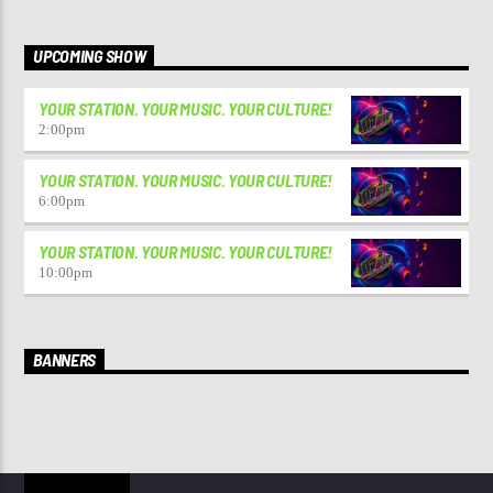
UPCOMING SHOW
YOUR STATION. YOUR MUSIC. YOUR CULTURE!
2:00
pm
YOUR STATION. YOUR MUSIC. YOUR CULTURE!
6:00
pm
YOUR STATION. YOUR MUSIC. YOUR CULTURE!
10:00
pm
BANNERS