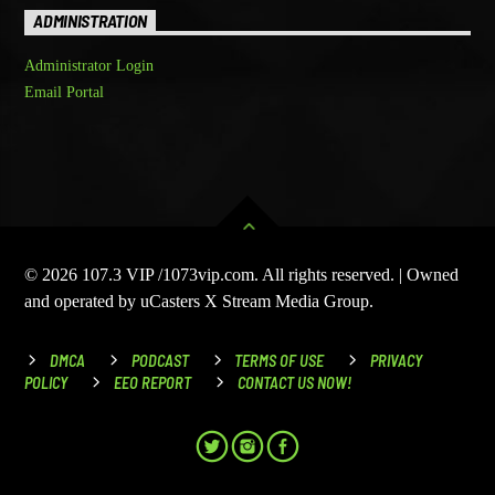
ADMINISTRATION
Administrator Login
Email Portal
© 2026 107.3 VIP /1073vip.com. All rights reserved. | Owned
and operated by uCasters X Stream Media Group.
DMCA
PODCAST
TERMS OF USE
PRIVACY
POLICY
EEO REPORT
CONTACT US NOW!