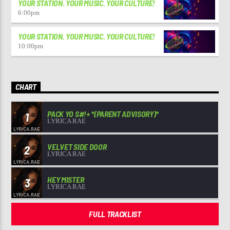
YOUR STATION. YOUR MUSIC. YOUR CULTURE!
6:00
pm
YOUR STATION. YOUR MUSIC. YOUR CULTURE!
10:00
pm
CHART
PACK YO S#!+ *(PARENT ADVISORY)*
1
LYRICA RAE
VELVET SIDE DOOR
2
LYRICA RAE
HEY MISTER
3
LYRICA RAE
FULL TRACKLIST