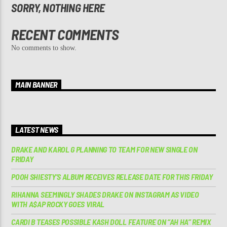
SORRY, NOTHING HERE
RECENT COMMENTS
No comments to show.
MAIN BANNER
LATEST NEWS
DRAKE AND KAROL G PLANNING TO TEAM FOR NEW SINGLE ON
FRIDAY
POOH SHIESTY’S ALBUM RECEIVES RELEASE DATE FOR THIS FRIDAY
RIHANNA SEEMINGLY SHADES DRAKE ON INSTAGRAM AS VIDEO
WITH A$AP ROCKY GOES VIRAL
CARDI B TEASES POSSIBLE KASH DOLL FEATURE ON “AH HA” REMIX