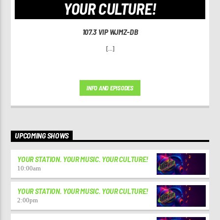
YOUR CULTURE!
107.3 VIP WJMZ-DB
[...]
INFO AND EPISODES
UPCOMING SHOWS
YOUR STATION. YOUR MUSIC. YOUR CULTURE!
10:00
am
YOUR STATION. YOUR MUSIC. YOUR CULTURE!
2:00
pm