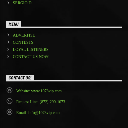
SERGIO D.
MENU
ADVERTISE
CONTESTS
LOYAL LISTENERS
CONTACT US NOW!
CONTACT US!
Website: www.1073vip.com
Request Line: (872) 290-1073
Email: info@1073vip.com