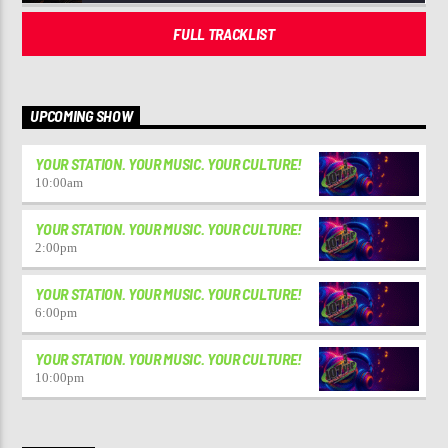
FULL TRACKLIST
UPCOMING SHOW
YOUR STATION. YOUR MUSIC. YOUR CULTURE!
10:00
am
YOUR STATION. YOUR MUSIC. YOUR CULTURE!
2:00
pm
YOUR STATION. YOUR MUSIC. YOUR CULTURE!
6:00
pm
YOUR STATION. YOUR MUSIC. YOUR CULTURE!
10:00
pm