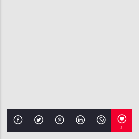
CURRENT TRACK
GO CRAZY
CHRIS BROWN & YOUNG THUG
107.3 VIP
2