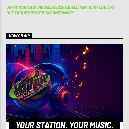
BARRY MANILOW CANCELS RESCHEDULED KENTUCKY CONCERT
DUE TO ‘UNFORESEEN CIRCUMSTANCES’
NOW ON AIR
YOUR STATION. YOUR MUSIC.