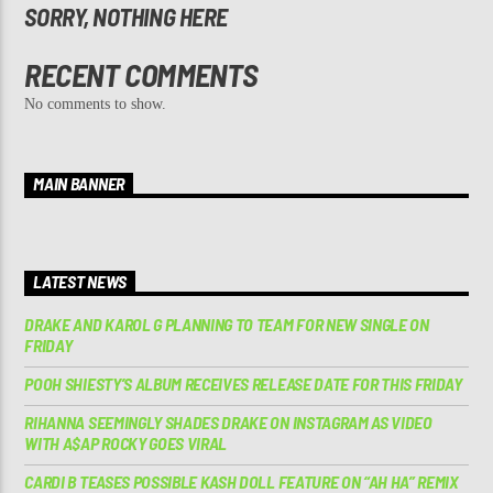
SORRY, NOTHING HERE
RECENT COMMENTS
No comments to show.
MAIN BANNER
LATEST NEWS
DRAKE AND KAROL G PLANNING TO TEAM FOR NEW SINGLE ON
FRIDAY
POOH SHIESTY’S ALBUM RECEIVES RELEASE DATE FOR THIS FRIDAY
RIHANNA SEEMINGLY SHADES DRAKE ON INSTAGRAM AS VIDEO
WITH A$AP ROCKY GOES VIRAL
CARDI B TEASES POSSIBLE KASH DOLL FEATURE ON “AH HA” REMIX