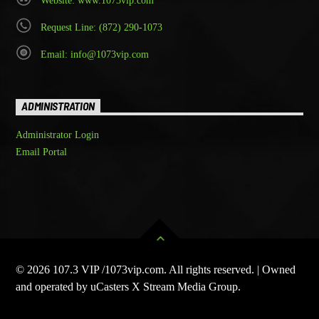
Website: www.1073vip.com
Request Line: (872) 290-1073
Email: info@1073vip.com
ADMINISTRATION
Administrator Login
Email Portal
© 2026 107.3 VIP /1073vip.com. All rights reserved. | Owned
and operated by uCasters X Stream Media Group.