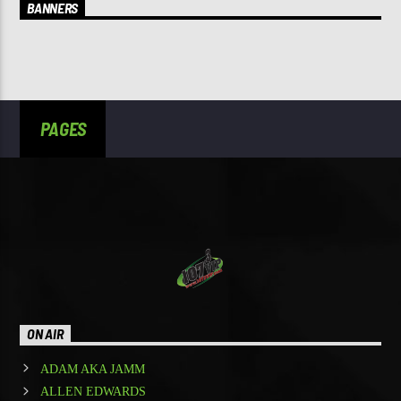
BANNERS
PAGES
ON AIR
ADAM AKA JAMM
ALLEN EDWARDS