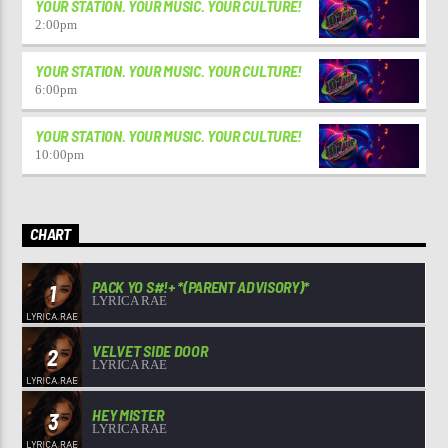
YOUR STATION. YOUR MUSIC. YOUR CULTURE!
2:00
pm
YOUR STATION. YOUR MUSIC. YOUR CULTURE!
6:00
pm
YOUR STATION. YOUR MUSIC. YOUR CULTURE!
10:00
pm
CHART
PACK YO S#!+ *(PARENT ADVISORY)*
1
LYRICA RAE
VELVET SIDE DOOR
2
LYRICA RAE
HEY MISTER
3
LYRICA RAE