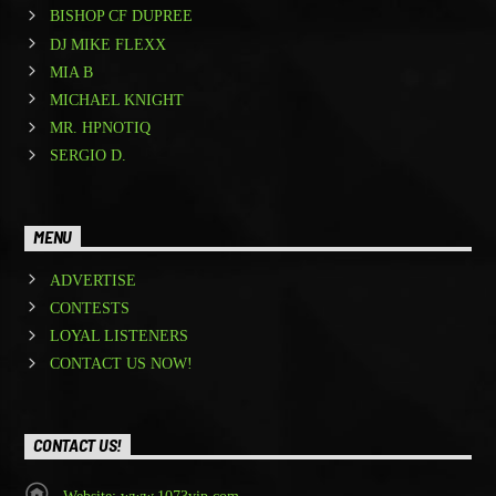
BISHOP CF DUPREE
DJ MIKE FLEXX
MIA B
MICHAEL KNIGHT
MR. HPNOTIQ
SERGIO D.
MENU
ADVERTISE
CONTESTS
LOYAL LISTENERS
CONTACT US NOW!
CONTACT US!