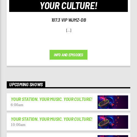
YOUR CULTURE!
107.3 VIP WJMZ-DB
[...]
INFO AND EPISODES
UPCOMING SHOWS
YOUR STATION. YOUR MUSIC. YOUR CULTURE!
6:00
am
YOUR STATION. YOUR MUSIC. YOUR CULTURE!
10:00
am