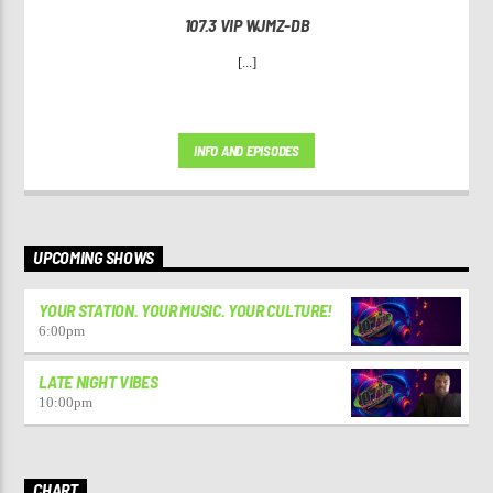
107.3 VIP WJMZ-DB
[...]
INFO AND EPISODES
UPCOMING SHOWS
YOUR STATION. YOUR MUSIC. YOUR CULTURE!
6:00
pm
LATE NIGHT VIBES
10:00
pm
CHART