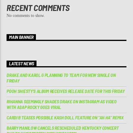
RECENT COMMENTS
No comments to show.
MAIN BANNER
LATEST NEWS
DRAKE AND KAROL G PLANNING TO TEAM FOR NEW SINGLE ON
FRIDAY
POOH SHIESTY’S ALBUM RECEIVES RELEASE DATE FOR THIS FRIDAY
RIHANNA SEEMINGLY SHADES DRAKE ON INSTAGRAM AS VIDEO
WITH A$AP ROCKY GOES VIRAL
CARDI B TEASES POSSIBLE KASH DOLL FEATURE ON “AH HA” REMIX
BARRY MANILOW CANCELS RESCHEDULED KENTUCKY CONCERT