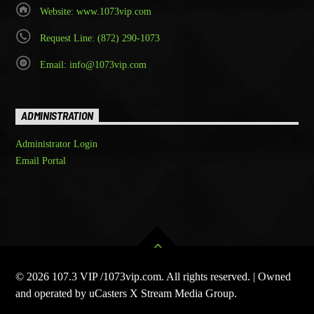
Website: www.1073vip.com
Request Line: (872) 290-1073
Email: info@1073vip.com
ADMINISTRATION
Administrator Login
Email Portal
© 2026 107.3 VIP /1073vip.com. All rights reserved. | Owned
and operated by uCasters X Stream Media Group.