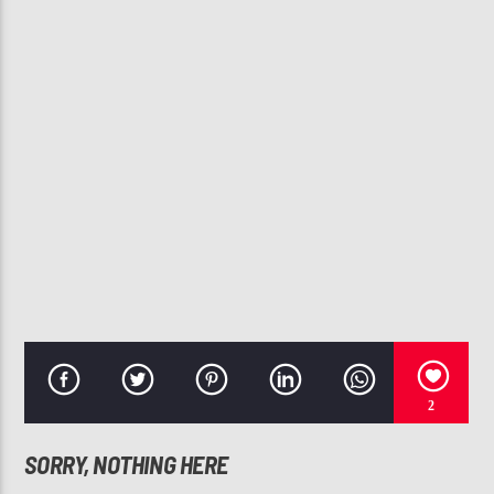
CURRENT TRACK
THE WAY YOU MOVE (EDITED VERSION)
NE-YO, TREY SONGZ, T-PAIN
107.3 VIP
2
SORRY, NOTHING HERE