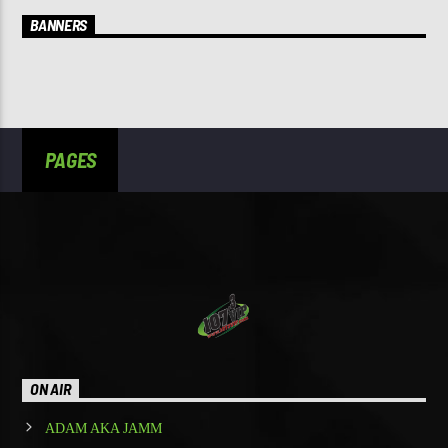
BANNERS
PAGES
ON AIR
ADAM AKA JAMM