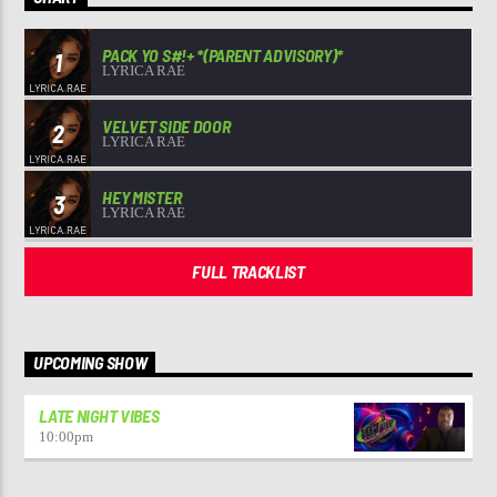
PACK YO S#!+ *(PARENT ADVISORY)*
1
LYRICA RAE
VELVET SIDE DOOR
2
LYRICA RAE
HEY MISTER
3
LYRICA RAE
FULL TRACKLIST
UPCOMING SHOW
LATE NIGHT VIBES
10:00
pm