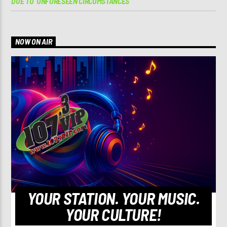
DUE TO ‘UNFORESEEN CIRCUMSTANCES’
NOW ON AIR
YOUR STATION. YOUR MUSIC.
YOUR CULTURE!