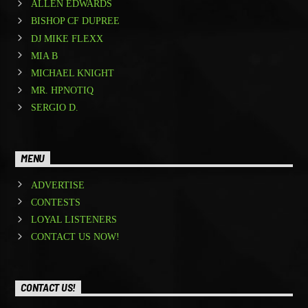
ALLEN EDWARDS
BISHOP CF DUPREE
DJ MIKE FLEXX
MIA B
MICHAEL KNIGHT
MR. HPNOTIQ
SERGIO D.
MENU
ADVERTISE
CONTESTS
LOYAL LISTENERS
CONTACT US NOW!
CONTACT US!