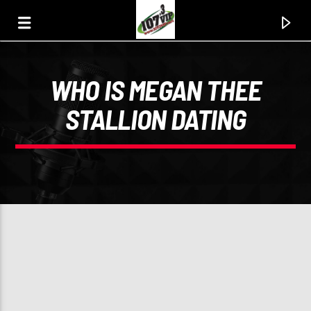
WHO IS MEGAN THEE
107.3 VIP
STALLION DATING
YOUR STATION, YOUR MUSIC, YOUR CULTURE.
0:00