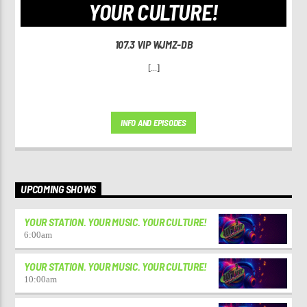
YOUR CULTURE!
107.3 VIP WJMZ-DB
[...]
INFO AND EPISODES
UPCOMING SHOWS
YOUR STATION. YOUR MUSIC. YOUR CULTURE!
6:00
am
YOUR STATION. YOUR MUSIC. YOUR CULTURE!
10:00
am