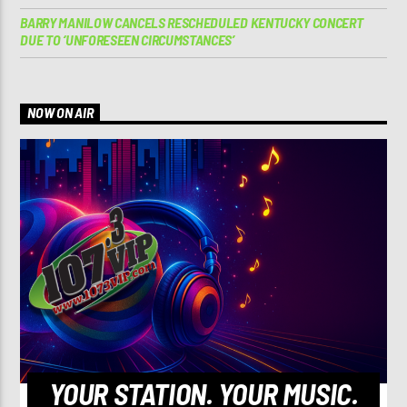
BARRY MANILOW CANCELS RESCHEDULED KENTUCKY CONCERT
DUE TO ‘UNFORESEEN CIRCUMSTANCES’
NOW ON AIR
YOUR STATION. YOUR MUSIC.