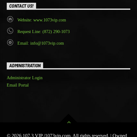
CONTACT US!
Website: www.1073vip.com
Request Line: (872) 290-1073
Email: info@1073vip.com
ADMINISTRATION
Administrator Login
Email Portal
© 2026 107.3 VIP /1073vip.com. All rights reserved. | Owned