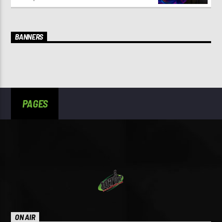
BANNERS
PAGES
ON AIR