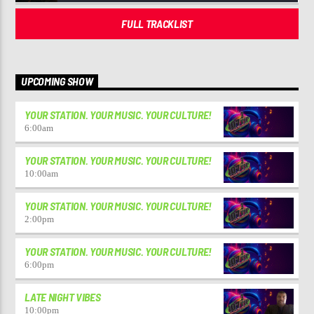
FULL TRACKLIST
UPCOMING SHOW
YOUR STATION. YOUR MUSIC. YOUR CULTURE!
6:00
am
YOUR STATION. YOUR MUSIC. YOUR CULTURE!
10:00
am
YOUR STATION. YOUR MUSIC. YOUR CULTURE!
2:00
pm
YOUR STATION. YOUR MUSIC. YOUR CULTURE!
6:00
pm
LATE NIGHT VIBES
10:00
pm