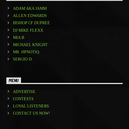
ADAM AKA JAMM
ALLEN EDWARDS
BISHOP CF DUPREE
DJ MIKE FLEXX
MIA B
MICHAEL KNIGHT
MR. HPNOTIQ
SERGIO D.
MENU
ADVERTISE
CONTESTS
LOYAL LISTENERS
CONTACT US NOW!