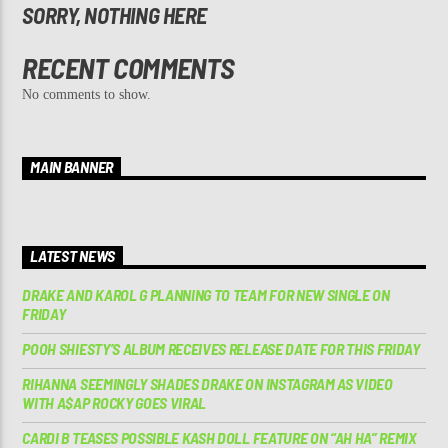
SORRY, NOTHING HERE
RECENT COMMENTS
No comments to show.
MAIN BANNER
LATEST NEWS
DRAKE AND KAROL G PLANNING TO TEAM FOR NEW SINGLE ON
FRIDAY
POOH SHIESTY’S ALBUM RECEIVES RELEASE DATE FOR THIS FRIDAY
RIHANNA SEEMINGLY SHADES DRAKE ON INSTAGRAM AS VIDEO
WITH A$AP ROCKY GOES VIRAL
CARDI B TEASES POSSIBLE KASH DOLL FEATURE ON “AH HA” REMIX