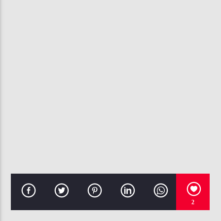
CURRENT TRACK
KENNY LATTIMORE- NEVER TOO BUSY
107.3 VIP
2