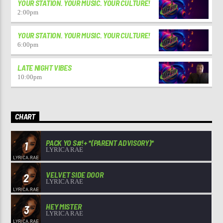
YOUR STATION. YOUR MUSIC. YOUR CULTURE!
2:00
pm
YOUR STATION. YOUR MUSIC. YOUR CULTURE!
6:00
pm
LATE NIGHT VIBES
10:00
pm
CHART
PACK YO S#!+ *(PARENT ADVISORY)*
1
LYRICA RAE
VELVET SIDE DOOR
2
LYRICA RAE
HEY MISTER
3
LYRICA RAE