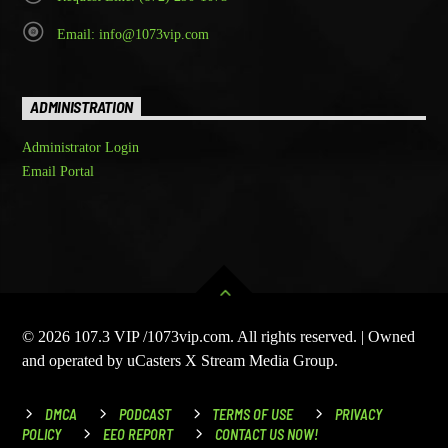
Email: info@1073vip.com
ADMINISTRATION
Administrator Login
Email Portal
© 2026 107.3 VIP /1073vip.com. All rights reserved. | Owned
and operated by uCasters X Stream Media Group.
DMCA
PODCAST
TERMS OF USE
PRIVACY
POLICY
EEO REPORT
CONTACT US NOW!