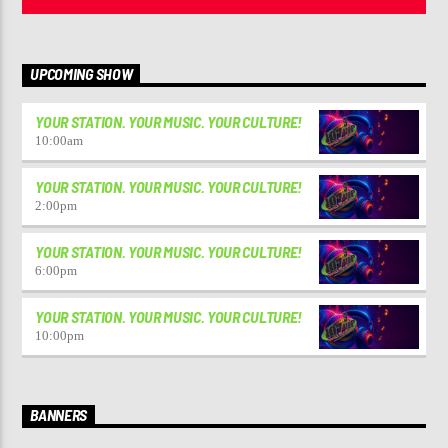
UPCOMING SHOW
YOUR STATION. YOUR MUSIC. YOUR CULTURE!
10:00
am
YOUR STATION. YOUR MUSIC. YOUR CULTURE!
2:00
pm
YOUR STATION. YOUR MUSIC. YOUR CULTURE!
6:00
pm
YOUR STATION. YOUR MUSIC. YOUR CULTURE!
10:00
pm
BANNERS