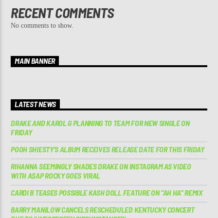
RECENT COMMENTS
No comments to show.
MAIN BANNER
LATEST NEWS
DRAKE AND KAROL G PLANNING TO TEAM FOR NEW SINGLE ON
FRIDAY
POOH SHIESTY’S ALBUM RECEIVES RELEASE DATE FOR THIS FRIDAY
RIHANNA SEEMINGLY SHADES DRAKE ON INSTAGRAM AS VIDEO
WITH A$AP ROCKY GOES VIRAL
CARDI B TEASES POSSIBLE KASH DOLL FEATURE ON “AH HA” REMIX
BARRY MANILOW CANCELS RESCHEDULED KENTUCKY CONCERT