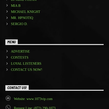
MIA B
MICHAEL KNIGHT
MR. HPNOTIQ
SERGIO D.
MENU
ADVERTISE
CONTESTS
LOYAL LISTENERS
CONTACT US NOW!
CONTACT US!
Website: www.1073vip.com
Request Line: (872) 290-1073