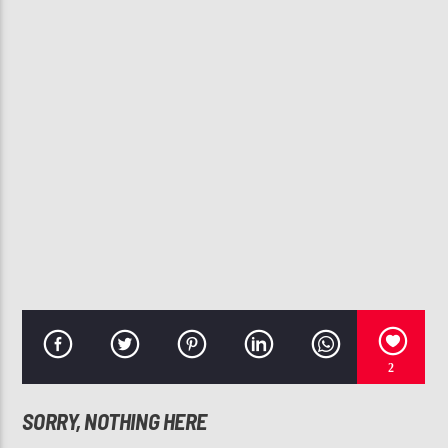
CURRENT TRACK
THIRSTY
MARIAH CAREY, RICH HOMIE QUAN
107.3 VIP
2
SORRY, NOTHING HERE