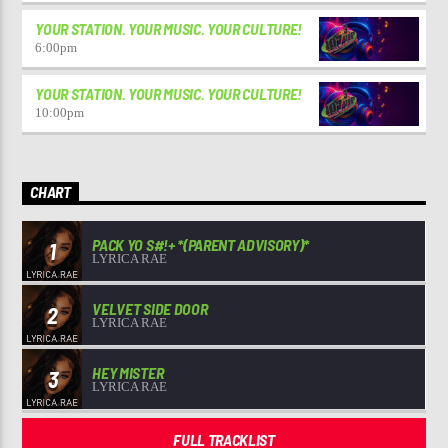
YOUR STATION. YOUR MUSIC. YOUR CULTURE!
6:00
pm
YOUR STATION. YOUR MUSIC. YOUR CULTURE!
10:00
pm
CHART
PACK YO S#!+ *(PARENT ADVISORY)*
1
LYRICA RAE
VELVET SIDE DOOR
2
LYRICA RAE
HEY MISTER
3
LYRICA RAE
FULL TRACKLIST