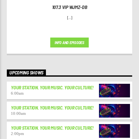
107.3 VIP WJMZ-DB
[...]
INFO AND EPISODES
UPCOMING SHOWS
YOUR STATION. YOUR MUSIC. YOUR CULTURE!
6:00
am
YOUR STATION. YOUR MUSIC. YOUR CULTURE!
10:00
am
YOUR STATION. YOUR MUSIC. YOUR CULTURE!
2:00
pm