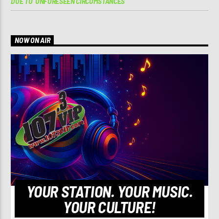
DUE TO ‘UNFORESEEN CIRCUMSTANCES’
NOW ON AIR
YOUR STATION. YOUR MUSIC.
YOUR CULTURE!