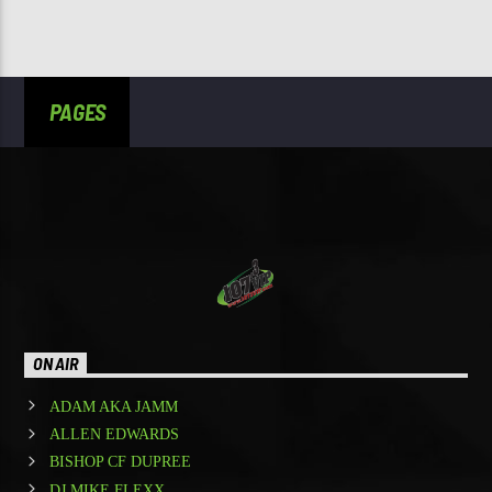
PAGES
ON AIR
ADAM AKA JAMM
ALLEN EDWARDS
BISHOP CF DUPREE
DJ MIKE FLEXX