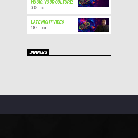
MUSIC. YOUR CULTURE!
6:00
pm
LATE NIGHT VIBES
10:00
pm
BANNERS