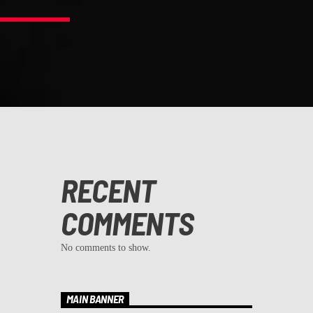
RECENT
COMMENTS
No comments to show.
MAIN BANNER