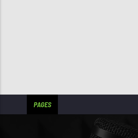
PAGES