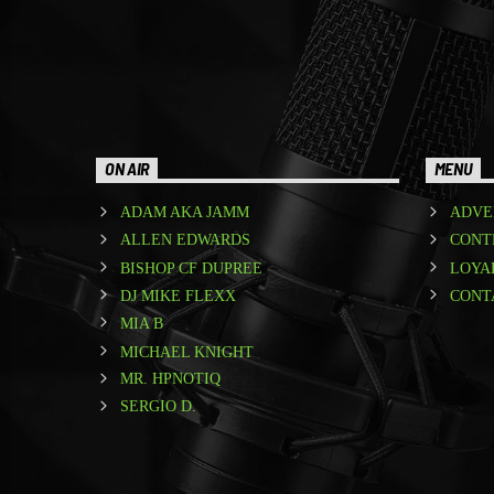
ON AIR
MENU
ADAM AKA JAMM
ADVE
ALLEN EDWARDS
CONT
BISHOP CF DUPREE
LOYA
DJ MIKE FLEXX
CONT
MIA B
MICHAEL KNIGHT
MR. HPNOTIQ
SERGIO D.