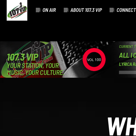
ON AIR
ABOUT 107.3 VIP
CONNECT
CURRENT 
ALL I 
107.3 VIP
100
YOUR STATION, YOUR
LYRICA R
MUSIC, YOUR CULTURE.
WH