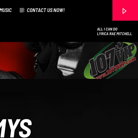
MUSIC
CONTACT US NOW!
ALL I CAN DO
LYRICA RAE MITCHELL
107.3 VIP
MYS