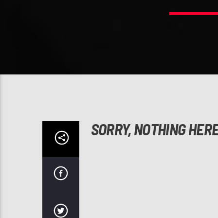
SORRY, NOTHING HER