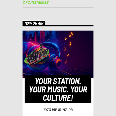
CIRCUMSTANCES’
NOW ON AIR
YOUR STATION.
YOUR MUSIC. YOUR
CULTURE!
107.3 VIP WJMZ-DB