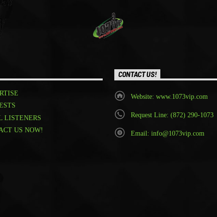
CONTACT US!
RTISE
Website: www.1073vip.com
ESTS
Request Line: (872) 290-1073
L LISTENERS
ACT US NOW!
Email: info@1073vip.com