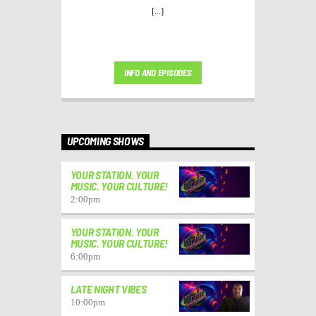
[...]
INFO AND EPISODES
UPCOMING SHOWS
YOUR STATION. YOUR
MUSIC. YOUR CULTURE!
2:00
pm
YOUR STATION. YOUR
MUSIC. YOUR CULTURE!
6:00
pm
LATE NIGHT VIBES
10:00
pm