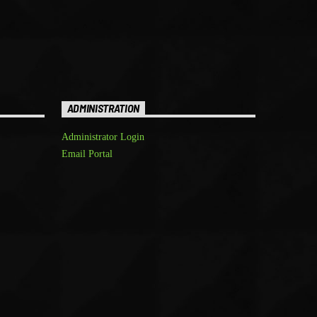
ADMINISTRATION
Administrator Login
Email Portal