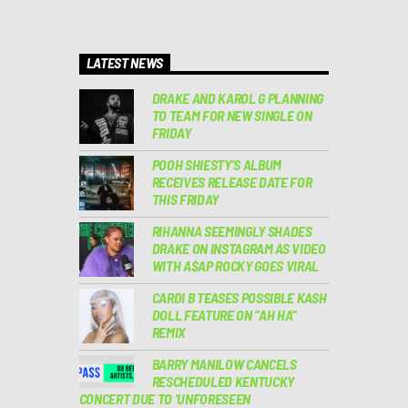
LATEST NEWS
DRAKE AND KAROL G PLANNING
TO TEAM FOR NEW SINGLE ON
FRIDAY
POOH SHIESTY’S ALBUM
RECEIVES RELEASE DATE FOR
THIS FRIDAY
RIHANNA SEEMINGLY SHADES
DRAKE ON INSTAGRAM AS VIDEO
WITH A$AP ROCKY GOES VIRAL
CARDI B TEASES POSSIBLE KASH
DOLL FEATURE ON “AH HA”
REMIX
BARRY MANILOW CANCELS
RESCHEDULED KENTUCKY
CONCERT DUE TO ‘UNFORESEEN