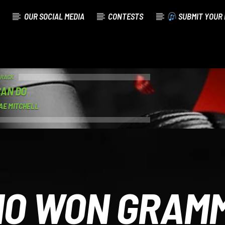
OUR SOCIAL MEDIA
CONTESTS
SUBMIT YOUR 
TRACK
CAN DO
AE MITCHELL
O WON GRAM