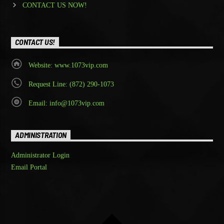
CONTACT US NOW!
CONTACT US!
Website: www.1073vip.com
Request Line: (872) 290-1073
Email: info@1073vip.com
ADMINISTRATION
Administrator Login
Email Portal