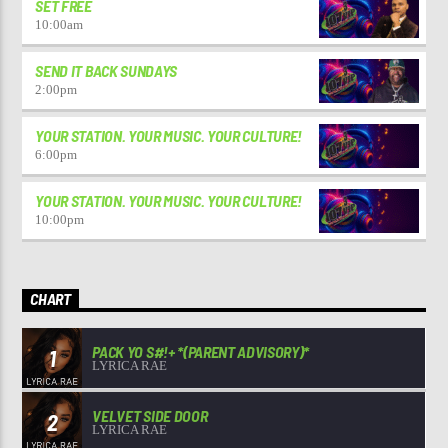
SET FREE
10:00
am
SEND IT BACK SUNDAYS
2:00
pm
YOUR STATION. YOUR MUSIC. YOUR CULTURE!
6:00
pm
YOUR STATION. YOUR MUSIC. YOUR CULTURE!
10:00
pm
CHART
PACK YO S#!+ *(PARENT ADVISORY)*
1
LYRICA RAE
VELVET SIDE DOOR
2
LYRICA RAE