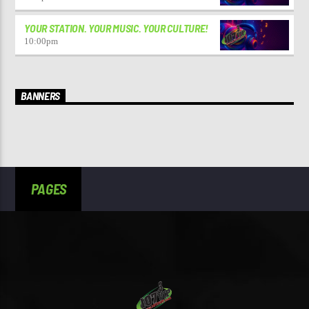
YOUR STATION. YOUR MUSIC. YOUR CULTURE!
10:00
pm
BANNERS
PAGES