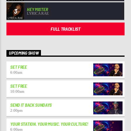
HEY MISTER
3
LYRICA RAE
FULL TRACKLIST
UPCOMING SHOW
SET FREE
6:00
am
SET FREE
10:00
am
SEND IT BACK SUNDAYS
2:00
pm
YOUR STATION. YOUR MUSIC. YOUR CULTURE!
6:00
pm