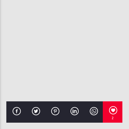
CURRENT TRACK
ANYTHING FOR YOU
INTRO
107.3 VIP
2