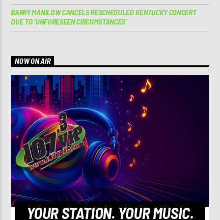
BARRY MANILOW CANCELS RESCHEDULED KENTUCKY CONCERT
DUE TO ‘UNFORESEEN CIRCUMSTANCES’
NOW ON AIR
YOUR STATION. YOUR MUSIC.