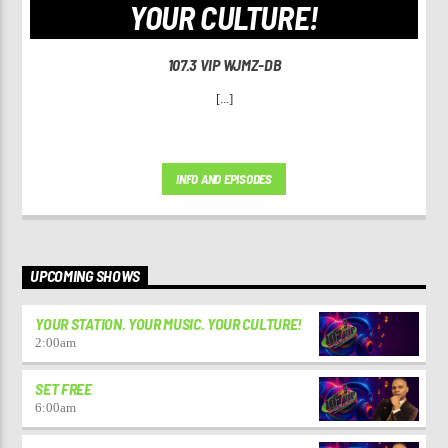
YOUR CULTURE!
107.3 VIP WJMZ-DB
[...]
INFO AND EPISODES
UPCOMING SHOWS
YOUR STATION. YOUR MUSIC. YOUR CULTURE!
2:00
am
SET FREE
6:00
am