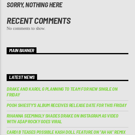
SORRY, NOTHING HERE
RECENT COMMENTS
No comments to show.
MAIN BANNER
LATEST NEWS
DRAKE AND KAROL G PLANNING TO TEAM FOR NEW SINGLE ON
FRIDAY
POOH SHIESTY’S ALBUM RECEIVES RELEASE DATE FOR THIS FRIDAY
RIHANNA SEEMINGLY SHADES DRAKE ON INSTAGRAM AS VIDEO
WITH A$AP ROCKY GOES VIRAL
CARDI B TEASES POSSIBLE KASH DOLL FEATURE ON “AH HA” REMIX