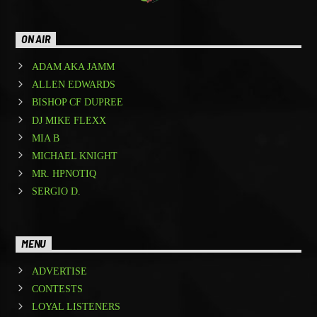
ON AIR
ADAM AKA JAMM
ALLEN EDWARDS
BISHOP CF DUPREE
DJ MIKE FLEXX
MIA B
MICHAEL KNIGHT
MR. HPNOTIQ
SERGIO D.
MENU
ADVERTISE
CONTESTS
LOYAL LISTENERS