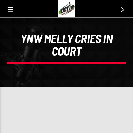
YNW MELLY CRIES IN
107.3 VIP
COURT
YOUR STATION, YOUR MUSIC, YOUR CULTURE.
0:00