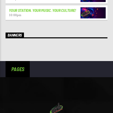
YOUR STATION. YOUR MUSIC. YOUR CULTURE!
10:00
pm
BANNERS
PAGES