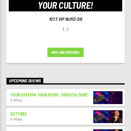
YOUR CULTURE!
107.3 VIP WJMZ-DB
[...]
INFO AND EPISODES
UPCOMING SHOWS
YOUR STATION. YOUR MUSIC. YOUR CULTURE!
2:00
am
SET FREE
6:00
am