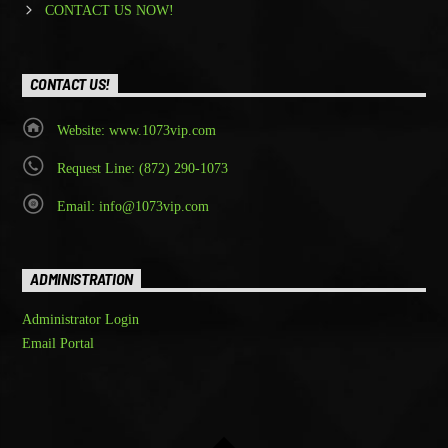
CONTACT US NOW!
CONTACT US!
Website: www.1073vip.com
Request Line: (872) 290-1073
Email: info@1073vip.com
ADMINISTRATION
Administrator Login
Email Portal