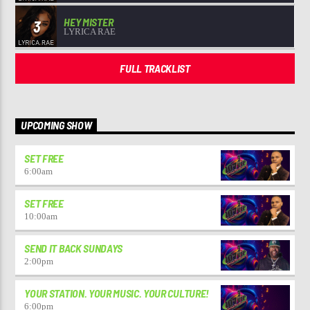
HEY MISTER
3
LYRICA RAE
FULL TRACKLIST
UPCOMING SHOW
SET FREE
6:00
am
SET FREE
10:00
am
SEND IT BACK SUNDAYS
2:00
pm
YOUR STATION. YOUR MUSIC. YOUR CULTURE!
6:00
pm