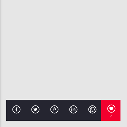
CURRENT TRACK
WHO'S GONNA (NOBODY)
CHRIS BROWN
107.3 VIP
2