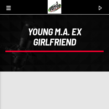
YOUNG M.A. EX
107.3 VIP
GIRLFRIEND
YOUR STATION, YOUR MUSIC, YOUR CULTURE.
0:00