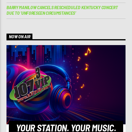
BARRY MANILOW CANCELS RESCHEDULED KENTUCKY CONCERT
DUE TO ‘UNFORESEEN CIRCUMSTANCES’
NOW ON AIR
YOUR STATION. YOUR MUSIC.