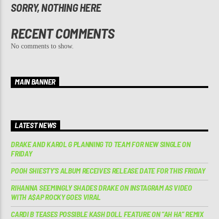
SORRY, NOTHING HERE
RECENT COMMENTS
No comments to show.
MAIN BANNER
LATEST NEWS
DRAKE AND KAROL G PLANNING TO TEAM FOR NEW SINGLE ON
FRIDAY
POOH SHIESTY’S ALBUM RECEIVES RELEASE DATE FOR THIS FRIDAY
RIHANNA SEEMINGLY SHADES DRAKE ON INSTAGRAM AS VIDEO
WITH A$AP ROCKY GOES VIRAL
CARDI B TEASES POSSIBLE KASH DOLL FEATURE ON “AH HA” REMIX