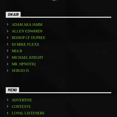
ON AIR
ADAM AKA JAMM
ALLEN EDWARDS
BISHOP CF DUPREE
DJ MIKE FLEXX
MIA B
MICHAEL KNIGHT
MR. HPNOTIQ
SERGIO D.
MENU
ADVERTISE
CONTESTS
LOYAL LISTENERS