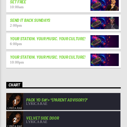
SET FREE
10:00
am
SEND IT BACK SUNDAYS
2:00
pm
YOUR STATION. YOUR MUSIC. YOUR CULTURE!
6:00
pm
YOUR STATION. YOUR MUSIC. YOUR CULTURE!
10:00
pm
CHART
PACK YO S#!+ *(PARENT ADVISORY)*
1
LYRICA RAE
VELVET SIDE DOOR
2
LYRICA RAE