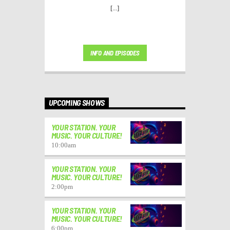
[...]
INFO AND EPISODES
UPCOMING SHOWS
YOUR STATION. YOUR
MUSIC. YOUR CULTURE!
10:00
am
YOUR STATION. YOUR
MUSIC. YOUR CULTURE!
2:00
pm
YOUR STATION. YOUR
MUSIC. YOUR CULTURE!
6:00
pm