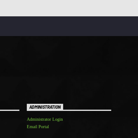
ADMINISTRATION
Administrator Login
Email Portal