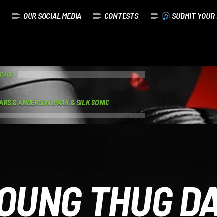
OUR SOCIAL MEDIA
CONTESTS
SUBMIT YOUR 
TRACK
ARS & ANDERSON .PAAK & SILK SONIC
OUNG THUG D