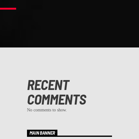
RECENT
COMMENTS
No comments to show.
MAIN BANNER