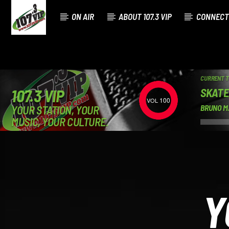
ON AIR
ABOUT 107.3 VIP
CONNECT
CURRENT 
SKATE
107.3 VIP
100
YOUR STATION, YOUR
BRUNO M
MUSIC, YOUR CULTURE.
Y