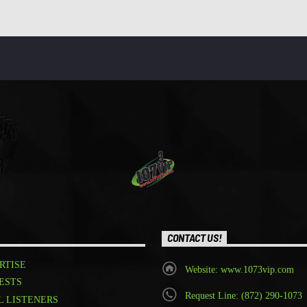
CONTACT US!
RTISE
Website: www.1073vip.com
ESTS
Request Line: (872) 290-1073
L LISTENERS