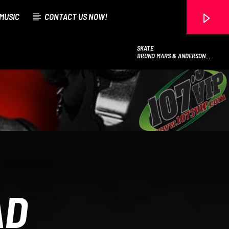
MUSIC
CONTACT US NOW!
SKATE
BRUNO MARS & ANDERSON
.PAAK & SILK SONIC
107.3 VIP
AD