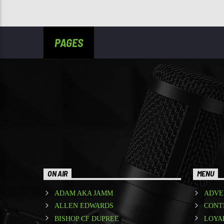
PAGES
ON AIR
MENU
ADAM AKA JAMM
ADVE
ALLEN EDWARDS
CONT
BISHOP CF DUPREE
LOYA