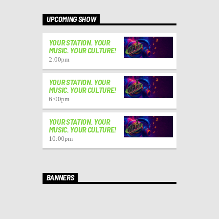
UPCOMING SHOW
YOUR STATION. YOUR
MUSIC. YOUR CULTURE!
2:00
pm
YOUR STATION. YOUR
MUSIC. YOUR CULTURE!
6:00
pm
YOUR STATION. YOUR
MUSIC. YOUR CULTURE!
10:00
pm
BANNERS