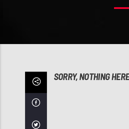
SORRY, NOTHING HER