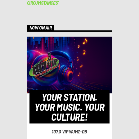
CIRCUMSTANCES’
NOW ON AIR
YOUR STATION.
YOUR MUSIC. YOUR
CULTURE!
107.3 VIP WJMZ-DB