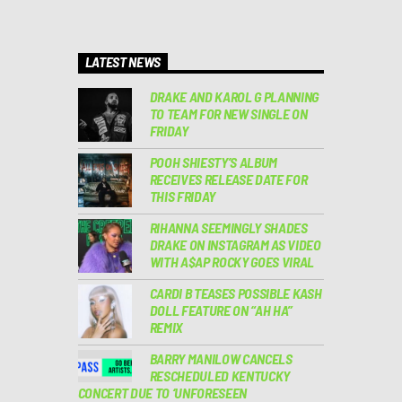
LATEST NEWS
DRAKE AND KAROL G PLANNING
TO TEAM FOR NEW SINGLE ON
FRIDAY
POOH SHIESTY’S ALBUM
RECEIVES RELEASE DATE FOR
THIS FRIDAY
RIHANNA SEEMINGLY SHADES
DRAKE ON INSTAGRAM AS VIDEO
WITH A$AP ROCKY GOES VIRAL
CARDI B TEASES POSSIBLE KASH
DOLL FEATURE ON “AH HA”
REMIX
BARRY MANILOW CANCELS
RESCHEDULED KENTUCKY
CONCERT DUE TO ‘UNFORESEEN