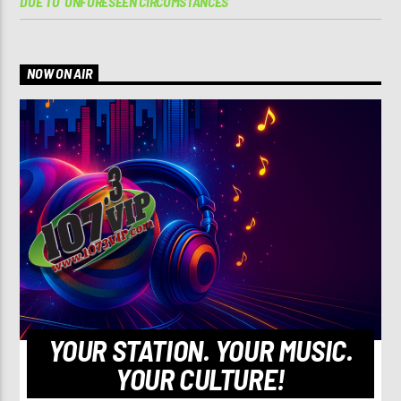
DUE TO ‘UNFORESEEN CIRCUMSTANCES’
NOW ON AIR
YOUR STATION. YOUR MUSIC.
YOUR CULTURE!