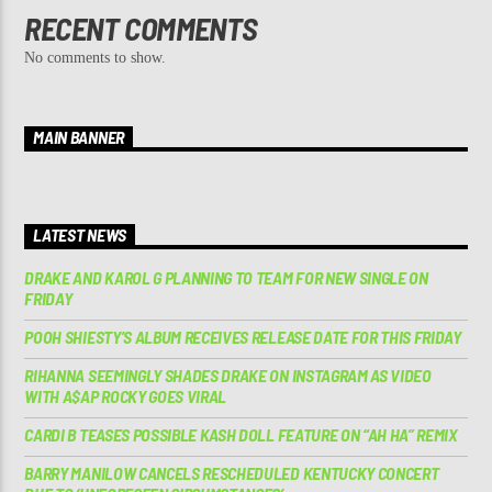
RECENT COMMENTS
No comments to show.
MAIN BANNER
LATEST NEWS
DRAKE AND KAROL G PLANNING TO TEAM FOR NEW SINGLE ON
FRIDAY
POOH SHIESTY’S ALBUM RECEIVES RELEASE DATE FOR THIS FRIDAY
RIHANNA SEEMINGLY SHADES DRAKE ON INSTAGRAM AS VIDEO
WITH A$AP ROCKY GOES VIRAL
CARDI B TEASES POSSIBLE KASH DOLL FEATURE ON “AH HA” REMIX
BARRY MANILOW CANCELS RESCHEDULED KENTUCKY CONCERT