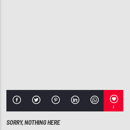
CURRENT TRACK
NO LIMIT
USHER
107.3 VIP
2
SORRY, NOTHING HERE