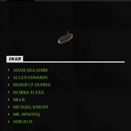
ON AIR
ADAM AKA JAMM
ALLEN EDWARDS
BISHOP CF DUPREE
DJ MIKE FLEXX
MIA B
MICHAEL KNIGHT
MR. HPNOTIQ
SERGIO D.