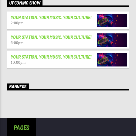
UPCOMING SHOW
YOUR STATION. YOUR MUSIC. YOUR CULTURE!
2:00
pm
YOUR STATION. YOUR MUSIC. YOUR CULTURE!
6:00
pm
YOUR STATION. YOUR MUSIC. YOUR CULTURE!
10:00
pm
BANNERS
PAGES