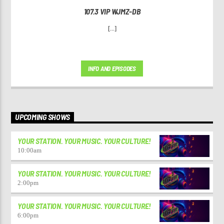
107.3 VIP WJMZ-DB
[...]
INFO AND EPISODES
UPCOMING SHOWS
YOUR STATION. YOUR MUSIC. YOUR CULTURE!
10:00
am
YOUR STATION. YOUR MUSIC. YOUR CULTURE!
2:00
pm
YOUR STATION. YOUR MUSIC. YOUR CULTURE!
6:00
pm