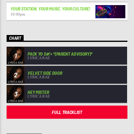
YOUR STATION. YOUR MUSIC. YOUR CULTURE!
10:00
pm
CHART
PACK YO S#!+ *(PARENT ADVISORY)*
1
LYRICA RAE
VELVET SIDE DOOR
2
LYRICA RAE
HEY MISTER
3
LYRICA RAE
FULL TRACKLIST