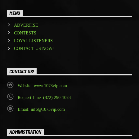
MENU
ADVERTISE
CONTESTS
LOYAL LISTENERS
CONTACT US NOW!
CONTACT US!
Website: www.1073vip.com
Request Line: (872) 290-1073
Email: info@1073vip.com
ADMINISTRATION