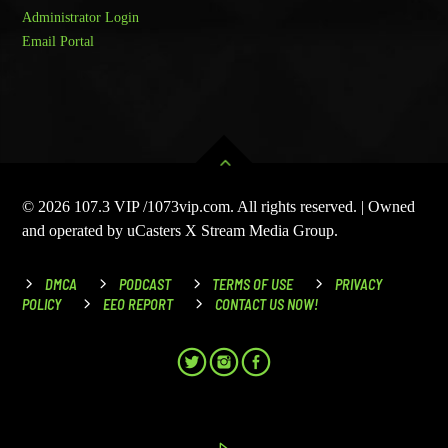
Administrator Login
Email Portal
© 2026 107.3 VIP /1073vip.com. All rights reserved. | Owned
and operated by uCasters X Stream Media Group.
DMCA
PODCAST
TERMS OF USE
PRIVACY
POLICY
EEO REPORT
CONTACT US NOW!