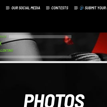
OUR SOCIAL MEDIA
CONTESTS
SUBMIT YOUR 
TRACK
K
ALENTINO
PHOTOS