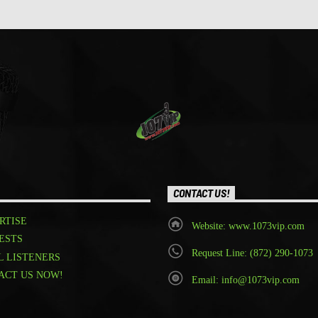
CONTACT US!
RTISE
Website: www.1073vip.com
ESTS
Request Line: (872) 290-1073
L LISTENERS
ACT US NOW!
Email: info@1073vip.com