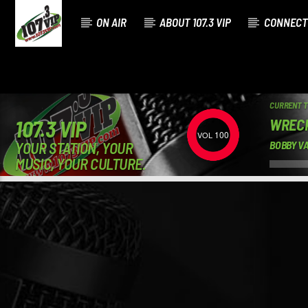
ON AIR
ABOUT 107.3 VIP
CONNECT
CURRENT 
WREC
107.3 VIP
100
YOUR STATION, YOUR
BOBBY V
MUSIC, YOUR CULTURE.