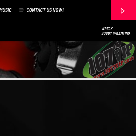
MUSIC
CONTACT US NOW!
WRECK
BOBBY VALENTINO
107.3 VIP