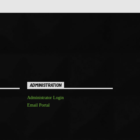
ADMINISTRATION
Administrator Login
Email Portal