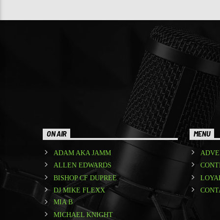
ON AIR
MENU
ADAM AKA JAMM
ADVE
ALLEN EDWARDS
CONT
BISHOP CF DUPREE
LOYA
DJ MIKE FLEXX
CONT
MIA B
MICHAEL KNIGHT