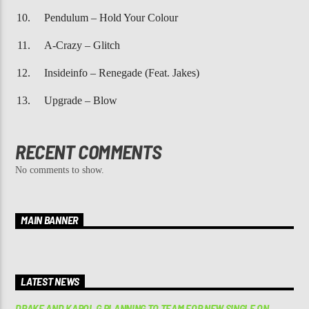
Pendulum – Hold Your Colour
A-Crazy – Glitch
Insideinfo – Renegade (Feat. Jakes)
Upgrade – Blow
RECENT COMMENTS
No comments to show.
MAIN BANNER
LATEST NEWS
DRAKE AND KAROL G PLANNING TO TEAM FOR NEW SINGLE ON