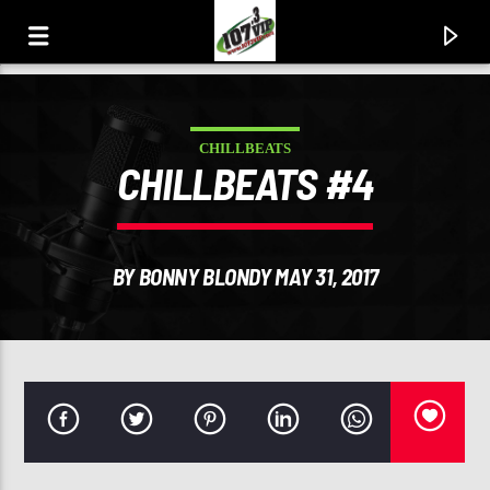
CHILLBEATS
107.3 VIP
CHILLBEATS #4
YOUR STATION, YOUR MUSIC, YOUR CULTURE.
BY BONNY BLONDY MAY 31, 2017
0:00