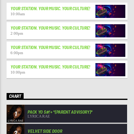
YOUR STATION. YOUR MUSIC. YOUR CULTURE!
10:00
am
YOUR STATION. YOUR MUSIC. YOUR CULTURE!
2:00
pm
YOUR STATION. YOUR MUSIC. YOUR CULTURE!
6:00
pm
YOUR STATION. YOUR MUSIC. YOUR CULTURE!
10:00
pm
CHART
PACK YO S#!+ *(PARENT ADVISORY)*
1
LYRICA RAE
VELVET SIDE DOOR
2