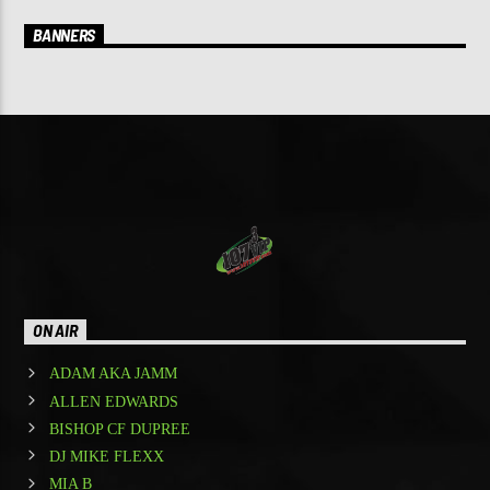
BANNERS
ON AIR
ADAM AKA JAMM
ALLEN EDWARDS
BISHOP CF DUPREE
DJ MIKE FLEXX
MIA B