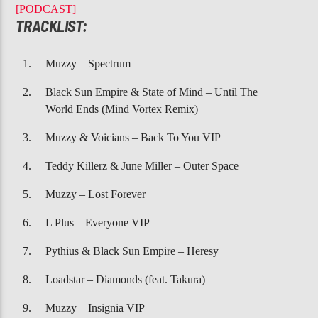
CURRENT TRACK
[PODCAST]
HOUZ MIX 27 1073
TRACKLIST:
Muzzy – Spectrum
Black Sun Empire & State of Mind – Until The
World Ends (Mind Vortex Remix)
Muzzy & Voicians – Back To You VIP
107.3 VIP
Teddy Killerz & June Miller – Outer Space
Muzzy – Lost Forever
L Plus – Everyone VIP
Pythius & Black Sun Empire – Heresy
Loadstar – Diamonds (feat. Takura)
Muzzy – Insignia VIP