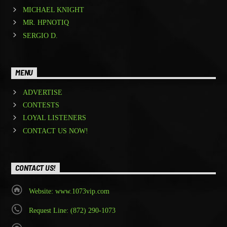
MICHAEL KNIGHT
MR. HPNOTIQ
SERGIO D.
MENU
ADVERTISE
CONTESTS
LOYAL LISTENERS
CONTACT US NOW!
CONTACT US!
Website: www.1073vip.com
Request Line: (872) 290-1073