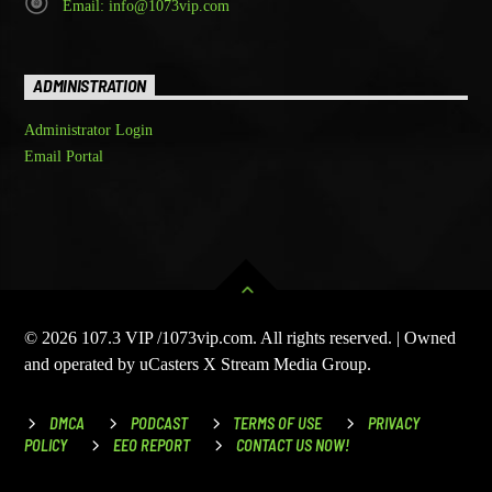
Email: info@1073vip.com
ADMINISTRATION
Administrator Login
Email Portal
© 2026 107.3 VIP /1073vip.com. All rights reserved. | Owned
and operated by uCasters X Stream Media Group.
DMCA
PODCAST
TERMS OF USE
PRIVACY
POLICY
EEO REPORT
CONTACT US NOW!