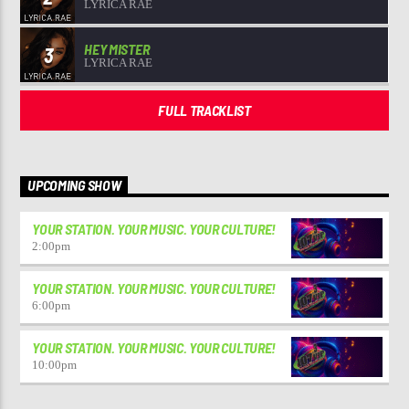
LYRICA RAE
HEY MISTER
3
LYRICA RAE
FULL TRACKLIST
UPCOMING SHOW
YOUR STATION. YOUR MUSIC. YOUR CULTURE!
2:00
pm
YOUR STATION. YOUR MUSIC. YOUR CULTURE!
6:00
pm
YOUR STATION. YOUR MUSIC. YOUR CULTURE!
10:00
pm