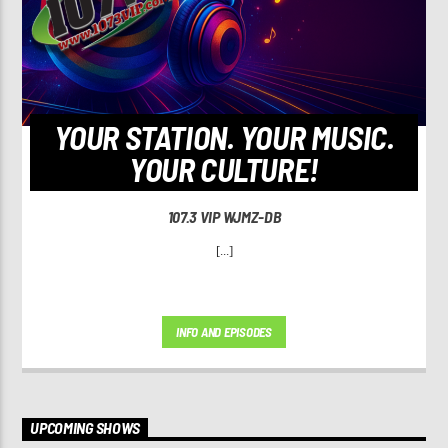
YOUR STATION. YOUR MUSIC.
YOUR CULTURE!
107.3 VIP WJMZ-DB
[...]
INFO AND EPISODES
UPCOMING SHOWS