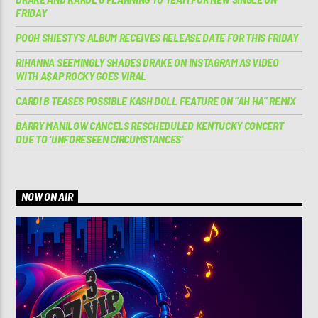
FRIDAY
POOH SHIESTY’S ALBUM RECEIVES RELEASE DATE FOR THIS FRIDAY
RIHANNA SEEMINGLY SHADES DRAKE ON INSTAGRAM AS VIDEO
WITH A$AP ROCKY GOES VIRAL
CARDI B TEASES POSSIBLE KASH DOLL FEATURE ON “AH HA” REMIX
BARRY MANILOW CANCELS RESCHEDULED KENTUCKY CONCERT
DUE TO ‘UNFORESEEN CIRCUMSTANCES’
NOW ON AIR