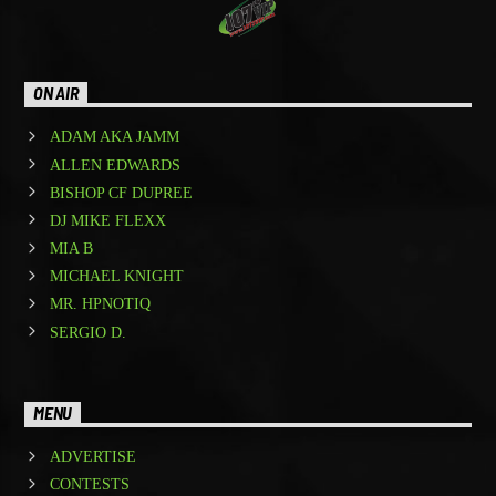
ON AIR
ADAM AKA JAMM
ALLEN EDWARDS
BISHOP CF DUPREE
DJ MIKE FLEXX
MIA B
MICHAEL KNIGHT
MR. HPNOTIQ
SERGIO D.
MENU
ADVERTISE
CONTESTS