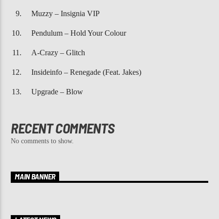
Muzzy – Insignia VIP
Pendulum – Hold Your Colour
A-Crazy – Glitch
Insideinfo – Renegade (Feat. Jakes)
Upgrade – Blow
RECENT COMMENTS
No comments to show.
MAIN BANNER