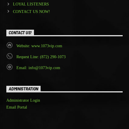
LOYAL LISTENERS
CONTACT US NOW!
CONTACT US!
Website: www.1073vip.com
Request Line: (872) 290-1073
Email: info@1073vip.com
ADMINISTRATION
Administrator Login
Email Portal