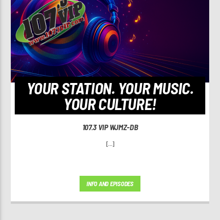
YOUR STATION. YOUR MUSIC.
YOUR CULTURE!
107.3 VIP WJMZ-DB
[...]
INFO AND EPISODES