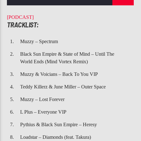
CURRENT TRACK
DEJA VU
[PODCAST]
BEYONCE, JAY-Z
TRACKLIST:
Muzzy – Spectrum
Black Sun Empire & State of Mind – Until The
World Ends (Mind Vortex Remix)
107.3 VIP
Muzzy & Voicians – Back To You VIP
Teddy Killerz & June Miller – Outer Space
Muzzy – Lost Forever
L Plus – Everyone VIP
Pythius & Black Sun Empire – Heresy
Loadstar – Diamonds (feat. Takura)