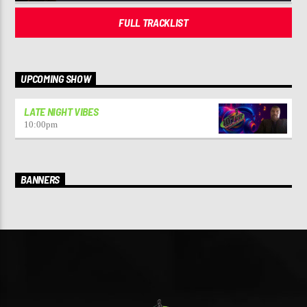
FULL TRACKLIST
UPCOMING SHOW
LATE NIGHT VIBES
10:00
pm
BANNERS