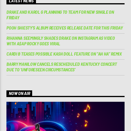
LATEST NEWS
DRAKE AND KAROL G PLANNING TO TEAM FOR NEW SINGLE ON
FRIDAY
POOH SHIESTY’S ALBUM RECEIVES RELEASE DATE FOR THIS FRIDAY
RIHANNA SEEMINGLY SHADES DRAKE ON INSTAGRAM AS VIDEO
WITH A$AP ROCKY GOES VIRAL
CARDI B TEASES POSSIBLE KASH DOLL FEATURE ON “AH HA” REMIX
BARRY MANILOW CANCELS RESCHEDULED KENTUCKY CONCERT
DUE TO ‘UNFORESEEN CIRCUMSTANCES’
NOW ON AIR