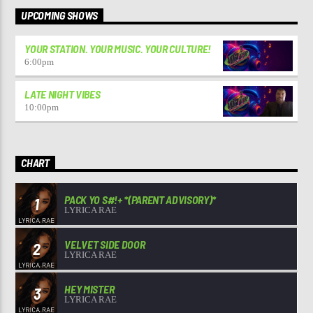
UPCOMING SHOWS
YOUR STATION. YOUR MUSIC. YOUR CULTURE!
6:00
pm
LATE NIGHT VIBES
10:00
pm
CHART
PACK YO S#!+ *(PARENT ADVISORY)*
1
LYRICA RAE
VELVET SIDE DOOR
2
LYRICA RAE
HEY MISTER
3
LYRICA RAE