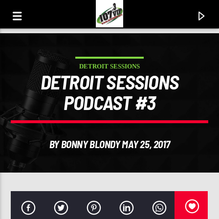
DETROIT SESSIONS
107.3 VIP
DETROIT SESSIONS
YOUR STATION, YOUR MUSIC, YOUR CULTURE.
PODCAST #3
BY BONNY BLONDY MAY 25, 2017
0:00