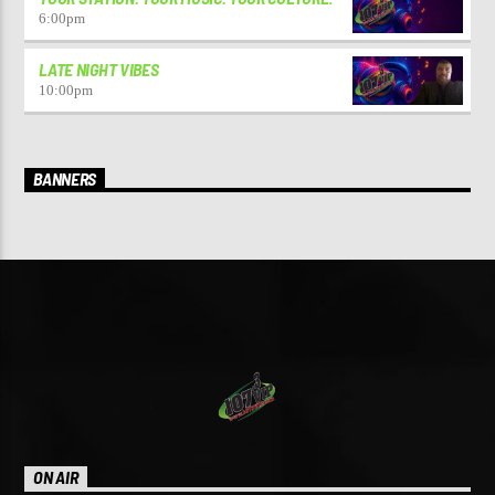
6:00
pm
LATE NIGHT VIBES
10:00
pm
BANNERS
ON AIR