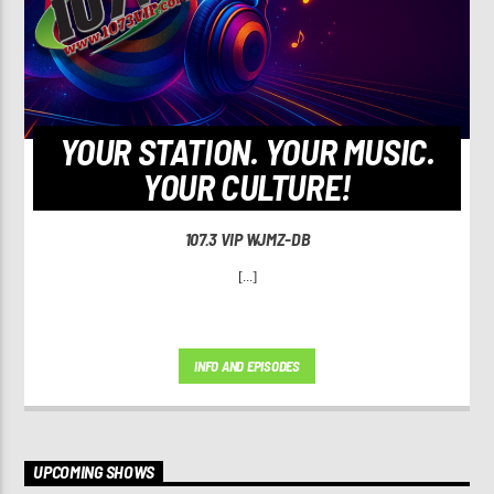
YOUR STATION. YOUR MUSIC.
YOUR CULTURE!
107.3 VIP WJMZ-DB
[...]
INFO AND EPISODES
UPCOMING SHOWS