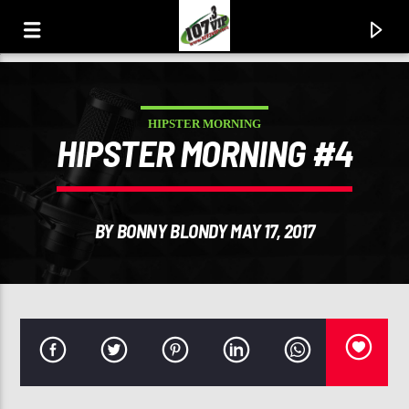
HIPSTER MORNING
107.3 VIP
HIPSTER MORNING #4
YOUR STATION, YOUR MUSIC, YOUR CULTURE.
BY BONNY BLONDY MAY 17, 2017
0:00