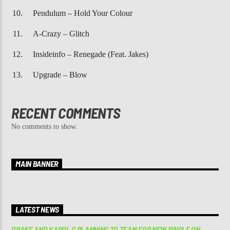
Pendulum – Hold Your Colour
A-Crazy – Glitch
Insideinfo – Renegade (Feat. Jakes)
Upgrade – Blow
RECENT COMMENTS
No comments to show.
MAIN BANNER
LATEST NEWS
DRAKE AND KAROL G PLANNING TO TEAM FOR NEW SINGLE ON