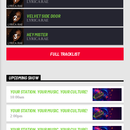
LYRICA RAE
VELVET SIDE DOOR
2
LYRICA RAE
HEY MISTER
3
LYRICA RAE
FULL TRACKLIST
UPCOMING SHOW
YOUR STATION. YOUR MUSIC. YOUR CULTURE!
10:00
am
YOUR STATION. YOUR MUSIC. YOUR CULTURE!
2:00
pm
YOUR STATION. YOUR MUSIC. YOUR CULTURE!