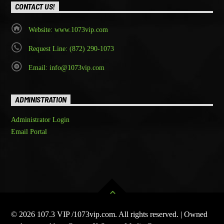
CONTACT US!
Website: www.1073vip.com
Request Line: (872) 290-1073
Email: info@1073vip.com
ADMINISTRATION
Administrator Login
Email Portal
© 2026 107.3 VIP /1073vip.com. All rights reserved. | Owned