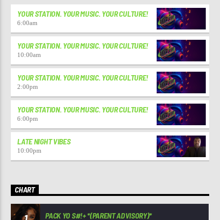
YOUR STATION. YOUR MUSIC. YOUR CULTURE!
6:00
am
YOUR STATION. YOUR MUSIC. YOUR CULTURE!
10:00
am
YOUR STATION. YOUR MUSIC. YOUR CULTURE!
2:00
pm
YOUR STATION. YOUR MUSIC. YOUR CULTURE!
6:00
pm
LATE NIGHT VIBES
10:00
pm
CHART
PACK YO S#!+ *(PARENT ADVISORY)*
1