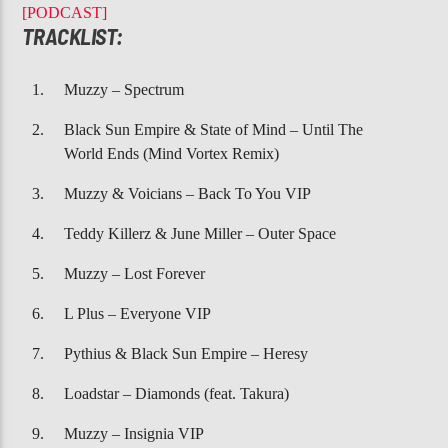
CURRENT TRACK
[PODCAST]
BOTTOMS UP
TRACKLIST:
TREY SONGZ, NICKI MINAJ
Muzzy – Spectrum
Black Sun Empire & State of Mind – Until The
World Ends (Mind Vortex Remix)
Muzzy & Voicians – Back To You VIP
107.3 VIP
Teddy Killerz & June Miller – Outer Space
Muzzy – Lost Forever
L Plus – Everyone VIP
Pythius & Black Sun Empire – Heresy
Loadstar – Diamonds (feat. Takura)
Muzzy – Insignia VIP