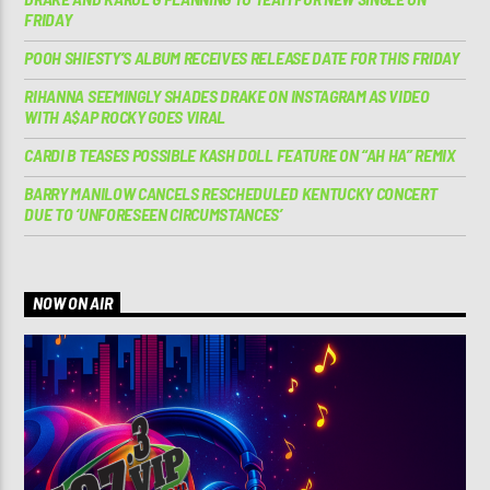
FRIDAY
POOH SHIESTY’S ALBUM RECEIVES RELEASE DATE FOR THIS FRIDAY
RIHANNA SEEMINGLY SHADES DRAKE ON INSTAGRAM AS VIDEO
WITH A$AP ROCKY GOES VIRAL
CARDI B TEASES POSSIBLE KASH DOLL FEATURE ON “AH HA” REMIX
BARRY MANILOW CANCELS RESCHEDULED KENTUCKY CONCERT
DUE TO ‘UNFORESEEN CIRCUMSTANCES’
NOW ON AIR