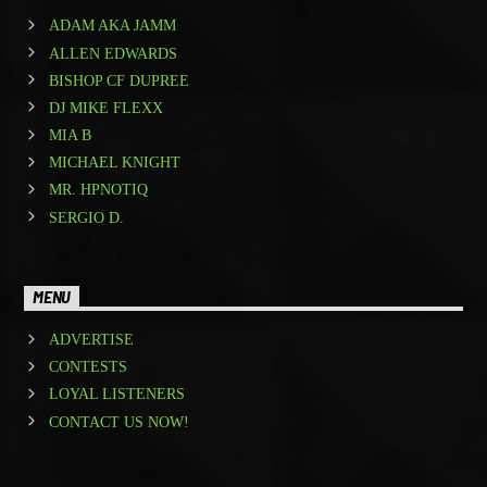
ADAM AKA JAMM
ALLEN EDWARDS
BISHOP CF DUPREE
DJ MIKE FLEXX
MIA B
MICHAEL KNIGHT
MR. HPNOTIQ
SERGIO D.
MENU
ADVERTISE
CONTESTS
LOYAL LISTENERS
CONTACT US NOW!