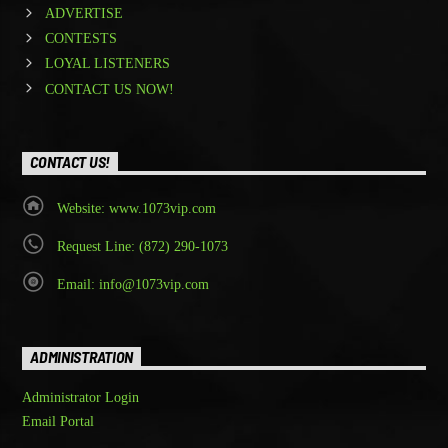
ADVERTISE
CONTESTS
LOYAL LISTENERS
CONTACT US NOW!
CONTACT US!
Website: www.1073vip.com
Request Line: (872) 290-1073
Email: info@1073vip.com
ADMINISTRATION
Administrator Login
Email Portal