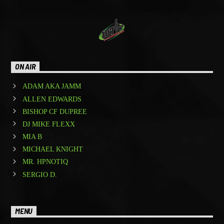
ON AIR
ADAM AKA JAMM
ALLEN EDWARDS
BISHOP CF DUPREE
DJ MIKE FLEXX
MIA B
MICHAEL KNIGHT
MR. HPNOTIQ
SERGIO D.
MENU