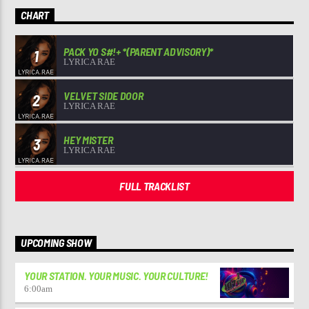
CHART
PACK YO S#!+ *(PARENT ADVISORY)*
1
LYRICA RAE
VELVET SIDE DOOR
2
LYRICA RAE
HEY MISTER
3
LYRICA RAE
FULL TRACKLIST
UPCOMING SHOW
YOUR STATION. YOUR MUSIC. YOUR CULTURE!
6:00
am