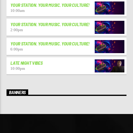
YOUR STATION. YOUR MUSIC. YOUR CULTURE!
10:00
am
YOUR STATION. YOUR MUSIC. YOUR CULTURE!
2:00
pm
YOUR STATION. YOUR MUSIC. YOUR CULTURE!
6:00
pm
LATE NIGHT VIBES
10:00
pm
BANNERS