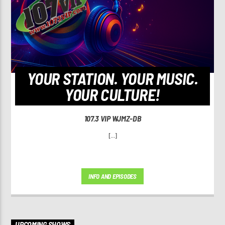
YOUR STATION. YOUR MUSIC.
YOUR CULTURE!
107.3 VIP WJMZ-DB
[...]
INFO AND EPISODES
UPCOMING SHOWS