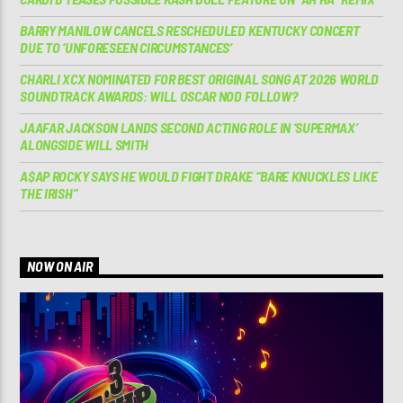
BARRY MANILOW CANCELS RESCHEDULED KENTUCKY CONCERT
DUE TO ‘UNFORESEEN CIRCUMSTANCES’
CHARLI XCX NOMINATED FOR BEST ORIGINAL SONG AT 2026 WORLD
SOUNDTRACK AWARDS: WILL OSCAR NOD FOLLOW?
JAAFAR JACKSON LANDS SECOND ACTING ROLE IN ‘SUPERMAX’
ALONGSIDE WILL SMITH
A$AP ROCKY SAYS HE WOULD FIGHT DRAKE “BARE KNUCKLES LIKE
THE IRISH”
NOW ON AIR