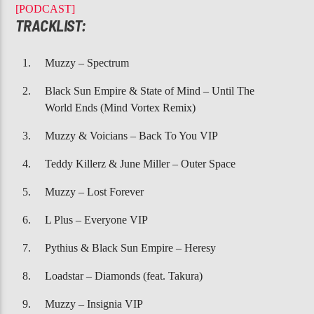
CURRENT TRACK
[PODCAST]
TEARS OF JOY
TRACKLIST:
CHERRELLE
Muzzy – Spectrum
Black Sun Empire & State of Mind – Until The
World Ends (Mind Vortex Remix)
Muzzy & Voicians – Back To You VIP
107.3 VIP
Teddy Killerz & June Miller – Outer Space
Muzzy – Lost Forever
L Plus – Everyone VIP
Pythius & Black Sun Empire – Heresy
Loadstar – Diamonds (feat. Takura)
Muzzy – Insignia VIP