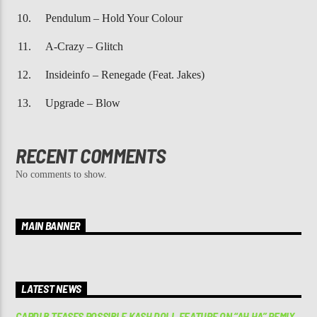
Pendulum – Hold Your Colour
A-Crazy – Glitch
Insideinfo – Renegade (Feat. Jakes)
Upgrade – Blow
RECENT COMMENTS
No comments to show.
MAIN BANNER
LATEST NEWS
CARDI B TEASES POSSIBLE KASH DOLL FEATURE ON “AH HA” REMIX