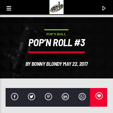
POP’N ROLL
107.3 VIP
POP’N ROLL #3
YOUR STATION, YOUR MUSIC, YOUR CULTURE.
BY BONNY BLONDY MAY 22, 2017
0:00