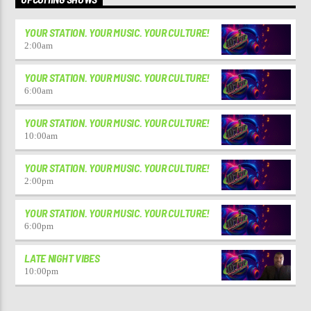
YOUR STATION. YOUR MUSIC. YOUR CULTURE!
2:00
am
YOUR STATION. YOUR MUSIC. YOUR CULTURE!
6:00
am
YOUR STATION. YOUR MUSIC. YOUR CULTURE!
10:00
am
YOUR STATION. YOUR MUSIC. YOUR CULTURE!
2:00
pm
YOUR STATION. YOUR MUSIC. YOUR CULTURE!
6:00
pm
LATE NIGHT VIBES
10:00
pm