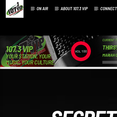
ON AIR
ABOUT 107.3 VIP
CONNECT
CURRENT 
THIRS
107.3 VIP
100
YOUR STATION, YOUR
MARIAH C
MUSIC, YOUR CULTURE.