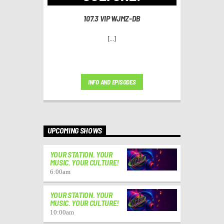
107.3 VIP WJMZ-DB
[...]
INFO AND EPISODES
UPCOMING SHOWS
YOUR STATION. YOUR
MUSIC. YOUR CULTURE!
6:00
am
YOUR STATION. YOUR
MUSIC. YOUR CULTURE!
10:00
am