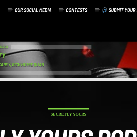
OUR SOCIAL MEDIA
CONTESTS
SUBMIT YOUR 
TRACK
TY
AREY, RICH HOMIE QUAN
SECRETLY YOURS