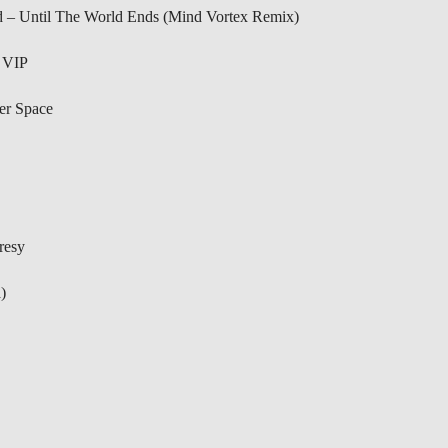
d – Until The World Ends (Mind Vortex Remix)
 VIP
er Space
resy
)