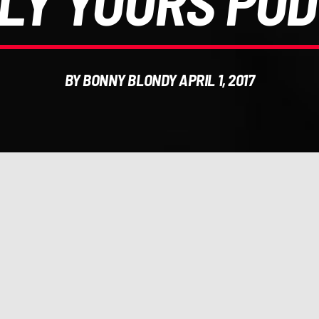
LY YOURS POD
BY BONNY BLONDY APRIL 1, 2017