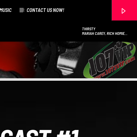
MUSIC
CONTACT US NOW!
THIRSTY
MARIAH CAREY, RICH HOMIE
QUAN
107.3 VIP