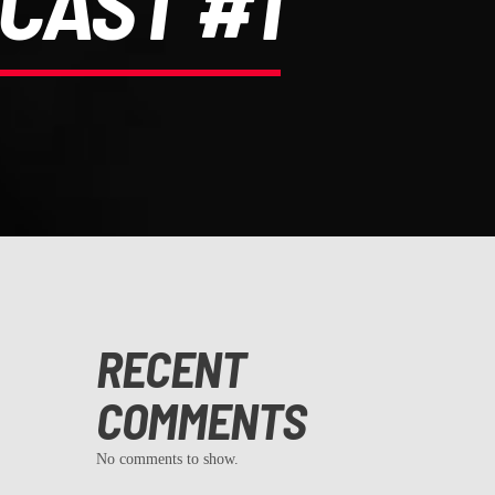
CAST #1
RECENT
COMMENTS
No comments to show.