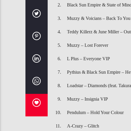
Black Sun Empire & State of Min
Muzzy & Voicians – Back To You
Teddy Killerz & June Miller – Out
Muzzy – Lost Forever
L Plus – Everyone VIP
Pythius & Black Sun Empire – He
Loadstar – Diamonds (feat. Takura
Muzzy – Insignia VIP
Pendulum – Hold Your Colour
A-Crazy – Glitch