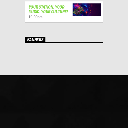
YOUR STATION. YOUR
MUSIC. YOUR CULTURE!
10:00
pm
BANNERS