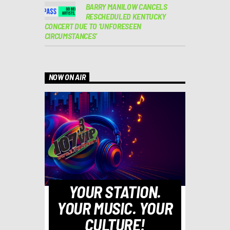
BARRY MANILOW CANCELS
RESCHEDULED KENTUCKY
CONCERT DUE TO ‘UNFORESEEN
CIRCUMSTANCES’
NOW ON AIR
YOUR STATION.
YOUR MUSIC. YOUR
CULTURE!