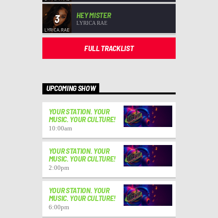
HEY MISTER
3
LYRICA RAE
FULL TRACKLIST
UPCOMING SHOW
YOUR STATION. YOUR
MUSIC. YOUR CULTURE!
10:00
am
YOUR STATION. YOUR
MUSIC. YOUR CULTURE!
2:00
pm
YOUR STATION. YOUR
MUSIC. YOUR CULTURE!
6:00
pm