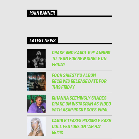
MAIN BANNER
LATEST NEWS
DRAKE AND KAROL G PLANNING
TO TEAM FOR NEW SINGLE ON
FRIDAY
POOH SHIESTY’S ALBUM
RECEIVES RELEASE DATE FOR
THIS FRIDAY
RIHANNA SEEMINGLY SHADES
DRAKE ON INSTAGRAM AS VIDEO
WITH A$AP ROCKY GOES VIRAL
CARDI B TEASES POSSIBLE KASH
DOLL FEATURE ON “AH HA”
REMIX