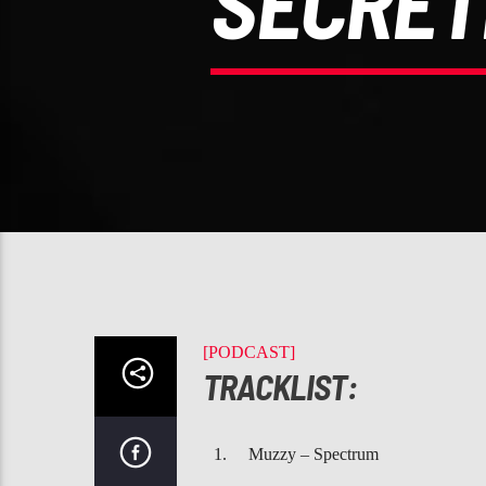
SECRET
[PODCAST]
TRACKLIST:
Muzzy – Spectrum