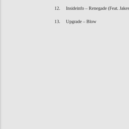
Insideinfo – Renegade (Feat. Jakes
Upgrade – Blow