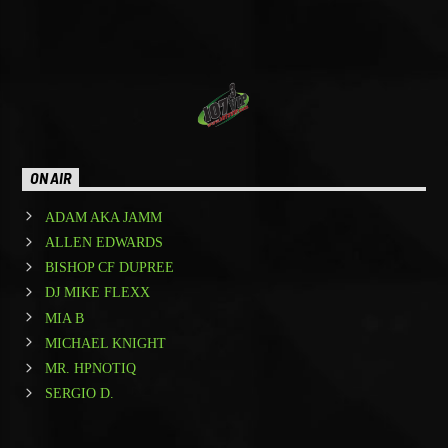
[...]
Learn more
ON AIR
ADAM AKA JAMM
ALLEN EDWARDS
BISHOP CF DUPREE
DJ MIKE FLEXX
MIA B
MICHAEL KNIGHT
MR. HPNOTIQ
SERGIO D.