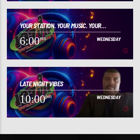
2:00
pm
WEDNESDAY
YOUR STATION. YOUR MUSIC. YOUR
[...]
CULTURE!
6:00
pm
WEDNESDAY
Learn more
6:00
pm
WEDNESDAY
LATE NIGHT VIBES
[...]
10:00
pm
WEDNESDAY
Learn more
10:00
pm
WEDNESDAY