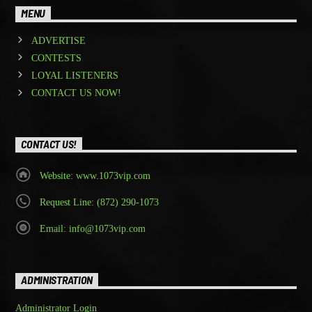
MENU
ADVERTISE
CONTESTS
LOYAL LISTENERS
CONTACT US NOW!
CONTACT US!
Website: www.1073vip.com
Request Line: (872) 290-1073
Email: info@1073vip.com
ADMINISTRATION
Administrator Login