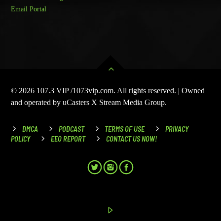
Email Portal
© 2026 107.3 VIP /1073vip.com. All rights reserved. | Owned
and operated by uCasters X Stream Media Group.
DMCA
PODCAST
TERMS OF USE
PRIVACY
POLICY
EEO REPORT
CONTACT US NOW!