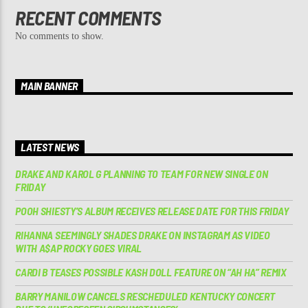
RECENT COMMENTS
No comments to show.
MAIN BANNER
LATEST NEWS
DRAKE AND KAROL G PLANNING TO TEAM FOR NEW SINGLE ON
FRIDAY
POOH SHIESTY’S ALBUM RECEIVES RELEASE DATE FOR THIS FRIDAY
RIHANNA SEEMINGLY SHADES DRAKE ON INSTAGRAM AS VIDEO
WITH A$AP ROCKY GOES VIRAL
CARDI B TEASES POSSIBLE KASH DOLL FEATURE ON “AH HA” REMIX
BARRY MANILOW CANCELS RESCHEDULED KENTUCKY CONCERT