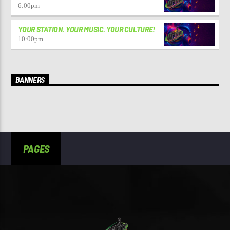
6:00
pm
YOUR STATION. YOUR MUSIC. YOUR CULTURE!
10:00
pm
BANNERS
PAGES