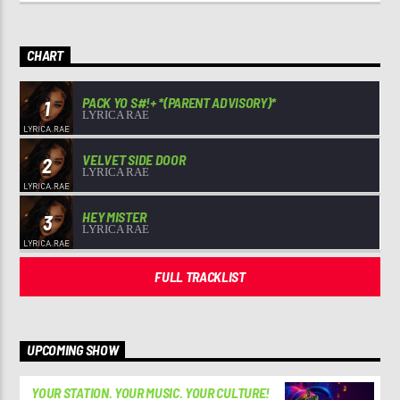
CHART
PACK YO S#!+ *(PARENT ADVISORY)*
1
LYRICA RAE
VELVET SIDE DOOR
2
LYRICA RAE
HEY MISTER
3
LYRICA RAE
FULL TRACKLIST
UPCOMING SHOW
YOUR STATION. YOUR MUSIC. YOUR CULTURE!