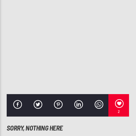
CURRENT TRACK
I LUV YOUR GIRL (RADIO EDIT)
THE-DREAM
107.3 VIP
2
SORRY, NOTHING HERE