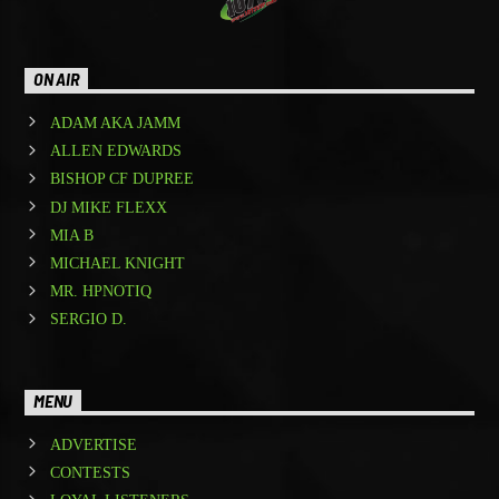
ON AIR
ADAM AKA JAMM
ALLEN EDWARDS
BISHOP CF DUPREE
DJ MIKE FLEXX
MIA B
MICHAEL KNIGHT
MR. HPNOTIQ
SERGIO D.
MENU
ADVERTISE
CONTESTS