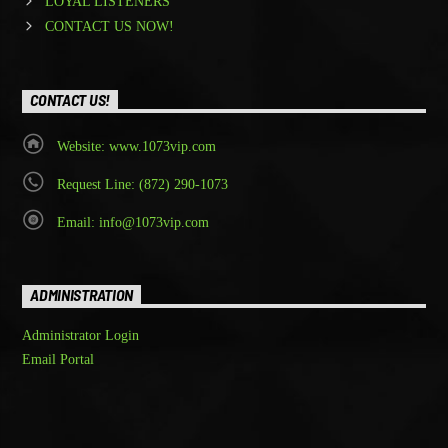
LOYAL LISTENERS
CONTACT US NOW!
CONTACT US!
Website: www.1073vip.com
Request Line: (872) 290-1073
Email: info@1073vip.com
ADMINISTRATION
Administrator Login
Email Portal