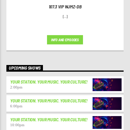
107.3 VIP WJMZ-DB
[...]
INFO AND EPISODES
UPCOMING SHOWS
YOUR STATION. YOUR MUSIC. YOUR CULTURE!
2:00
pm
YOUR STATION. YOUR MUSIC. YOUR CULTURE!
6:00
pm
YOUR STATION. YOUR MUSIC. YOUR CULTURE!
10:00
pm