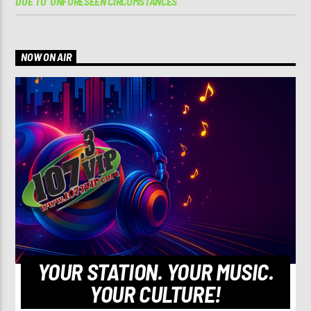
DUE TO ‘UNFORESEEN CIRCUMSTANCES’
NOW ON AIR
YOUR STATION. YOUR MUSIC.
YOUR CULTURE!