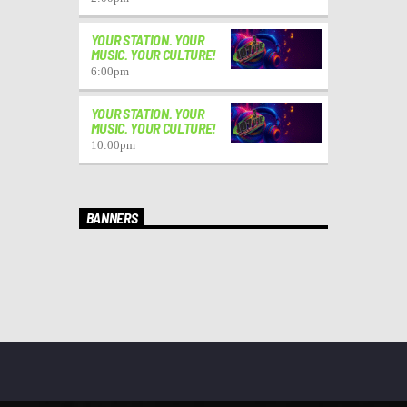
YOUR STATION. YOUR
MUSIC. YOUR CULTURE!
6:00
pm
YOUR STATION. YOUR
MUSIC. YOUR CULTURE!
10:00
pm
BANNERS