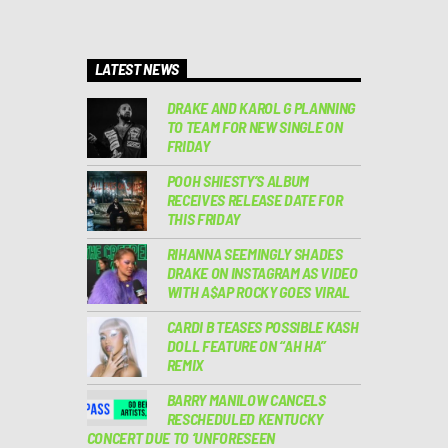
LATEST NEWS
DRAKE AND KAROL G PLANNING
TO TEAM FOR NEW SINGLE ON
FRIDAY
POOH SHIESTY’S ALBUM
RECEIVES RELEASE DATE FOR
THIS FRIDAY
RIHANNA SEEMINGLY SHADES
DRAKE ON INSTAGRAM AS VIDEO
WITH A$AP ROCKY GOES VIRAL
CARDI B TEASES POSSIBLE KASH
DOLL FEATURE ON “AH HA”
REMIX
BARRY MANILOW CANCELS
RESCHEDULED KENTUCKY
CONCERT DUE TO ‘UNFORESEEN