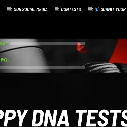
OUR SOCIAL MEDIA
CONTESTS
SUBMIT YOUR 
TRACK
OWELL
PPY DNA TESTS