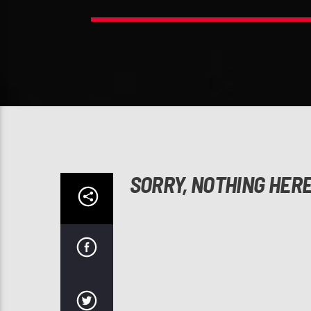
SORRY, NOTHING HER