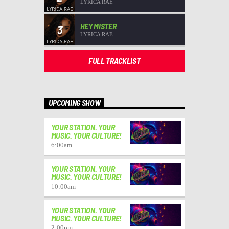
LYRICA RAE
HEY MISTER
3
LYRICA RAE
FULL TRACKLIST
UPCOMING SHOW
YOUR STATION. YOUR
MUSIC. YOUR CULTURE!
6:00
am
YOUR STATION. YOUR
MUSIC. YOUR CULTURE!
10:00
am
YOUR STATION. YOUR
MUSIC. YOUR CULTURE!
2:00
pm