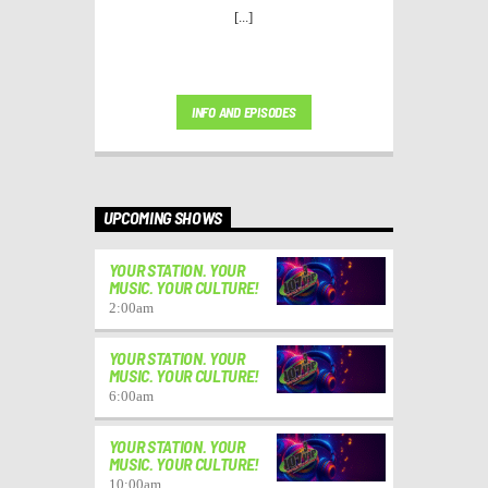
[...]
INFO AND EPISODES
UPCOMING SHOWS
YOUR STATION. YOUR
MUSIC. YOUR CULTURE!
2:00
am
YOUR STATION. YOUR
MUSIC. YOUR CULTURE!
6:00
am
YOUR STATION. YOUR
MUSIC. YOUR CULTURE!
10:00
am