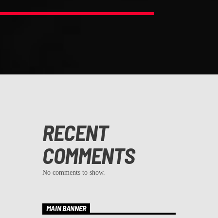
RECENT
COMMENTS
No comments to show.
MAIN BANNER