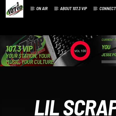
ON AIR
ABOUT 107.3 VIP
CONNECT
CURRENT 
YOU
107.3 VIP
100
YOUR STATION, YOUR
JESSE P
MUSIC, YOUR CULTURE.
LIL SCRA