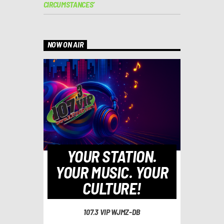
CIRCUMSTANCES’
NOW ON AIR
YOUR STATION.
YOUR MUSIC. YOUR
CULTURE!
107.3 VIP WJMZ-DB