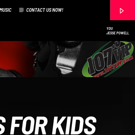
MUSIC
CONTACT US NOW!
YOU
JESSE POWELL
107.3 VIP
 FOR KIDS