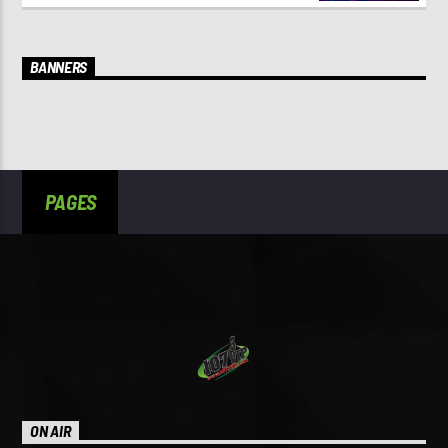
BANNERS
PAGES
ON AIR