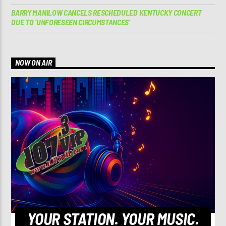
BARRY MANILOW CANCELS RESCHEDULED KENTUCKY CONCERT
DUE TO ‘UNFORESEEN CIRCUMSTANCES’
NOW ON AIR
YOUR STATION. YOUR MUSIC.