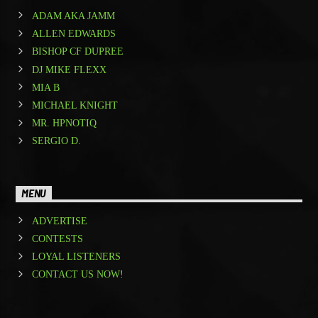
ADAM AKA JAMM
ALLEN EDWARDS
BISHOP CF DUPREE
DJ MIKE FLEXX
MIA B
MICHAEL KNIGHT
MR. HPNOTIQ
SERGIO D.
MENU
ADVERTISE
CONTESTS
LOYAL LISTENERS
CONTACT US NOW!