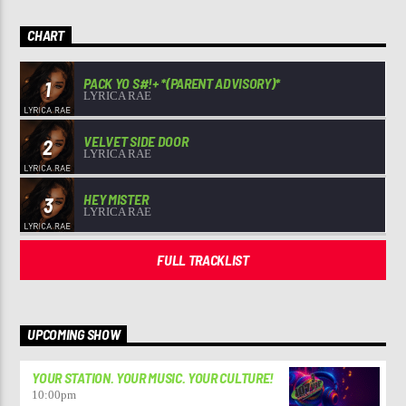
CHART
PACK YO S#!+ *(PARENT ADVISORY)*
1
LYRICA RAE
VELVET SIDE DOOR
2
LYRICA RAE
HEY MISTER
3
LYRICA RAE
FULL TRACKLIST
UPCOMING SHOW
YOUR STATION. YOUR MUSIC. YOUR CULTURE!
10:00
pm